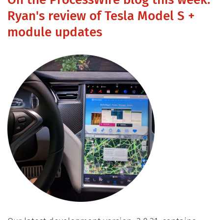
On the ProcessWire blog this week:
Ryan's review of Tesla Model S +
module updates