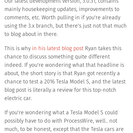
Our latest development version, 3.0.31, contains
mainly housekeeping updates, improvements to
comments, etc. Worth pulling in if you're already
using the 3.x branch, but there's just not that much
to blog about in there.
This is why
in his latest blog post
Ryan takes this
chance to discuss something quite different
indeed. If you're wondering what that headline is
about, the short story is that Ryan got recently a
chance to test a 2016 Tesla Model S, and the latest
blog post is literally a review for this top-notch
electric car.
If you're wondering what a Tesla Model S could
possibly have to do with ProcessWire, well.. not
much, to be honest, except that the Tesla cars are