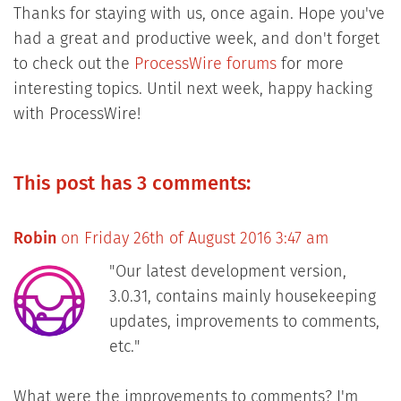
Thanks for staying with us, once again. Hope you've
had a great and productive week, and don't forget
to check out the
ProcessWire forums
for more
interesting topics. Until next week, happy hacking
with ProcessWire!
This post has 3 comments:
Robin
on Friday 26th of August 2016 3:47 am
"Our latest development version,
3.0.31, contains mainly housekeeping
updates, improvements to comments,
etc."
What were the improvements to comments? I'm