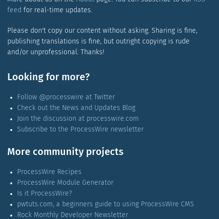
feed
for real-time updates.
Please don't copy our content without asking. Sharing is fine,
publishing translations is fine, but outright copying is rude
and/or unprofessional. Thanks!
Looking for more?
Follow @processwire at Twitter
Check out the News and Updates Blog
Join the discussion at processwire.com
Subscribe to the ProcessWire newsletter
More community projects
ProcessWire Recipes
ProcessWire Module Generator
Is it ProcessWire?
pwtuts.com, a beginners guide to using ProcessWire CMS
Rock Monthly Developer Newsletter