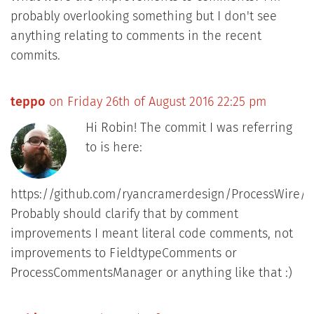
probably overlooking something but I don't see
anything relating to comments in the recent
commits.
teppo
on Friday 26th of August 2016 22:25 pm
Hi Robin! The commit I was referring
to is here:
https://github.com/ryancramerdesign/ProcessWire/
Probably should clarify that by comment
improvements I meant literal code comments, not
improvements to FieldtypeComments or
ProcessCommentsManager or anything like that :)