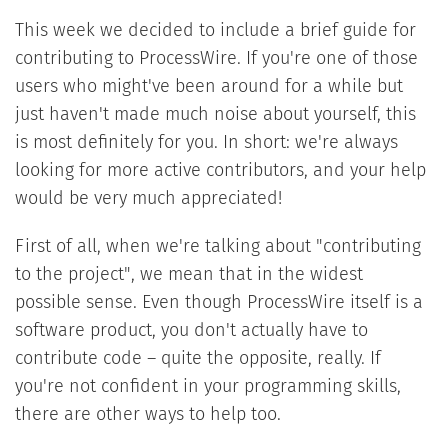
This week we decided to include a brief guide for
contributing to ProcessWire. If you're one of those
users who might've been around for a while but
just haven't made much noise about yourself, this
is most definitely for you. In short: we're always
looking for more active contributors, and your help
would be very much appreciated!
First of all, when we're talking about "contributing
to the project", we mean that in the widest
possible sense. Even though ProcessWire itself is a
software product, you don't actually have to
contribute code – quite the opposite, really. If
you're not confident in your programming skills,
there are other ways to help too.