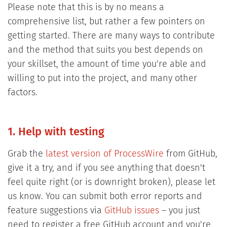
Please note that this is by no means a
comprehensive list, but rather a few pointers on
getting started. There are many ways to contribute
and the method that suits you best depends on
your skillset, the amount of time you're able and
willing to put into the project, and many other
factors.
1. Help with testing
Grab the
latest version of ProcessWire
from GitHub,
give it a try, and if you see anything that doesn't
feel quite right (or is downright broken), please let
us know. You can submit both error reports and
feature suggestions via
GitHub issues
– you just
need to register a free GitHub account and you're