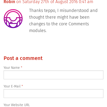
Robin
on Saturday 27th of August 2016 0:41 am
Thanks teppo, I misunderstood and
thought there might have been
changes to the core Comments
modules.
Post a comment
Your Name
Your E-Mail
Your Website URL