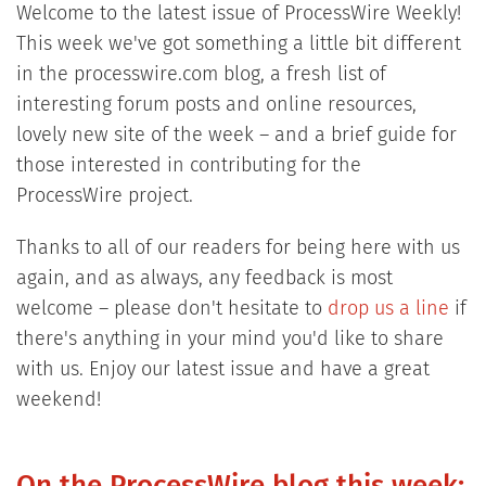
Welcome to the latest issue of ProcessWire Weekly!
This week we've got something a little bit different
in the processwire.com blog, a fresh list of
interesting forum posts and online resources,
lovely new site of the week – and a brief guide for
those interested in contributing for the
ProcessWire project.
Thanks to all of our readers for being here with us
again, and as always, any feedback is most
welcome – please don't hesitate to
drop us a line
if
there's anything in your mind you'd like to share
with us. Enjoy our latest issue and have a great
weekend!