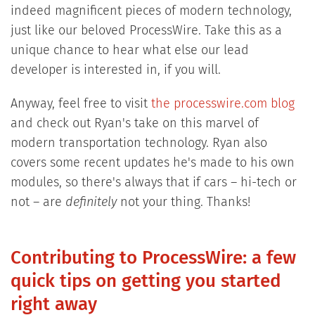
indeed magnificent pieces of modern technology,
just like our beloved ProcessWire. Take this as a
unique chance to hear what else our lead
developer is interested in, if you will.
Anyway, feel free to visit
the processwire.com blog
and check out Ryan's take on this marvel of
modern transportation technology. Ryan also
covers some recent updates he's made to his own
modules, so there's always that if cars – hi-tech or
not – are
definitely
not your thing. Thanks!
Contributing to ProcessWire: a few
quick tips on getting you started
right away