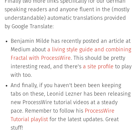
Finally two more links specifically for our German
speaking readers and anyone fluent in the (mostly
understandable) automatic translations provided
by Google Translate:
Benjamin Milde has recently posted an article at
Medium about
a living style guide and combining
Fractal with ProcessWire
. This should be pretty
interesting read, and there's
a site profile
to play
with too.
And finally, if you haven't been been keeping
tabs on these, Leonid Lezner has been releasing
new ProcessWire tutorial videos at a steady
pace. Remember to follow his
ProcessWire
Tutorial playlist
for the latest updates. Great
stuff!