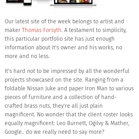
Our latest site of the week belongs to artist and
maker
Thomas Forsyth
. A testament to simplicity,
this particular portfolio site has just enough
information about it's owner and his works, no
more and no less.
It's hard
not
to be impressed by all the wonderful
projects showcased on the site. Ranging from a
foldable Nissan Juke and paper Iron Man to various
pieces of furniture and a collection of hand-
crafted brass nuts, they're all just plain
magnificent. No wonder that the client roster looks
equally magnificent: Leo Burnett, Ogilvy & Mather,
Google.. do we really need to say more?