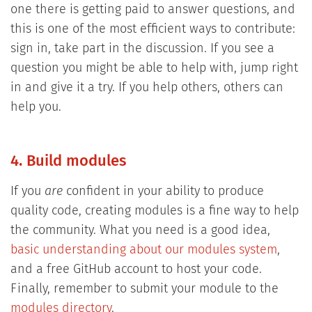
one there is getting paid to answer questions, and
this is one of the most efficient ways to contribute:
sign in, take part in the discussion. If you see a
question you might be able to help with, jump right
in and give it a try. If you help others, others can
help you.
4. Build modules
If you
are
confident in your ability to produce
quality code, creating modules is a fine way to help
the community. What you need is a good idea,
basic understanding about our modules system
,
and a free GitHub account to host your code.
Finally, remember to submit your module to the
modules directory
.