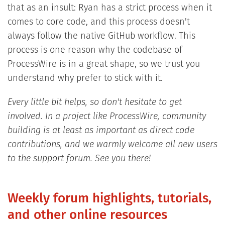
that as an insult: Ryan has a strict process when it
comes to core code, and this process doesn't
always follow the native GitHub workflow. This
process is one reason why the codebase of
ProcessWire is in a great shape, so we trust you
understand why prefer to stick with it.
Every little bit helps, so don't hesitate to get
involved. In a project like ProcessWire, community
building is at least as important as direct code
contributions, and we warmly welcome all new users
to the support forum. See you there!
Weekly forum highlights, tutorials,
and other online resources