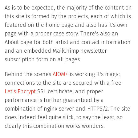
As is to be expected, the majority of the content on
this site is formed by the projects, each of which is
featured on the home page and also has it's own
page with a proper case story. There's also an
About page for both artist and contact information
and an embedded MailChimp newsletter
subscription form on all pages.
Behind the scenes
AIOM+
is working it's magic,
connections to the site are secured with a free
Let's Encrypt
SSL certificate, and proper
performance is further guaranteed by a
combination of nginx server and HTTPS/2. The site
does indeed feel quite slick, to say the least, so
clearly this combination works wonders.