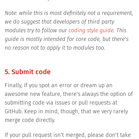
Note: while this is most definitely not a requirement,
we do suggest that developers of third party
modules try to follow our
coding style guide
. This
guide is mostly intended for core code, but there's
no reason not to apply it to modules too.
5. Submit code
Finally, if you spot an error or dream up an
awesome new feature, there's always the option of
submitting code via issues or pull requests at
GitHub. Keep in mind, though, that we very rarely
merge code directly.
If your pull request isn't merged, please don't take