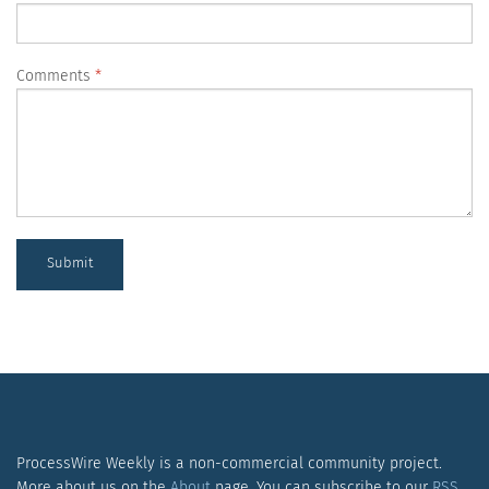
Comments
Submit
ProcessWire Weekly is a non-commercial community project.
More about us on the
About
page. You can subscribe to our
RSS