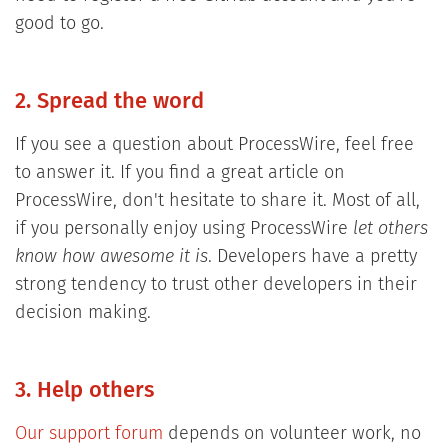
good to go.
2. Spread the word
If you see a question about ProcessWire, feel free
to answer it. If you find a great article on
ProcessWire, don't hesitate to share it. Most of all,
if you personally enjoy using ProcessWire
let others
know how awesome it is
. Developers have a pretty
strong tendency to trust other developers in their
decision making.
3. Help others
Our support forum
depends on volunteer work, no