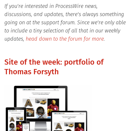
If you're interested in ProcessWire news,
discussions, and updates, there's always something
going on at the support forum. Since we're only able
to include a tiny selection of all that in our weekly
updates,
head down to the forum for more
.
Site of the week: portfolio of
Thomas Forsyth