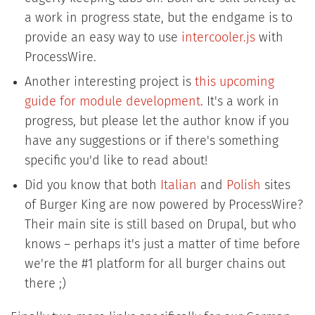
a work in progress state, but the endgame is to
provide an easy way to use
intercooler.js
with
ProcessWire.
Another interesting project is
this upcoming
guide for module development
. It's a work in
progress, but please let the author know if you
have any suggestions or if there's something
specific you'd like to read about!
Did you know that both
Italian
and
Polish
sites
of Burger King are now powered by ProcessWire?
Their main site is still based on Drupal, but who
knows – perhaps it's just a matter of time before
we're the #1 platform for all burger chains out
there ;)