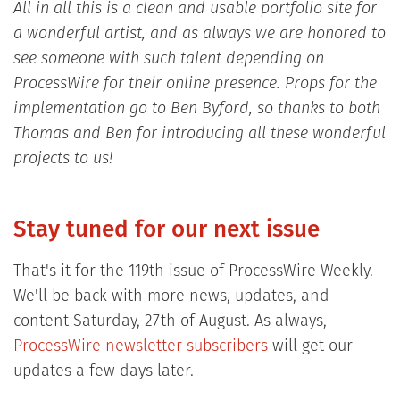
All in all this is a clean and usable portfolio site for
a wonderful artist, and as always we are honored to
see someone with such talent depending on
ProcessWire for their online presence. Props for the
implementation go to Ben Byford, so thanks to both
Thomas and Ben for introducing all these wonderful
projects to us!
Stay tuned for our next issue
That's it for the 119th issue of ProcessWire Weekly.
We'll be back with more news, updates, and
content Saturday, 27th of August. As always,
ProcessWire newsletter subscribers
will get our
updates a few days later.