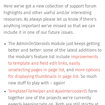
Here we've got a new collection of support forum
highlights and other useful and/or interesting
resources. As always please let us know if there's
anything important we've missed so that we can
include it in one of our future issues.
The AdminOnSteroids module just keeps getting
better and better: some of the latest additions to
the module's feature list include
improvements
to template and field edit links
,
easily
unselecting pages in page list
, and
more options
for displaying thumbnails in page list
. So much
new stuff to play with – again!
TemplateFileHelper and AjaxIntercoolerJS
form
together one of the projects we're currently
eagerly keeping tabs on. Both are still strictly at