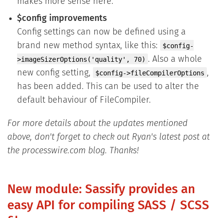
makes more sense here.
$config improvements
Config settings can now be defined using a
brand new method syntax, like this:
$config-
. Also a whole
>imageSizerOptions('quality', 70)
new config setting,
,
$config->fileCompilerOptions
has been added. This can be used to alter the
default behaviour of FileCompiler.
For more details about the updates mentioned
above, don't forget to check out Ryan's latest post at
the processwire.com blog. Thanks!
New module: Sassify provides an
easy API for compiling SASS / SCSS