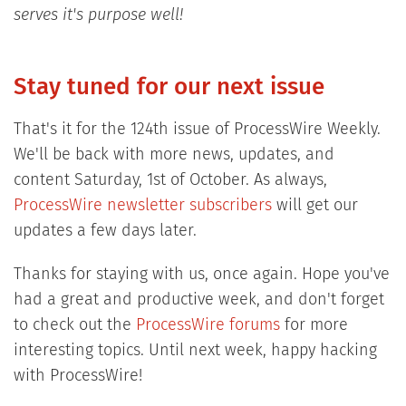
serves it's purpose well!
Stay tuned for our next issue
That's it for the 124th issue of ProcessWire Weekly.
We'll be back with more news, updates, and
content Saturday, 1st of October. As always,
ProcessWire newsletter subscribers
will get our
updates a few days later.
Thanks for staying with us, once again. Hope you've
had a great and productive week, and don't forget
to check out the
ProcessWire forums
for more
interesting topics. Until next week, happy hacking
with ProcessWire!