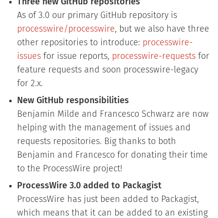
Three new GitHub repositories
As of 3.0 our primary GitHub repository is
processwire/processwire
, but we also have three
other repositories to introduce:
processwire-
issues
for issue reports,
processwire-requests
for
feature requests and soon processwire-legacy
for 2.x.
New GitHub responsibilities
Benjamin Milde and Francesco Schwarz are now
helping with the management of issues and
requests repositories. Big thanks to both
Benjamin and Francesco for donating their time
to the ProcessWire project!
ProcessWire 3.0 added to Packagist
ProcessWire has just been added to Packagist,
which means that it can be added to an existing