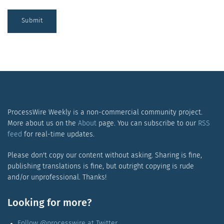
Submit
ProcessWire Weekly is a non-commercial community project.
More about us on the
About
page. You can subscribe to our
RSS
feed
for real-time updates.
Please don't copy our content without asking. Sharing is fine,
publishing translations is fine, but outright copying is rude
and/or unprofessional. Thanks!
Looking for more?
Follow @processwire at Twitter