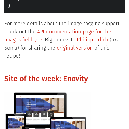
}
For more details about the image tagging support
check out the
API documentation page for the
Images fieldtype
. Big thanks to
Philipp Urlich
(aka
Soma) for sharing the
original version
of this
recipe!
Site of the week: Enovity