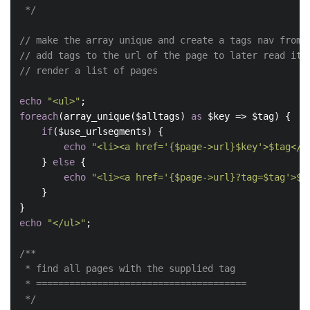
 */
// make the array unique and create a tags nav from 
// add tags to the url of the page to later read it 
// render a list of pages
echo
"<ul>"
foreach
(array_unique($alltags) 
as
 $key => $tag) {

if
($use_urlsegments) {

echo
"<li><a href='{$page->url}$key'>$tag</a
    } 
else
 {

echo
"<li><a href='{$page->url}?tag=$tag'>$t
    }

echo
"</ul>"
;

/**

 * find all pages with the supplied tag

 * ======================================

 */