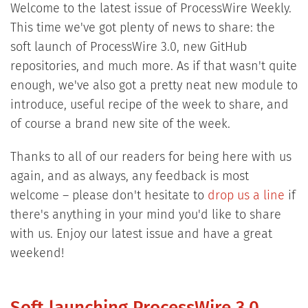
Welcome to the latest issue of ProcessWire Weekly.
This time we've got plenty of news to share: the
soft launch of ProcessWire 3.0, new GitHub
repositories, and much more. As if that wasn't quite
enough, we've also got a pretty neat new module to
introduce, useful recipe of the week to share, and
of course a brand new site of the week.
Thanks to all of our readers for being here with us
again, and as always, any feedback is most
welcome – please don't hesitate to
drop us a line
if
there's anything in your mind you'd like to share
with us. Enjoy our latest issue and have a great
weekend!