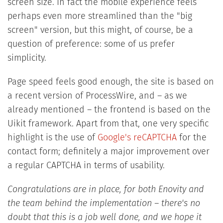
screen size. In fact the mobile experience feels
perhaps even more streamlined than the "big
screen" version, but this might, of course, be a
question of preference: some of us prefer
simplicity.
Page speed feels good enough, the site is based on
a recent version of ProcessWire, and – as we
already mentioned – the frontend is based on the
Uikit framework. Apart from that, one very specific
highlight is the use of
Google's reCAPTCHA
for the
contact form; definitely a major improvement over
a regular CAPTCHA in terms of usability.
Congratulations are in place, for both Enovity and
the team behind the implementation – there's no
doubt that this is a job well done, and we hope it