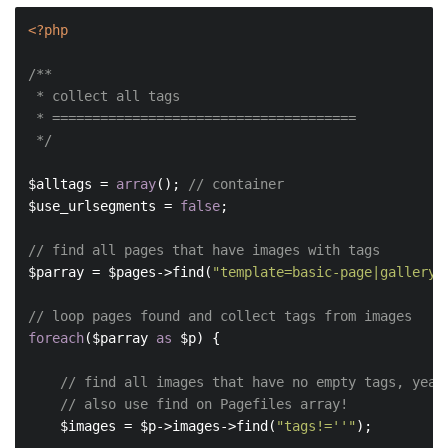
<?php
/**

 * collect all tags

 * ======================================

 */
$alltags = 
array
(); 
// container
$use_urlsegments = 
false
;

// find all pages that have images with tags
$parray = $pages->find(
"template=basic-page|gallery,
// loop pages found and collect tags from images
foreach
($parray 
as
 $p) {

// find all images that have no empty tags, yeah
// also use find on Pagefiles array!
    $images = $p->images->find(
"tags!=''"
);
