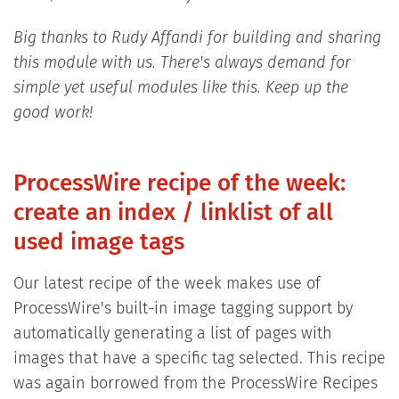
Big thanks to Rudy Affandi for building and sharing
this module with us. There's always demand for
simple yet useful modules like this. Keep up the
good work!
ProcessWire recipe of the week:
create an index / linklist of all
used image tags
Our latest recipe of the week makes use of
ProcessWire's built-in image tagging support by
automatically generating a list of pages with
images that have a specific tag selected. This recipe
was again borrowed from the ProcessWire Recipes