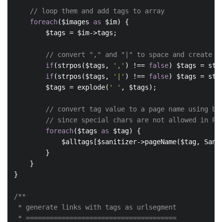
// loop them and add tags to array
foreach
($images 
as
 $im) {

        $tags = $im->tags;

// convert "," and "|" to space and create a
if
(strpos($tags, 
','
) !== 
false
) $tags = str
if
(strpos($tags, 
'|'
) !== 
false
) $tags = str
        $tags = explode(
' '
, $tags);

// convert tag value to a page name using be
// since special chars are not allowed in PW
foreach
($tags 
as
 $tag) {

            $alltags[$sanitizer->pageName($tag, Sanit
        }

    }

}

/**

 * generate links with tags as urlsegment

 * ======================================
