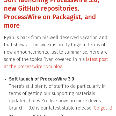
Soft launching ProcessWire 3.0,
new GitHub repositories,
ProcessWire on Packagist, and
more
Ryan is back from his well deserved vacation and
that shows – this week is pretty huge in terms of
new announcements. Just to summarise, here are
some of the topics Ryan covered in his
latest post
at the processwire.com blog
:
Soft launch of ProcessWire 3.0
There's still plenty of stuff to do particularly in
terms of getting our supporting materials
updated, but we're live now
:
no more devns
branch – 3.0 is our latest stable release.
Go get it!