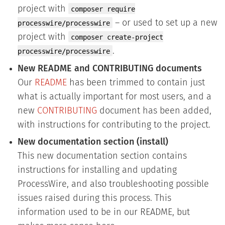
project with
composer require
– or used to set up a new
processwire/processwire
project with
composer create-project
.
processwire/processwire
New README and CONTRIBUTING documents
Our
README
has been trimmed to contain just
what is actually important for most users, and a
new
CONTRIBUTING
document has been added,
with instructions for contributing to the project.
New documentation section (install)
This new documentation section contains
instructions for installing and updating
ProcessWire, and also troubleshooting possible
issues raised during this process. This
information used to be in our README, but