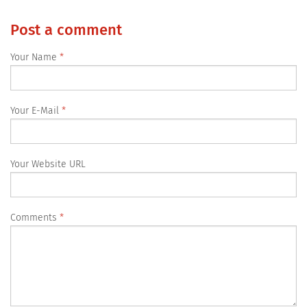
Post a comment
Your Name
Your E-Mail
Your Website URL
Comments