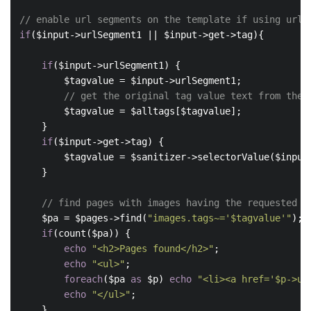
// enable url segments on the template if using url 
if
($input->urlSegment1 || $input->get->tag){

if
($input->urlSegment1) {

        $tagvalue = $input->urlSegment1;

// get the original tag value text from the 
        $tagvalue = $alltags[$tagvalue];

    }

if
($input->get->tag) {

        $tagvalue = $sanitizer->selectorValue($input-
    }

// find pages with images having the requested t
    $pa = $pages->find(
"images.tags~='$tagvalue'"
);

if
(count($pa)) {

echo
"<h2>Pages found</h2>"
;

echo
"<ul>"
;

foreach
($pa 
as
 $p) 
echo
"<li><a href='$p->ur
echo
"</ul>"
;

    }
