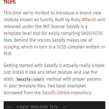
files
This time we're thrilled to introduce a brand new
module known as
Sassify
. Built by
Rudy Affandi
and
released under the MIT license Sassify is a
template level tool for easily compiling SASS/SCSS
files. Behind the scenes Sassify makes use of
scssphp
, which in turn is a SCSS compiler written in
PHP.
Getting started with Sassify is actually really simple:
just install it like any other module and use the
static
method with proper params
Sassify::css()
in your template files. Two basic examples
borrowed from the
Sassify GitHub repository
:
<!-- Single SASS/SCSS file -->