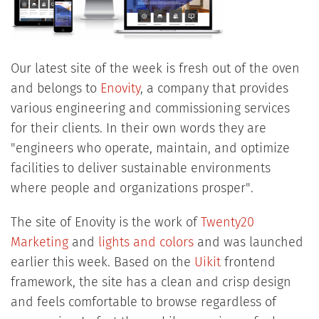
Our latest site of the week is fresh out of the oven
and belongs to
Enovity
, a company that provides
various engineering and commissioning services
for their clients. In their own words they are
"engineers who operate, maintain, and optimize
facilities to deliver sustainable environments
where people and organizations prosper".
The site of Enovity is the work of
Twenty20
Marketing
and
lights and colors
and was launched
earlier this week. Based on the
Uikit
frontend
framework, the site has a clean and crisp design
and feels comfortable to browse regardless of