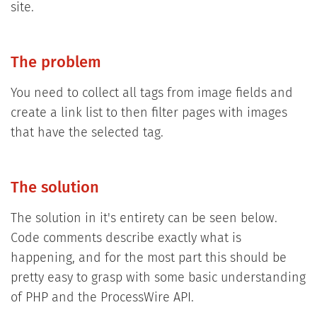
site.
The problem
You need to collect all tags from image fields and
create a link list to then filter pages with images
that have the selected tag.
The solution
The solution in it's entirety can be seen below.
Code comments describe exactly what is
happening, and for the most part this should be
pretty easy to grasp with some basic understanding
of PHP and the ProcessWire API.