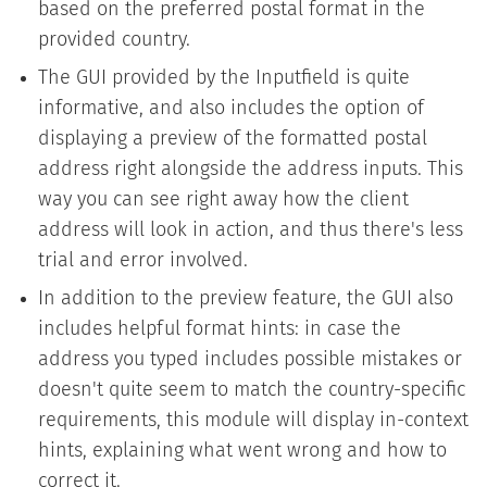
based on the preferred postal format in the
provided country.
The GUI provided by the Inputfield is quite
informative, and also includes the option of
displaying a preview of the formatted postal
address right alongside the address inputs. This
way you can see right away how the client
address will look in action, and thus there's less
trial and error involved.
In addition to the preview feature, the GUI also
includes helpful format hints: in case the
address you typed includes possible mistakes or
doesn't quite seem to match the country-specific
requirements, this module will display in-context
hints, explaining what went wrong and how to
correct it.