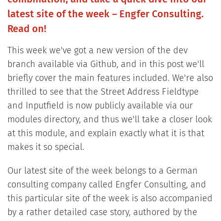
latest site of the week – Engfer Consulting.
Read on!
This week we've got a new version of the dev
branch available via Github, and in this post we'll
briefly cover the main features included. We're also
thrilled to see that the Street Address Fieldtype
and Inputfield is now publicly available via our
modules directory, and thus we'll take a closer look
at this module, and explain exactly what it is that
makes it so special.
Our latest site of the week belongs to a German
consulting company called Engfer Consulting, and
this particular site of the week is also accompanied
by a rather detailed case story, authored by the