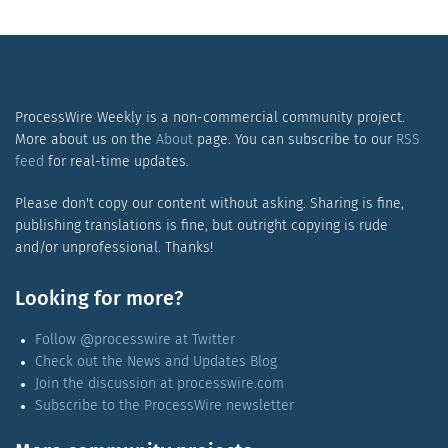
ProcessWire Weekly is a non-commercial community project.
More about us on the
About
page. You can subscribe to our
RSS
feed
for real-time updates.
Please don't copy our content without asking. Sharing is fine,
publishing translations is fine, but outright copying is rude
and/or unprofessional. Thanks!
Looking for more?
Follow @processwire at Twitter
Check out the News and Updates Blog
Join the discussion at processwire.com
Subscribe to the ProcessWire newsletter