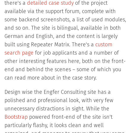
there's a
detailed case study
of the project
available via the support forum, complete with
some backend screenshots, a list of used modules,
and so on. The site is bilingual, available in both
German and English, and the content is largely
built using Repeater Matrix. There's a
custom
search page
for job applicants and a number of
other interesting features here, both on the front-
end and behind the scenes – some of which you
can read more about in the case story.
Design wise the Engfer Consulting site has a
polished and professional look, with very few
unnecessary distractions in sight. While the
Bootstrap
powered front-end of the site isn't
particularly flashy, it looks clean and well