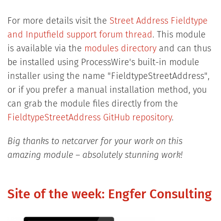
For more details visit the
Street Address Fieldtype
and Inputfield support forum thread
. This module
is available via the
modules directory
and can thus
be installed using ProcessWire's built-in module
installer using the name "FieldtypeStreetAddress",
or if you prefer a manual installation method, you
can grab the module files directly from the
FieldtypeStreetAddress GitHub repository
.
Big thanks to netcarver for your work on this
amazing module – absolutely stunning work!
Site of the week: Engfer Consulting