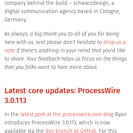
company behind the build – schwarzdesign, a
digital communication agency based in Cologne,
Germany.
As always, a big thank you to all of you for being
here with us, and please don't hesitate to
drop us a
note
if there's anything in your mind that you'd like
to share. Your feedback helps us focus on the things
that you folks want to hear more about.
Latest core updates: ProcessWire
3.0.113
In the
latest post at the processwire.com blog
Ryan
introduces ProcessWire 3.0.113, which is now
available via the
dev branch at GitHub
. For this