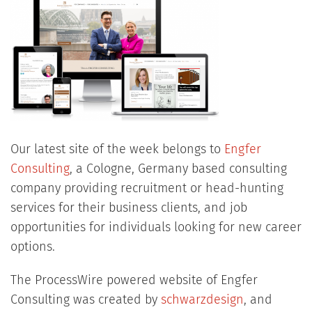
Our latest site of the week belongs to
Engfer
Consulting
, a Cologne, Germany based consulting
company providing recruitment or head-hunting
services for their business clients, and job
opportunities for individuals looking for new career
options.
The ProcessWire powered website of Engfer
Consulting was created by
schwarzdesign
, and