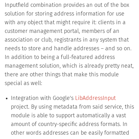
Inputfield combination provides an out of the box
solution for storing address information for use
with any object that might require it: clients in a
customer management portal, members of an
association or club, registrants in any system that
needs to store and handle addresses – and so on.
In addition to being a full-featured address
management solution, which is already pretty neat,
there are other things that make this module
special as well:
Integration with Google's
LibAddressInput
projec t. By using metadata from said service, this
module is able to support automatically a vast
amount of country-specific address formats. In
other words addresses can be easily formatted