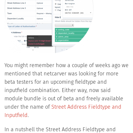
You might remember how a couple of weeks ago we
mentioned that netcarver was looking for more
beta testers for an upcoming fieldtype and
inputfield combination. Either way, now said
module bundle is out of beta and freely available
under the name of
Street Address Fieldtype and
Inputfield
.
In a nutshell the Street Address Fieldtype and