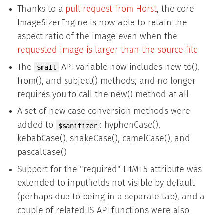
Thanks to a
pull request from Horst
, the core
ImageSizerEngine is now able to retain the
aspect ratio of the image even when the
requested image is larger than the source file
The
API variable now includes new to(),
$mail
from(), and subject() methods, and no longer
requires you to call the new() method at all
A set of new case conversion methods were
added to
: hyphenCase(),
$sanitizer
kebabCase(), snakeCase(), camelCase(), and
pascalCase()
Support for the "required" HtML5 attribute was
extended to inputfields not visible by default
(perhaps due to being in a separate tab), and a
couple of related JS API functions were also