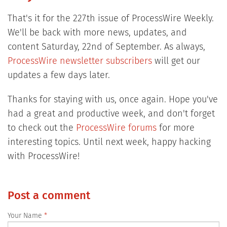
That's it for the 227th issue of ProcessWire Weekly.
We'll be back with more news, updates, and
content Saturday, 22nd of September. As always,
ProcessWire newsletter subscribers
will get our
updates a few days later.
Thanks for staying with us, once again. Hope you've
had a great and productive week, and don't forget
to check out the
ProcessWire forums
for more
interesting topics. Until next week, happy hacking
with ProcessWire!
Post a comment
Your Name