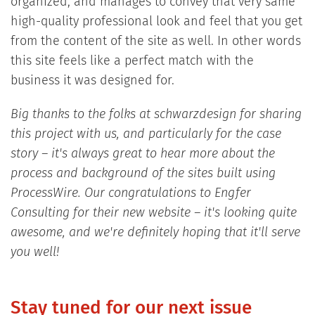
organized, and manages to convey that very same
high-quality professional look and feel that you get
from the content of the site as well. In other words
this site feels like a perfect match with the
business it was designed for.
Big thanks to the folks at schwarzdesign for sharing
this project with us, and particularly for the case
story – it's always great to hear more about the
process and background of the sites built using
ProcessWire. Our congratulations to Engfer
Consulting for their new website – it's looking quite
awesome, and we're definitely hoping that it'll serve
you well!
Stay tuned for our next issue