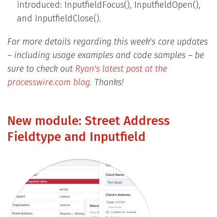
introduced: InputfieldFocus(), InputfieldOpen(),
and InputfieldClose().
For more details regarding this week's core updates
– including usage examples and code samples – be
sure to check out
Ryan's latest post at the
processwire.com blog
. Thanks!
New module: Street Address
Fieldtype and Inputfield