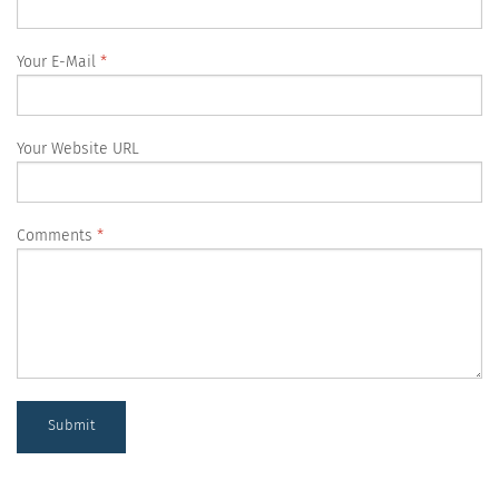
Your E-Mail
Your Website URL
Comments
Submit