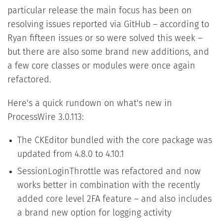
particular release the main focus has been on
resolving issues reported via GitHub – according to
Ryan fifteen issues or so were solved this week –
but there are also some brand new additions, and
a few core classes or modules were once again
refactored.
Here's a quick rundown on what's new in
ProcessWire 3.0.113:
The CKEditor bundled with the core package was
updated from 4.8.0 to 4.10.1
SessionLoginThrottle was refactored and now
works better in combination with the recently
added core level 2FA feature – and also includes
a brand new option for logging activity