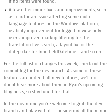
if no items were found.
A few other minor fixes and improvements, such
as a fix for an issue affecting some multi-
language features on the Windows platform,
usability improvement for logged in view-only
users, improved markup filtering for the
translation live search, a layout fix for the
datepicker for InputfieldDatetime – and so on.
For the full list of changes this week, check out the
commit log for the dev branch. As some of these
features are indeed all new features, we'll no
doubt hear more about them in Ryan's upcoming
blog posts, so stay tuned for that.
In the meantime you're welcome to grab the dev
branch and play with it – considering all the minor