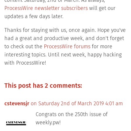
content Saturday, 2nd of March. As always,
ProcessWire newsletter subscribers
will get our
updates a few days later.
Thanks for staying with us, once again. Hope you've
had a great and productive week, and don't forget
to check out the
ProcessWire forums
for more
interesting topics. Until next week, happy hacking
with ProcessWire!
This post has 2 comments:
cstevensjr
on Saturday 2nd of March 2019 4:01 am
Congrats on the 250th issue of
weekly.pw!