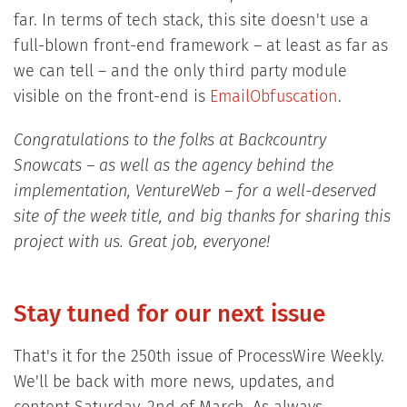
far. In terms of tech stack, this site doesn't use a
full-blown front-end framework – at least as far as
we can tell – and the only third party module
visible on the front-end is
EmailObfuscation
.
Congratulations to the folks at Backcountry
Snowcats – as well as the agency behind the
implementation, VentureWeb – for a well-deserved
site of the week title, and big thanks for sharing this
project with us. Great job, everyone!
Stay tuned for our next issue
That's it for the 250th issue of ProcessWire Weekly.
We'll be back with more news, updates, and