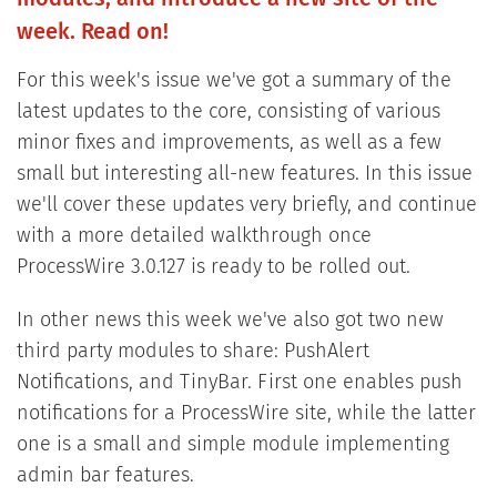
week. Read on!
For this week's issue we've got a summary of the
latest updates to the core, consisting of various
minor fixes and improvements, as well as a few
small but interesting all-new features. In this issue
we'll cover these updates very briefly, and continue
with a more detailed walkthrough once
ProcessWire 3.0.127 is ready to be rolled out.
In other news this week we've also got two new
third party modules to share: PushAlert
Notifications, and TinyBar. First one enables push
notifications for a ProcessWire site, while the latter
one is a small and simple module implementing
admin bar features.