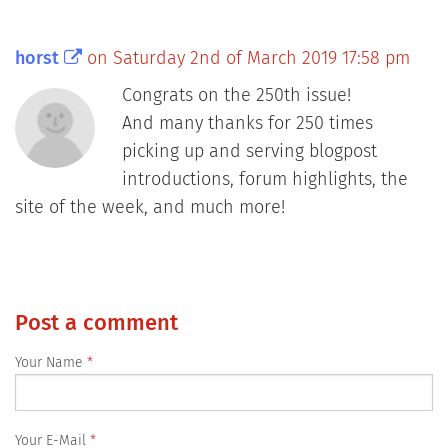
horst
on Saturday 2nd of March 2019 17:58 pm
Congrats on the 250th issue!
And many thanks for 250 times
picking up and serving blogpost
introductions, forum highlights, the
site of the week, and much more!
Post a comment
Your Name
Your E-Mail