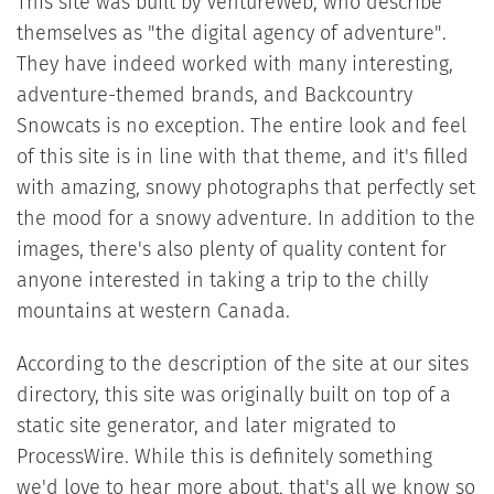
This site was built by VentureWeb, who describe
themselves as "the digital agency of adventure".
They have indeed worked with many interesting,
adventure-themed brands, and Backcountry
Snowcats is no exception. The entire look and feel
of this site is in line with that theme, and it's filled
with amazing, snowy photographs that perfectly set
the mood for a snowy adventure. In addition to the
images, there's also plenty of quality content for
anyone interested in taking a trip to the chilly
mountains at western Canada.
According to the description of the site at our sites
directory, this site was originally built on top of a
static site generator, and later migrated to
ProcessWire. While this is definitely something
we'd love to hear more about, that's all we know so