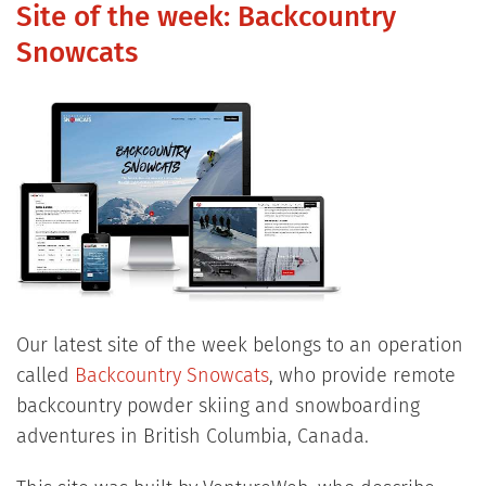
Site of the week: Backcountry
Snowcats
Our latest site of the week belongs to an operation
called
Backcountry Snowcats
, who provide remote
backcountry powder skiing and snowboarding
adventures in British Columbia, Canada.