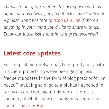
Thanks to all of our readers for being here with us
again, and as always, any feedback is most welcome
– please don't hesitate to
drop us a line
if there's
anything in your mind you'd like to share with us.
Enjoy our latest issue and have a great weekend!
Latest core updates
For the past month Ryan has been pretty busy with
his client projects, so we've been getting less
frequent updates in the form of blog posts or forum
posts. That being said, quite a bit has happened in
terms of core code again this week – here's a
summary of what's new or changed based on the
commit log at GitHub: