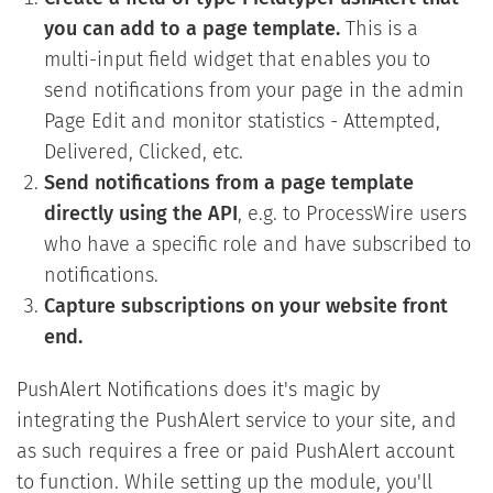
you can add to a page template.
This is a
multi-input field widget that enables you to
send notifications from your page in the admin
Page Edit and monitor statistics - Attempted,
Delivered, Clicked, etc.
Send notifications from a page template
directly using the API
, e.g. to ProcessWire users
who have a specific role and have subscribed to
notifications.
Capture subscriptions on your website front
end.
PushAlert Notifications does it's magic by
integrating the PushAlert service to your site, and
as such requires a free or paid PushAlert account
to function. While setting up the module, you'll