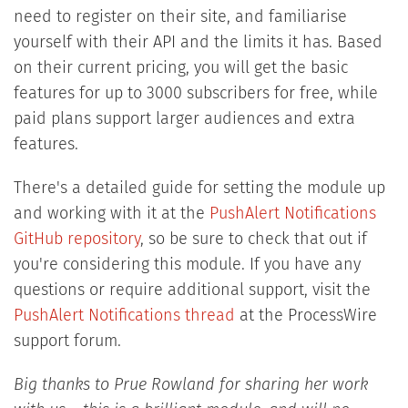
need to register on their site, and familiarise
yourself with their API and the limits it has. Based
on their current pricing, you will get the basic
features for up to 3000 subscribers for free, while
paid plans support larger audiences and extra
features.
There's a detailed guide for setting the module up
and working with it at the
PushAlert Notifications
GitHub repository
, so be sure to check that out if
you're considering this module. If you have any
questions or require additional support, visit the
PushAlert Notifications thread
at the ProcessWire
support forum.
Big thanks to Prue Rowland for sharing her work