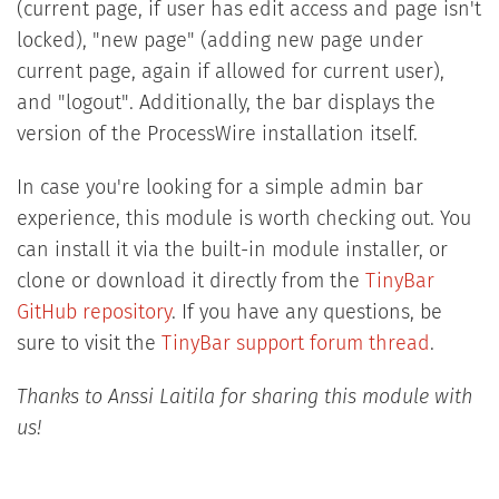
(current page, if user has edit access and page isn't
locked), "new page" (adding new page under
current page, again if allowed for current user),
and "logout". Additionally, the bar displays the
version of the ProcessWire installation itself.
In case you're looking for a simple admin bar
experience, this module is worth checking out. You
can install it via the built-in module installer, or
clone or download it directly from the
TinyBar
GitHub repository
. If you have any questions, be
sure to visit the
TinyBar support forum thread
.
Thanks to Anssi Laitila for sharing this module with
us!