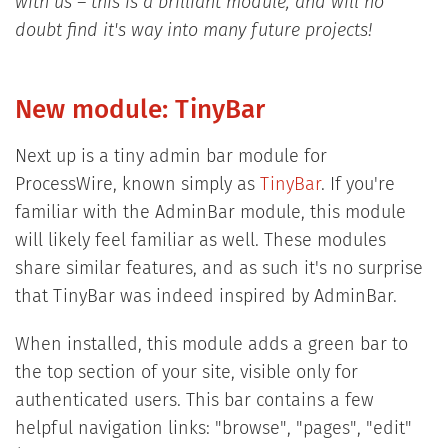
with us – this is a brilliant module, and will no
doubt find it's way into many future projects!
New module: TinyBar
Next up is a tiny admin bar module for
ProcessWire, known simply as
TinyBar
. If you're
familiar with the AdminBar module, this module
will likely feel familiar as well. These modules
share similar features, and as such it's no surprise
that TinyBar was indeed inspired by AdminBar.
When installed, this module adds a green bar to
the top section of your site, visible only for
authenticated users. This bar contains a few
helpful navigation links: "browse", "pages", "edit"