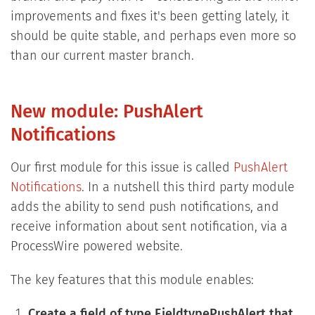
improvements and fixes it's been getting lately, it
should be quite stable, and perhaps even more so
than our current master branch.
New module: PushAlert
Notifications
Our first module for this issue is called
PushAlert
Notifications
. In a nutshell this third party module
adds the ability to send push notifications, and
receive information about sent notification, via a
ProcessWire powered website.
The key features that this module enables:
Create a field of type FieldtypePushAlert that