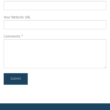
Your Website URL
Comments
Submit