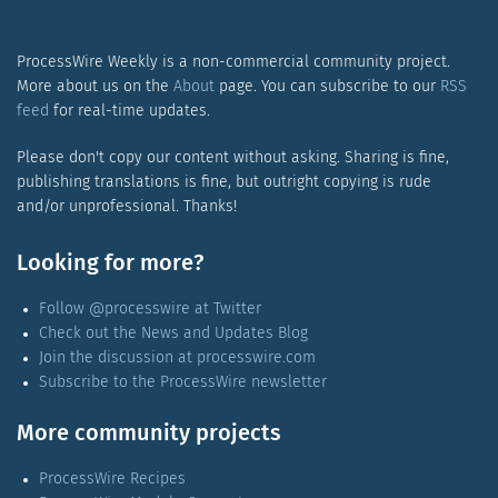
ProcessWire Weekly is a non-commercial community project.
More about us on the
About
page. You can subscribe to our
RSS
feed
for real-time updates.
Please don't copy our content without asking. Sharing is fine,
publishing translations is fine, but outright copying is rude
and/or unprofessional. Thanks!
Looking for more?
Follow @processwire at Twitter
Check out the News and Updates Blog
Join the discussion at processwire.com
Subscribe to the ProcessWire newsletter
More community projects
ProcessWire Recipes