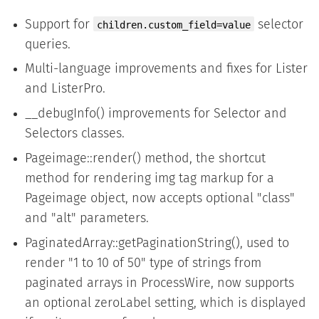
Support for
selector
children.custom_field=value
queries.
Multi-language improvements and fixes for Lister
and ListerPro.
__debugInfo() improvements for Selector and
Selectors classes.
Pageimage::render() method, the shortcut
method for rendering img tag markup for a
Pageimage object, now accepts optional "class"
and "alt" parameters.
PaginatedArray::getPaginationString(), used to
render "1 to 10 of 50" type of strings from
paginated arrays in ProcessWire, now supports
an optional zeroLabel setting, which is displayed