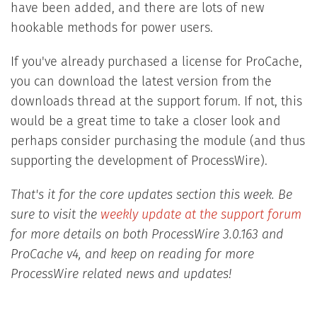
have been added, and there are lots of new
hookable methods for power users.
If you've already purchased a license for ProCache,
you can download the latest version from the
downloads thread at the support forum. If not, this
would be a great time to take a closer look and
perhaps consider purchasing the module (and thus
supporting the development of ProcessWire).
That's it for the core updates section this week. Be
sure to visit the
weekly update at the support forum
for more details on both ProcessWire 3.0.163 and
ProCache v4, and keep on reading for more
ProcessWire related news and updates!