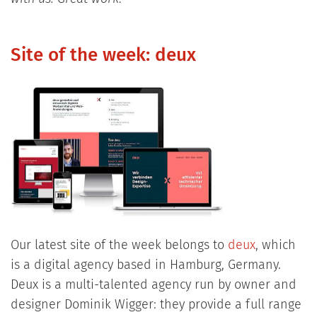
Site of the week: deux
Our latest site of the week belongs to
deux
, which
is a digital agency based in Hamburg, Germany.
Deux is a multi-talented agency run by owner and
designer Dominik Wigger: they provide a full range