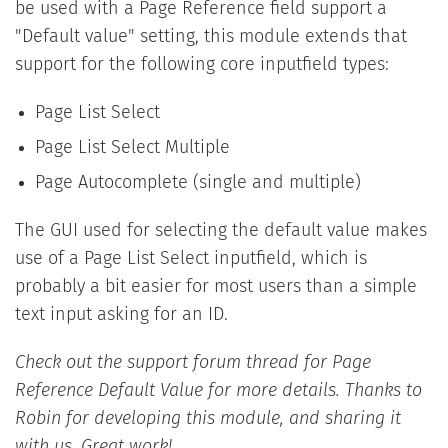
be used with a Page Reference field support a
"Default value" setting, this module extends that
support for the following core inputfield types:
Page List Select
Page List Select Multiple
Page Autocomplete (single and multiple)
The GUI used for selecting the default value makes
use of a Page List Select inputfield, which is
probably a bit easier for most users than a simple
text input asking for an ID.
Check out the support forum thread for Page
Reference Default Value for more details. Thanks to
Robin for developing this module, and sharing it
with us. Great work!