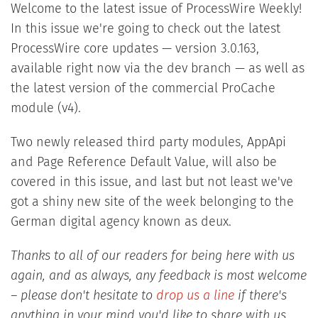
Welcome to the latest issue of ProcessWire Weekly!
In this issue we're going to check out the latest
ProcessWire core updates — version 3.0.163,
available right now via the dev branch — as well as
the latest version of the commercial ProCache
module (v4).
Two newly released third party modules, AppApi
and Page Reference Default Value, will also be
covered in this issue, and
last but not least we've
got a shiny new site of the week belonging to the
German digital agency known as deux.
Thanks to all of our readers for being here with us
again, and as always, any feedback is most welcome
– please don't hesitate to
drop us a line
if there's
anything in your mind you'd like to share with us.