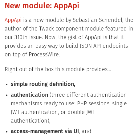
New module: AppApi
AppApi
is a new module by Sebastian Schendel, the
author of the Twack component module featured in
our 310th issue. Now, the gist of AppApi is that it
provides an easy way to build JSON API endpoints
on top of ProcessWire.
Right out of the box this module provides...
simple routing definition,
authentication
(three different authentication-
mechanisms ready to use: PHP sessions, single
JWT authentication, or double JWT
authentication),
access-management via UI
, and