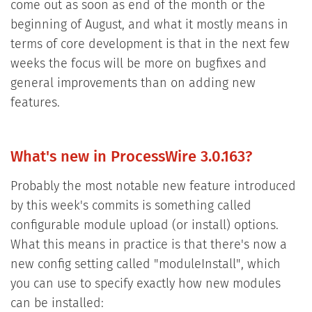
come out as soon as end of the month or the
beginning of August, and what it mostly means in
terms of core development is that in the next few
weeks the focus will be more on bugfixes and
general improvements than on adding new
features.
What's new in ProcessWire 3.0.163?
Probably the most notable new feature introduced
by this week's commits is something called
configurable module upload (or install) options.
What this means in practice is that there's now a
new config setting called "moduleInstall", which
you can use to specify exactly how new modules
can be installed: