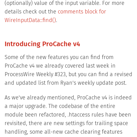
(optionally) value of the input variable. For more
details check out the
comments block for
WireInputData::find()
.
Introducing ProCache v4
Some of the new features you can find from
ProCache v4 we already covered last week in
ProcessWire Weekly #323, but you can find a revised
and updated list from Ryan's weekly update post.
As we've already mentioned, ProCache v4 is indeed
a major upgrade. The codebase of the entire
module been refactored, .htaccess rules have been
revisited, there are new settings for trailing space
handling, some all-new cache clearing features