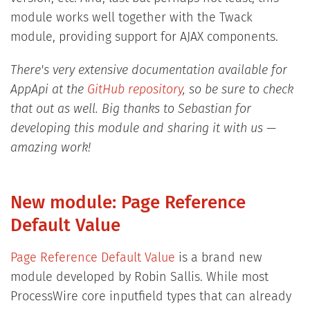
module works well together with the Twack
module, providing support for AJAX components.
There's very extensive documentation available for
AppApi at the
GitHub repository
, so be sure to check
that out as well. Big thanks to Sebastian for
developing this module and sharing it with us —
amazing work!
New module: Page Reference
Default Value
Page Reference Default Value
is a brand new
module developed by Robin Sallis. While most
ProcessWire core inputfield types that can already