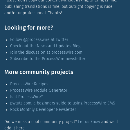
Please don't copy our content without asking. Sharing is fine,
publishing translations is fine, but outright copying is rude
and/or unprofessional. Thanks!
Looking for more?
Follow @processwire at Twitter
Check out the News and Updates Blog
Join the discussion at processwire.com
Subscribe to the ProcessWire newsletter
More community projects
ProcessWire Recipes
ProcessWire Module Generator
Is it ProcessWire?
pwtuts.com, a beginners guide to using ProcessWire CMS
Rock Monthly Developer Newsletter
Did we miss a cool community project?
Let us know
and we'll
add it here.