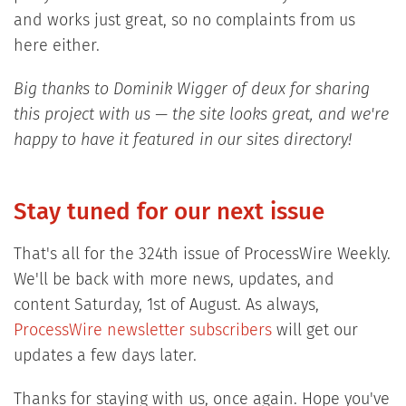
and works just great, so no complaints from us
here either.
Big thanks to Dominik Wigger of deux for sharing
this project with us — the site looks great, and we're
happy to have it featured in our sites directory!
Stay tuned for our next issue
That's all for the 324th issue of ProcessWire Weekly.
We'll be back with more news, updates, and
content Saturday, 1st of August. As always,
ProcessWire newsletter subscribers
will get our
updates a few days later.
Thanks for staying with us, once again. Hope you've