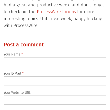
had a great and productive week, and don't forget
to check out the
ProcessWire forums
for more
interesting topics. Until next week, happy hacking
with ProcessWire!
Post a comment
Your Name
Your E-Mail
Your Website URL