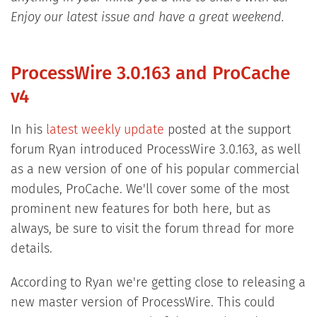
Enjoy our latest issue and have a great weekend.
ProcessWire 3.0.163 and ProCache
v4
In his
latest weekly update
posted at the support
forum Ryan introduced ProcessWire 3.0.163, as well
as a new version of one of his popular commercial
modules, ProCache. We'll cover some of the most
prominent new features for both here, but as
always, be sure to visit the forum thread for more
details.
According to Ryan we're getting close to releasing a
new master version of ProcessWire. This could