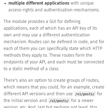
multiple different applications
with unique
access-rights and authentication-mechanisms.
The module provides a GUI for defining
applications, each of which has an API key of its
own and may use a different authentication
mechanism. Routes can be defined in code, and for
each of them you can specifically state which HTTP
methods they apply to. These routes form the
endpoints of your API, and each must be connected
to a static method of a class.
There's also an option to create groups of routes,
which means that you could, for an example, create
different API versions and then use
for
/v1/posts/
the initial version and
for a newer
/v2/posts/
version, etc. And, last but perhaps not least, this