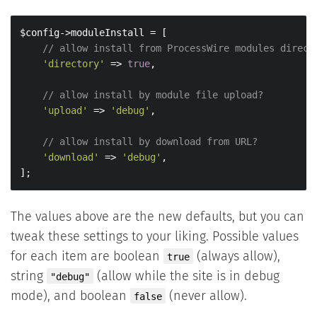
$config->moduleInstall = [

// allow install from ProcessWire modules direct
'directory'
 => 
true
,

// allow install by module file upload?
'upload'
 => 
'debug'
,

// allow install by download from URL?
'download'
 => 
'debug'
,

];
The values above are the new defaults, but you can
tweak these settings to your liking. Possible values
for each item are boolean
(always allow),
true
string
(allow while the site is in debug
"debug"
mode), and boolean
(never allow).
false