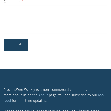
Comments
Submit
ProcessWire Weekly is a non-commercial community project.
More about us on the
About
page. You can subscribe to our
RSS
feed
for real-time updates.