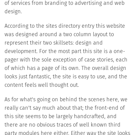
of services from branding to advertising and web
design.
According to the sites directory entry this website
was designed around a two column layout to
represent their two skillsets: design and
development. For the most part this site is a one-
pager with the sole exception of case stories, each
of which has a page of its own. The overall design
looks just fantastic, the site is easy to use, and the
content feels well thought out.
As for what's going on behind the scenes here, we
really can't say much about that; the front-end of
this site seems to be largely handcrafted, and
there are no obvious traces of well known third
party modules here either. Either way the site looks