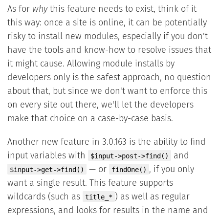
As for
why
this feature needs to exist, think of it
this way: once a site is online, it can be potentially
risky to install new modules, especially if you don't
have the tools and know-how to resolve issues that
it might cause. Allowing module installs by
developers only is the safest approach, no question
about that, but since we don't want to enforce this
on every site out there, we'll let the developers
make that choice on a case-by-case basis.
Another new feature in 3.0.163 is the ability to find
input variables with
and
$input->post->find()
— or
, if you only
$input->get->find()
findOne()
want a single result. This feature supports
wildcards (such as
) as well as regular
title_*
expressions, and looks for results in the name and