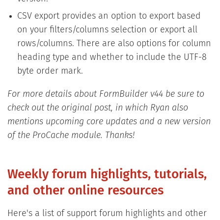
CSV export provides an option to export based
on your filters/columns selection or export all
rows/columns. There are also options for column
heading type and whether to include the UTF-8
byte order mark.
For more details about FormBuilder v44 be sure to
check out the original post, in which Ryan also
mentions upcoming core updates and a new version
of the ProCache module. Thanks!
Weekly forum highlights, tutorials,
and other online resources
Here's a list of support forum highlights and other