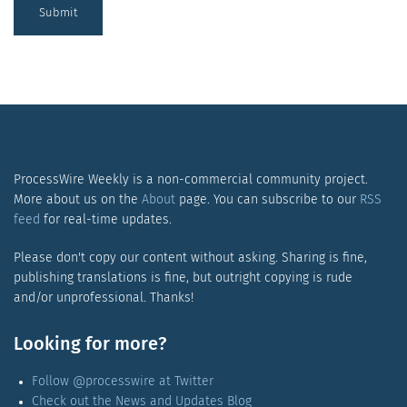
Submit
ProcessWire Weekly is a non-commercial community project.
More about us on the
About
page. You can subscribe to our
RSS
feed
for real-time updates.
Please don't copy our content without asking. Sharing is fine,
publishing translations is fine, but outright copying is rude
and/or unprofessional. Thanks!
Looking for more?
Follow @processwire at Twitter
Check out the News and Updates Blog