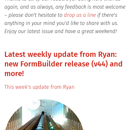
again, and as always, any feedback is most welcome
– please don't hesitate to
drop us a line
if there's
anything in your mind you'd like to share with us.
Enjoy our latest issue and have a great weekend!
Latest weekly update from Ryan:
new FormBuilder release (v44) and
more!
This week's update from Ryan