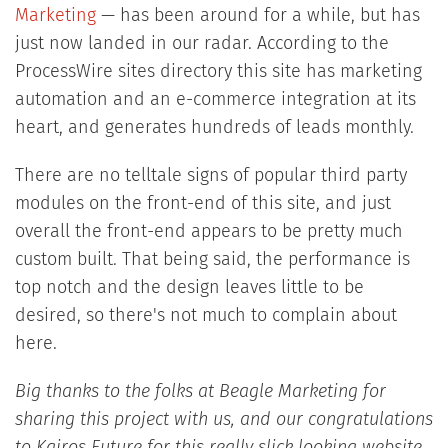
Marketing
— has been around for a while, but has
just now landed in our radar. According to the
ProcessWire sites directory this site has marketing
automation and an e-commerce integration at its
heart, and generates hundreds of leads monthly.
There are no telltale signs of popular third party
modules on the front-end of this site, and just
overall the front-end appears to be pretty much
custom built. That being said, the performance is
top notch and the design leaves little to be
desired, so there's not much to complain about
here.
Big thanks to the folks at Beagle Marketing for
sharing this project with us, and our congratulations