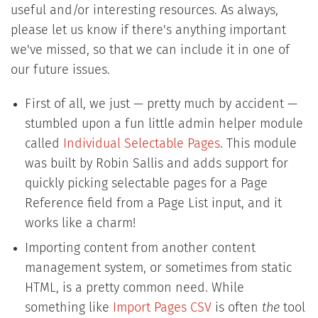
useful and/or interesting resources. As always,
please let us know if there's anything important
we've missed, so that we can include it in one of
our future issues.
First of all, we just — pretty much by accident —
stumbled upon a fun little admin helper module
called
Individual Selectable Pages
. This module
was built by Robin Sallis and adds support for
quickly picking selectable pages for a Page
Reference field from a Page List input, and it
works like a charm!
Importing content from another content
management system, or sometimes from static
HTML, is a pretty common need. While
something like
Import Pages CSV
is often
the
tool