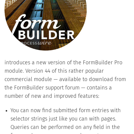
introduces a new version of the FormBuilder Pro
module. Version 44 of this rather popular
commercial module — available to download from
the FormBuilder support forum — contains a
number of new and improved features:
You can now find submitted form entries with
selector strings just like you can with pages.
Queries can be performed on any field in the