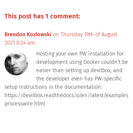
This post has 1 comment:
Brendon Kozlowski
on Thursday 19th of August
2021 0:24 am
Hosting your own PW installation for
development using Docker couldn't be
easier than setting up devilbox, and
the developer even has PW-specific
setup instructions in the documentation:
https://devilbox.readthedocs.io/en/latest/examples/
processwire.html