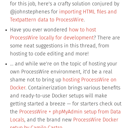
for this job, here's a crafty solution conjured by
@johnstephenes for
importing HTML files and
Textpattern data to ProcessWire
.
Have you ever wondered
how to host
ProcessWire locally for development
? There are
some neat suggestions in this thread, from
hosting to code editing and more!
... and while we're on the topic of hosting your
own ProcessWire environment, it'd be a real
shame not to bring up
hosting ProcessWire on
Docker
. Containerization brings various benefits
and ready-to-use Docker setups will make
getting started a breeze — for starters check out
the
ProcessWire + phpMyAdmin setup from Data
Locals
, and the brand new
ProcessWire Docker
setup by Camilo Castro
.