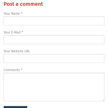
Post a comment
Your Name
Your E-Mail
Your Website URL
Comments