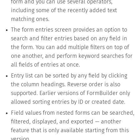
form and you can use several operators,
including some of the recently added text
matching ones.
The form entries screen provides an option to
search and filter entries based on any field in
the form. You can add multiple filters on top of
one another, and perform keyword searches for
all fields of entries at once.
Entry list can be sorted by any field by clicking
the column headings. Reverse order is also
supported. Earlier versions of FormBuilder only
allowed sorting entries by ID or created date.
Field values from nested forms can be searched,
filtered, displayed, and exported — another
feature that is only available starting from this
version.