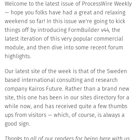
Welcome to the latest issue of ProcessWire Weekly
— hope you folks have had a great and relaxing
weekend so far! In this issue we're going to kick
things off by introducing FormBuilder v44, the
latest iteration of this very popular commercial
module, and then dive into some recent forum
highlights.
Our latest site of the week is that of the Sweden
based international consulting and research
company Kairos Future. Rather than a brand new
site, this one has been in our sites directory for a
while now, and has received quite a few thumbs
ups from visitors — which, of course, is always a
good sign.
Thanks to all of our readers for being here with us