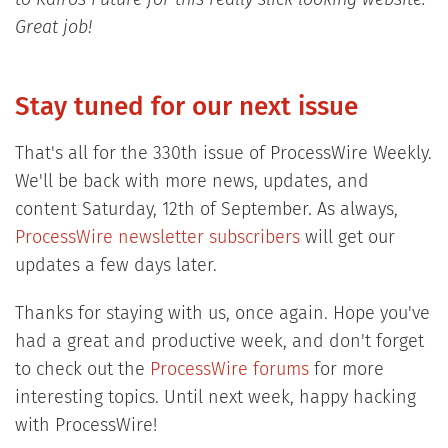
to Kairos Future for this really slick looking website.
Great job!
Stay tuned for our next issue
That's all for the 330th issue of ProcessWire Weekly.
We'll be back with more news, updates, and
content Saturday, 12th of September. As always,
ProcessWire newsletter subscribers
will get our
updates a few days later.
Thanks for staying with us, once again. Hope you've
had a great and productive week, and don't forget
to check out the
ProcessWire forums
for more
interesting topics. Until next week, happy hacking
with ProcessWire!