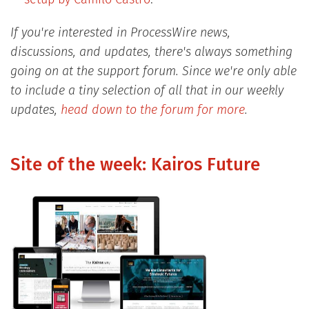
If you're interested in ProcessWire news,
discussions, and updates, there's always something
going on at the support forum. Since we're only able
to include a tiny selection of all that in our weekly
updates,
head down to the forum for more
.
Site of the week: Kairos Future