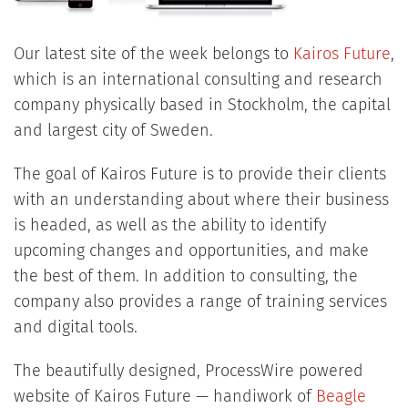
Our latest site of the week belongs to
Kairos Future
,
which is an international consulting and research
company physically based in Stockholm, the capital
and largest city of Sweden.
The goal of Kairos Future is to provide their clients
with an understanding about where their business
is headed, as well as the ability to identify
upcoming changes and opportunities, and make
the best of them. In addition to consulting, the
company also provides a range of training services
and digital tools.
The beautifully designed, ProcessWire powered
website of Kairos Future — handiwork of
Beagle