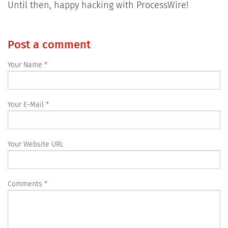
Until then, happy hacking with ProcessWire!
Post a comment
Your Name
Your E-Mail
Your Website URL
Comments