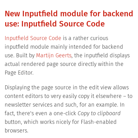
New Inputfield module for backend
use: Inputfield Source Code
Inputfield Source Code
is a rather curious
inputfield module mainly intended for backend
use. Built by
Martijn Geerts
, the inputfield displays
actual rendered page source directly within the
Page Editor.
Displaying the page source in the edit view allows
content editors to very easily copy it elsewhere – to
newsletter services and such, for an example. In
fact, there's even a one-click
Copy to clipboard
button, which works nicely for Flash-enabled
browsers.