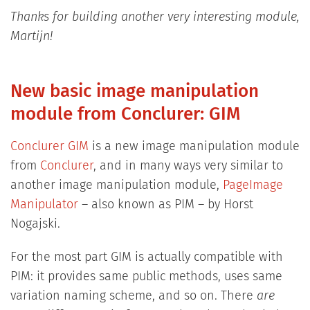
Thanks for building another very interesting module,
Martijn!
New basic image manipulation
module from Conclurer: GIM
Conclurer GIM
is a new image manipulation module
from
Conclurer
, and in many ways very similar to
another image manipulation module,
PageImage
Manipulator
– also known as PIM – by Horst
Nogajski.
For the most part GIM is actually compatible with
PIM: it provides same public methods, uses same
variation naming scheme, and so on. There
are