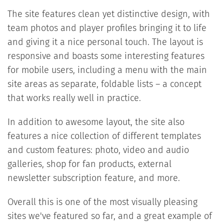
The site features clean yet distinctive design, with
team photos and player profiles bringing it to life
and giving it a nice personal touch. The layout is
responsive and boasts some interesting features
for mobile users, including a menu with the main
site areas as separate, foldable lists – a concept
that works really well in practice.
In addition to awesome layout, the site also
features a nice collection of different templates
and custom features: photo, video and audio
galleries, shop for fan products, external
newsletter subscription feature, and more.
Overall this is one of the most visually pleasing
sites we've featured so far, and a great example of