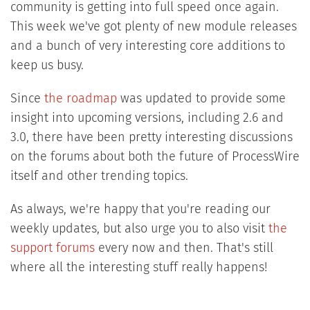
community is getting into full speed once again.
This week we've got plenty of new module releases
and a bunch of very interesting core additions to
keep us busy.
Since
the roadmap
was updated to provide some
insight into upcoming versions, including 2.6 and
3.0, there have been pretty interesting discussions
on the forums about both the future of ProcessWire
itself and other trending topics.
As always, we're happy that you're reading our
weekly updates, but also urge you to also visit
the
support forums
every now and then. That's still
where all the interesting stuff really happens!