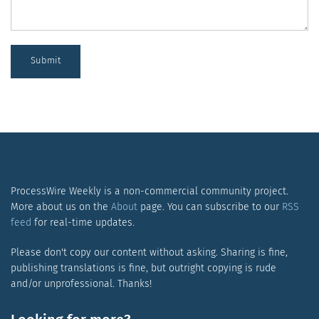
Submit
ProcessWire Weekly is a non-commercial community project.
More about us on the
About
page. You can subscribe to our
RSS
feed
for real-time updates.
Please don't copy our content without asking. Sharing is fine,
publishing translations is fine, but outright copying is rude
and/or unprofessional. Thanks!