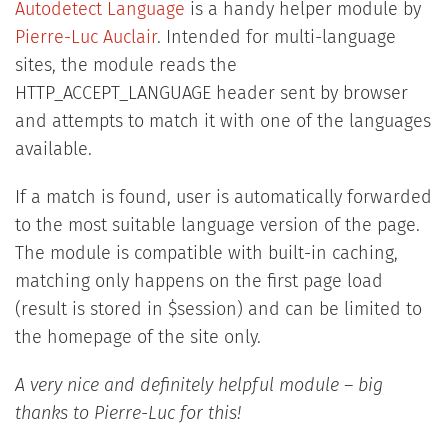
Autodetect Language
is a handy helper module by
Pierre-Luc Auclair
. Intended for multi-language
sites, the module reads the
HTTP_ACCEPT_LANGUAGE header sent by browser
and attempts to match it with one of the languages
available.
If a match is found, user is automatically forwarded
to the most suitable language version of the page.
The module is compatible with built-in caching,
matching only happens on the first page load
(result is stored in $session) and can be limited to
the homepage of the site only.
A very nice and definitely helpful module – big
thanks to Pierre-Luc for this!