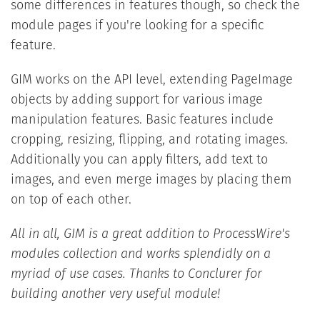
some differences in features though, so check the
module pages if you're looking for a specific
feature.
GIM works on the API level, extending PageImage
objects by adding support for various image
manipulation features. Basic features include
cropping, resizing, flipping, and rotating images.
Additionally you can apply filters, add text to
images, and even merge images by placing them
on top of each other.
All in all, GIM is a great addition to ProcessWire's
modules collection and works splendidly on a
myriad of use cases. Thanks to Conclurer for
building another very useful module!