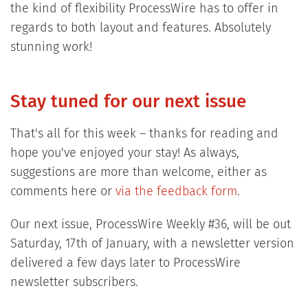
the kind of flexibility ProcessWire has to offer in
regards to both layout and features. Absolutely
stunning work!
Stay tuned for our next issue
That's all for this week – thanks for reading and
hope you've enjoyed your stay! As always,
suggestions are more than welcome, either as
comments here or
via the feedback form
.
Our next issue, ProcessWire Weekly #36, will be out
Saturday, 17th of January, with a newsletter version
delivered a few days later to ProcessWire
newsletter subscribers.