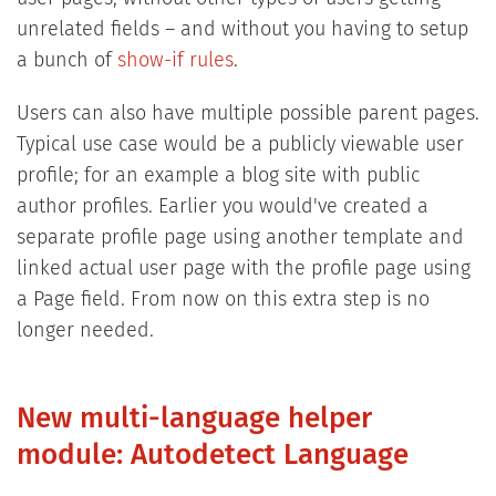
unrelated fields – and without you having to setup
a bunch of
show-if rules
.
Users can also have multiple possible parent pages.
Typical use case would be a publicly viewable user
profile; for an example a blog site with public
author profiles. Earlier you would've created a
separate profile page using another template and
linked actual user page with the profile page using
a Page field. From now on this extra step is no
longer needed.
New multi-language helper
module: Autodetect Language