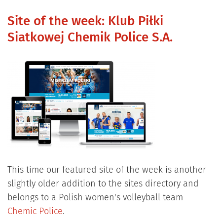
Site of the week: Klub Piłki
Siatkowej Chemik Police S.A.
This time our featured site of the week is another
slightly older addition to the sites directory and
belongs to a Polish women's volleyball team
Chemic Police
.