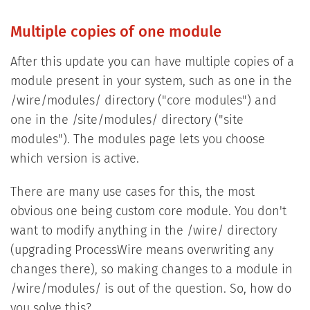
Multiple copies of one module
After this update you can have multiple copies of a
module present in your system, such as one in the
/wire/modules/ directory ("core modules") and
one in the /site/modules/ directory ("site
modules"). The modules page lets you choose
which version is active.
There are many use cases for this, the most
obvious one being custom core module. You don't
want to modify anything in the /wire/ directory
(upgrading ProcessWire means overwriting any
changes there), so making changes to a module in
/wire/modules/ is out of the question. So, how do
you solve this?