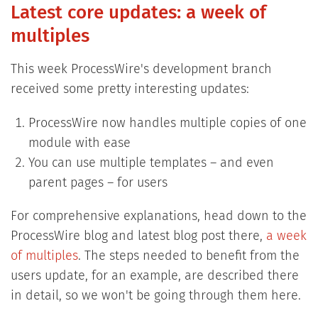
Latest core updates: a week of
multiples
This week ProcessWire's development branch
received some pretty interesting updates:
ProcessWire now handles multiple copies of one
module with ease
You can use multiple templates – and even
parent pages – for users
For comprehensive explanations, head down to the
ProcessWire blog and latest blog post there,
a week
of multiples
. The steps needed to benefit from the
users update, for an example, are described there
in detail, so we won't be going through them here.