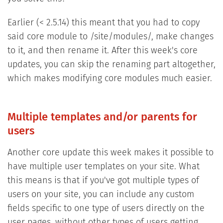
Earlier (< 2.5.14) this meant that you had to copy
said core module to /site/modules/, make changes
to it, and then rename it. After this week's core
updates, you can skip the renaming part altogether,
which makes modifying core modules much easier.
Multiple templates and/or parents for
users
Another core update this week makes it possible to
have multiple user templates on your site. What
this means is that if you've got multiple types of
users on your site, you can include any custom
fields specific to one type of users directly on the
user pages, without other types of users getting