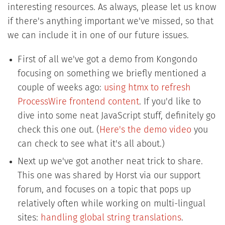
interesting resources. As always, please let us know
if there's anything important we've missed, so that
we can include it in one of our future issues.
First of all we've got a demo from Kongondo
focusing on something we briefly mentioned a
couple of weeks ago:
using htmx to refresh
ProcessWire frontend content
. If you'd like to
dive into some neat JavaScript stuff, definitely go
check this one out. (
Here's the demo video
you
can check to see what it's all about.)
Next up we've got another neat trick to share.
This one was shared by Horst via our support
forum, and focuses on a topic that pops up
relatively often while working on multi-lingual
sites:
handling global string translations
.