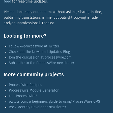
feed
for real-time updates.
Please don't copy our content without asking. Sharing is fine,
publishing translations is fine, but outright copying is rude
and/or unprofessional. Thanks!
Looking for more?
Follow @processwire at Twitter
Check out the News and Updates Blog
Join the discussion at processwire.com
Subscribe to the ProcessWire newsletter
More community projects
ProcessWire Recipes
ProcessWire Module Generator
Is it ProcessWire?
pwtuts.com, a beginners guide to using ProcessWire CMS
Rock Monthly Developer Newsletter