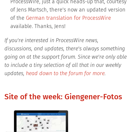
ProcessWire, just a quick heads-up that, courtesy
of Jens Martsch, there's now an updated version
of the
German translation for ProcessWire
available. Thanks, Jens!
If you're interested in ProcessWire news,
discussions, and updates, there's always something
going on at the support forum. Since we're only able
to include a tiny selection of all that in our weekly
updates,
head down to the forum for more
.
Site of the week: Giengener-Fotos