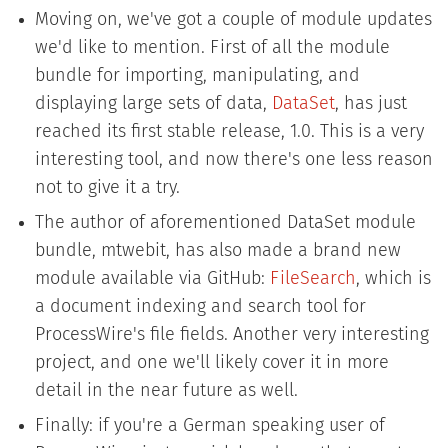
Moving on, we've got a couple of module updates
we'd like to mention. First of all the module
bundle for importing, manipulating, and
displaying large sets of data,
DataSet
, has just
reached its first stable release, 1.0. This is a very
interesting tool, and now there's one less reason
not to give it a try.
The author of aforementioned DataSet module
bundle, mtwebit, has also made a brand new
module available via GitHub:
FileSearch
, which is
a document indexing and search tool for
ProcessWire's file fields. Another very interesting
project, and one we'll likely cover it in more
detail in the near future as well.
Finally: if you're a German speaking user of