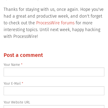
Thanks for staying with us, once again. Hope you've
had a great and productive week, and don't forget
to check out the
ProcessWire forums
for more
interesting topics. Until next week, happy hacking
with ProcessWire!
Post a comment
Your Name
Your E-Mail
Your Website URL