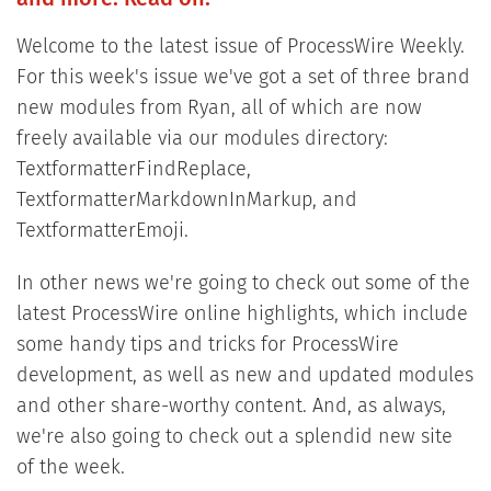
Welcome to the latest issue of ProcessWire Weekly.
For this week's issue we've got a set of three brand
new modules from Ryan, all of which are now
freely available via our modules directory:
TextformatterFindReplace,
TextformatterMarkdownInMarkup, and
TextformatterEmoji.
In other news we're going to check out some of the
latest ProcessWire online highlights, which include
some handy tips and tricks for ProcessWire
development, as well as new and updated modules
and other share-worthy content. And, as always,
we're also going to check out a splendid new site
of the week.