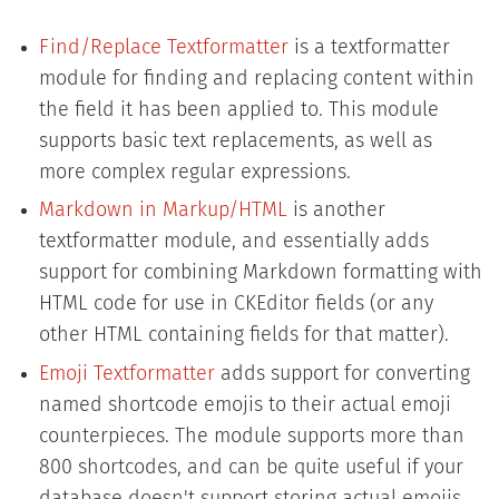
Find/Replace Textformatter
is a textformatter
module for finding and replacing content within
the field it has been applied to. This module
supports basic text replacements, as well as
more complex regular expressions.
Markdown in Markup/HTML
is another
textformatter module, and essentially adds
support for combining Markdown formatting with
HTML code for use in CKEditor fields (or any
other HTML containing fields for that matter).
Emoji Textformatter
adds support for converting
named shortcode emojis to their actual emoji
counterpieces. The module supports more than
800 shortcodes, and can be quite useful if your