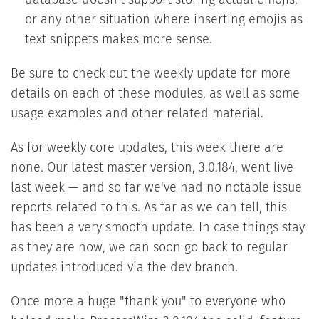
database doesn't support storing actual emojis,
or any other situation where inserting emojis as
text snippets makes more sense.
Be sure to check out the weekly update for more
details on each of these modules, as well as some
usage examples and other related material.
As for weekly core updates, this week there are
none. Our latest master version, 3.0.184, went live
last week — and so far we've had no notable issue
reports related to this. As far as we can tell, this
has been a very smooth update. In case things stay
as they are now, we can soon go back to regular
updates introduced via the dev branch.
Once more a huge "thank you" to everyone who