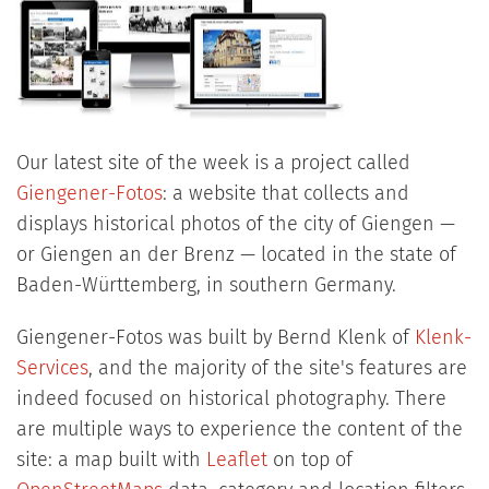
Our latest site of the week is a project called
Giengener-Fotos
: a website that collects and
displays historical photos of the city of Giengen —
or Giengen an der Brenz — located in the state of
Baden-Württemberg, in southern Germany.
Giengener-Fotos was built by Bernd Klenk of
Klenk-
Services
, and the majority of the site's features are
indeed focused on historical photography. There
are multiple ways to experience the content of the
site: a map built with
Leaflet
on top of