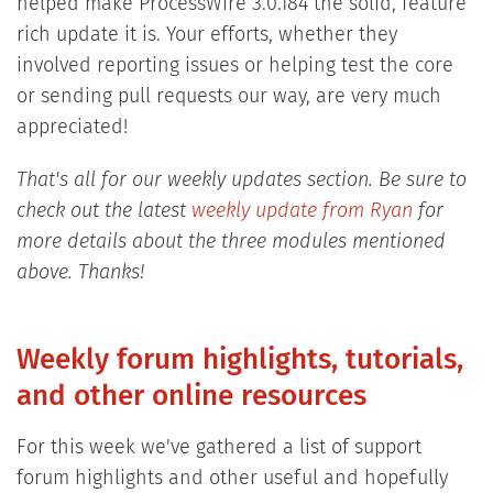
helped make ProcessWire 3.0.184 the solid, feature
rich update it is. Your efforts, whether they
involved reporting issues or helping test the core
or sending pull requests our way, are very much
appreciated!
That's all for our weekly updates section. Be sure to
check out the latest
weekly update from Ryan
for
more details about the three modules mentioned
above. Thanks!
Weekly forum highlights, tutorials,
and other online resources
For this week we've gathered a list of support
forum highlights and other useful and hopefully