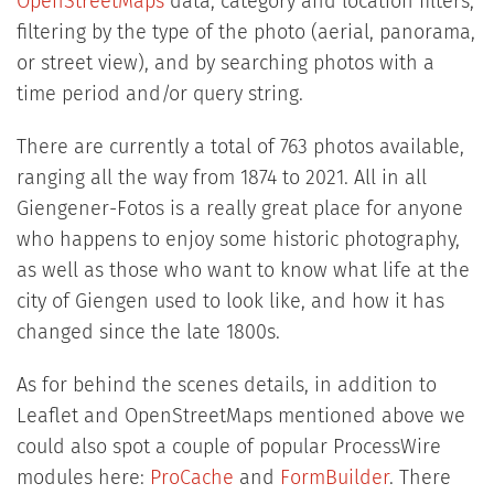
OpenStreetMaps
data, category and location filters,
filtering by the type of the photo (aerial, panorama,
or street view), and by searching photos with a
time period and/or query string.
There are currently a total of 763 photos available,
ranging all the way from 1874 to 2021. All in all
Giengener-Fotos is a really great place for anyone
who happens to enjoy some historic photography,
as well as those who want to know what life at the
city of Giengen used to look like, and how it has
changed since the late 1800s.
As for behind the scenes details, in addition to
Leaflet and OpenStreetMaps mentioned above we
could also spot a couple of popular ProcessWire
modules here:
ProCache
and
FormBuilder
. There