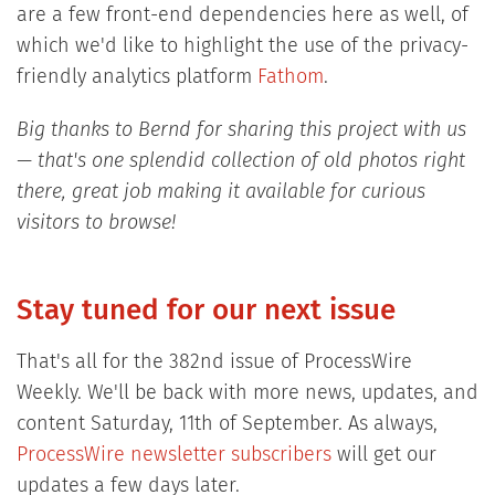
are a few front-end dependencies here as well, of
which we'd like to highlight the use of the privacy-
friendly analytics platform
Fathom
.
Big thanks to Bernd for sharing this project with us
— that's one splendid collection of old photos right
there, great job making it available for curious
visitors to browse!
Stay tuned for our next issue
That's all for the 382nd issue of ProcessWire
Weekly. We'll be back with more news, updates, and
content Saturday, 11th of September. As always,
ProcessWire newsletter subscribers
will get our
updates a few days later.