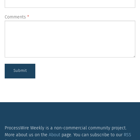
Comments
Submit
ProcessWire Weekly is a non-commercial community project.
More about us on the
About
page. You can subscribe to our
RSS