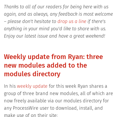
Thanks to all of our readers for being here with us
again, and as always, any feedback is most welcome
– please don't hesitate to
drop us a line
if there's
anything in your mind you'd like to share with us.
Enjoy our latest issue and have a great weekend!
Weekly update from Ryan: three
new modules added to the
modules directory
In his
weekly update
for this week Ryan shares a
group of three brand new modules, all of which are
now freely available via our modules directory for
any ProcessWire user to download, install, and
make use of on their site: