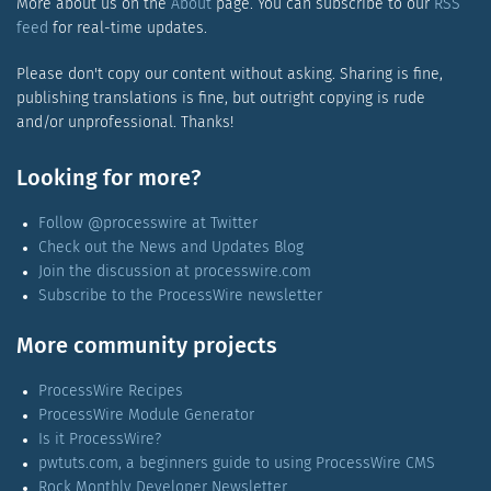
More about us on the
About
page. You can subscribe to our
RSS
feed
for real-time updates.
Please don't copy our content without asking. Sharing is fine,
publishing translations is fine, but outright copying is rude
and/or unprofessional. Thanks!
Looking for more?
Follow @processwire at Twitter
Check out the News and Updates Blog
Join the discussion at processwire.com
Subscribe to the ProcessWire newsletter
More community projects
ProcessWire Recipes
ProcessWire Module Generator
Is it ProcessWire?
pwtuts.com, a beginners guide to using ProcessWire CMS
Rock Monthly Developer Newsletter