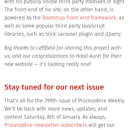
with no publicly visible third party modules in sight.
The front-end of he site, on the other hand, is
powered by the
Bootstrap front-end framework
, as
well as some popular third party JavaScript
libraries, such as Slick carousel plugin and jQuery.
Big thanks to Leftfield for sharing this project with
us, and our congratulations to Hotel Aurel for their
new website — it's looking really nice!
Stay tuned for our next issue
That's all for the 399th issue of ProcessWire Weekly.
We'll be back with more news, updates, and
content Saturday, 8th of January. As always,
ProcessWire newsletter subscribers
will get our