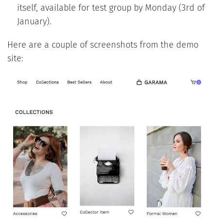
itself, available for test group by Monday (3rd of
January).
Here are a couple of screenshots from the demo
site: