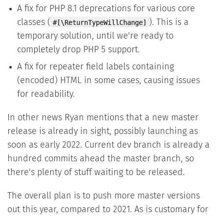
A fix for PHP 8.1 deprecations for various core
classes (
). This is a
#[\ReturnTypeWillChange]
temporary solution, until we're ready to
completely drop PHP 5 support.
A fix for repeater field labels containing
(encoded) HTML in some cases, causing issues
for readability.
In other news Ryan mentions that a new master
release is already in sight, possibly launching as
soon as early 2022. Current dev branch is already a
hundred commits ahead the master branch, so
there's plenty of stuff waiting to be released.
The overall plan is to push more master versions
out this year, compared to 2021. As is customary for