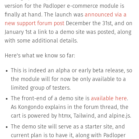
version for the Padloper e-commerce module is
finally at hand. The launch was
announced via a
new support forum post
December the 31st, and on
January 1st a link to a demo site was posted, along
with some additional details.
Here's what we know so far:
This is indeed an alpha or early beta release, so
the module will for now be only available to a
limited group of testers.
The front-end of a demo site is
available here
.
As Kongondo explains in the forum thread, the
cart is powered by htmx, Tailwind, and alpine.js.
The demo site will serve as a starter site, and
current plan is to have it, along with Padloper