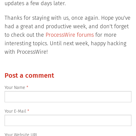
updates a few days later.
Thanks for staying with us, once again. Hope you've
had a great and productive week, and don't forget
to check out the
ProcessWire forums
for more
interesting topics. Until next week, happy hacking
with ProcessWire!
Post a comment
Your Name
Your E-Mail
Your Website URL