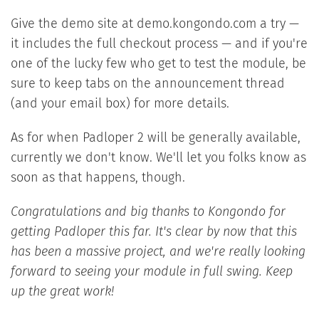
Give the demo site at demo.kongondo.com a try —
it includes the full checkout process — and if you're
one of the lucky few who get to test the module, be
sure to keep tabs on the announcement thread
(and your email box) for more details.
As for when Padloper 2 will be generally available,
currently we don't know. We'll let you folks know as
soon as that happens, though.
Congratulations and big thanks to Kongondo for
getting Padloper this far. It's clear by now that this
has been a massive project, and we're really looking
forward to seeing your module in full swing. Keep
up the great work!