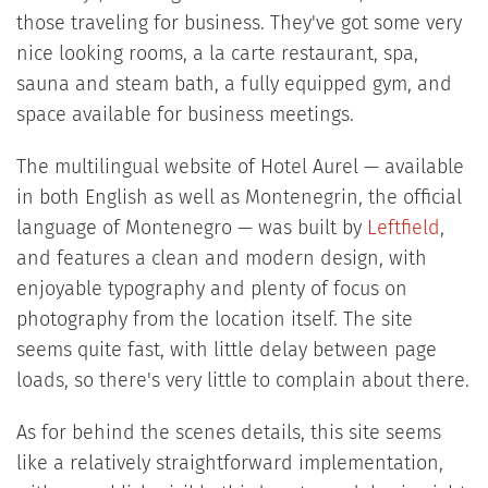
those traveling for business. They've got some very
nice looking rooms, a la carte restaurant, spa,
sauna and steam bath, a fully equipped gym, and
space available for business meetings.
The multilingual website of Hotel Aurel — available
in both English as well as Montenegrin, the official
language of Montenegro — was built by
Leftfield
,
and features a clean and modern design, with
enjoyable typography and plenty of focus on
photography from the location itself. The site
seems quite fast, with little delay between page
loads, so there's very little to complain about there.
As for behind the scenes details, this site seems
like a relatively straightforward implementation,