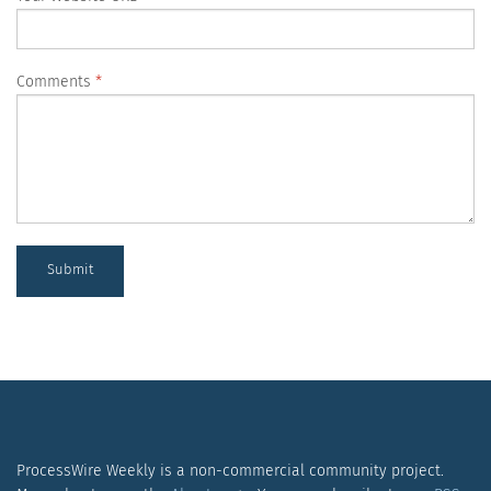
Comments
Submit
ProcessWire Weekly is a non-commercial community project.