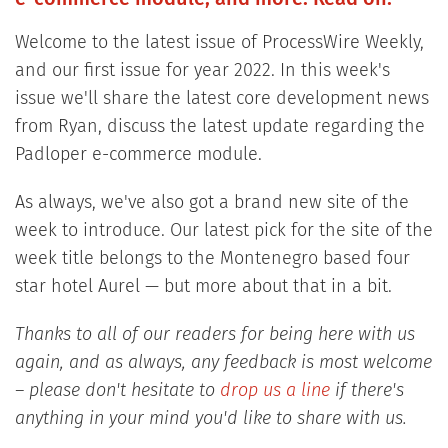
Welcome to the latest issue of ProcessWire Weekly,
and our first issue for year 2022. In this week's
issue we'll share the latest core development news
from Ryan, discuss the latest update regarding the
Padloper e-commerce module.
As always, we've also got a brand new site of the
week to introduce. Our latest pick for the site of the
week title belongs to the Montenegro based four
star hotel Aurel — but more about that in a bit.
Thanks to all of our readers for being here with us
again, and as always, any feedback is most welcome
– please don't hesitate to
drop us a line
if there's
anything in your mind you'd like to share with us.