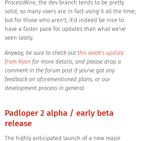
ProcessWire, the dev branch tends to be pretty
solid, so many users are in fact using it all the time;
but for those who aren't, it'd indeed be nice to
have a faster pace for updates than what we've
seen lately.
Anyway, be sure to check out
this week's update
from Ryan
for more details, and please drop a
comment in the forum post if you've got any
feedback on aforementioned plans, or our
development process in general.
Padloper 2 alpha / early beta
release
The highly anticipated launch of a new major