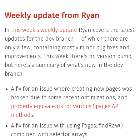
Weekly update from Ryan
In
this week's weekly update
Ryan covers the latest
updates for the dev branch — of which there are
only a few, containing mostly minor bug fixes and
improvements. This week there's no version bump,
but here's a summary of what's new in the dev
branch:
A fix for an issue where creating new pages was
broken due to some recent optimizations, and
property equivalents for various $pages API
methods
.
A fix for an issue with using Pages::findRaw()
combined with selector arrays.