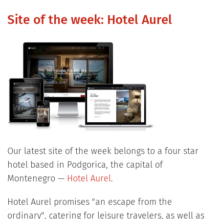
Site of the week: Hotel Aurel
Our latest site of the week belongs to a four star
hotel based in Podgorica, the capital of
Montenegro —
Hotel Aurel
.
Hotel Aurel promises "an escape from the
ordinary", catering for leisure travelers, as well as