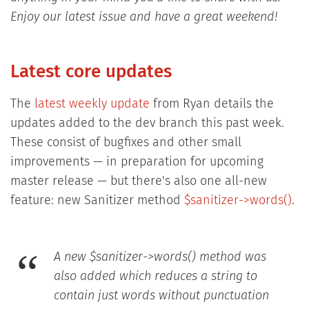
Enjoy our latest issue and have a great weekend!
Latest core updates
The
latest weekly update
from Ryan details the
updates added to the dev branch this past week.
These consist of bugfixes and other small
improvements — in preparation for upcoming
master release — but there's also one all-new
feature: new Sanitizer method
$sanitizer->words()
.
A new $sanitizer->words() method was
also added which reduces a string to
contain just words without punctuation