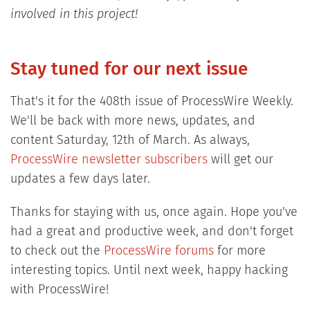
involved in this project!
Stay tuned for our next issue
That's it for the 408th issue of ProcessWire Weekly.
We'll be back with more news, updates, and
content Saturday, 12th of March. As always,
ProcessWire newsletter subscribers
will get our
updates a few days later.
Thanks for staying with us, once again. Hope you've
had a great and productive week, and don't forget
to check out the
ProcessWire forums
for more
interesting topics. Until next week, happy hacking
with ProcessWire!