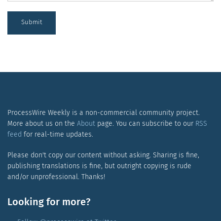
Submit
ProcessWire Weekly is a non-commercial community project.
More about us on the
About
page. You can subscribe to our
RSS
feed
for real-time updates.
Please don't copy our content without asking. Sharing is fine,
publishing translations is fine, but outright copying is rude
and/or unprofessional. Thanks!
Looking for more?