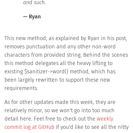
and such.
— Ryan
This new method, as explained by Ryan in his post,
removes punctuation and any other non-word
characters from provided string. Behind the scenes
this method delegates all the heavy lifting to
existing $sanitizer->word() method, which has
been largely rewritten to support these new
requirements.
As for other updates made this week, they are
relatively minor, so we won't go into too much
detail here. Feel free to check out the
weekly
commit log at GitHub
if you'd like to see all the nitty