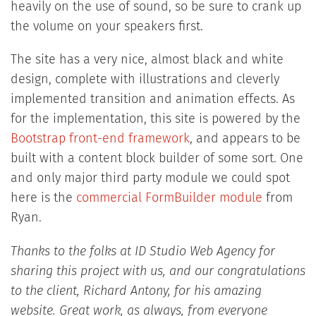
heavily on the use of sound, so be sure to crank up
the volume on your speakers first.
The site has a very nice, almost black and white
design, complete with illustrations and cleverly
implemented transition and animation effects. As
for the implementation, this site is powered by the
Bootstrap front-end framework
, and appears to be
built with a content block builder of some sort. One
and only major third party module we could spot
here is the
commercial FormBuilder module
from
Ryan.
Thanks to the folks at ID Studio Web Agency for
sharing this project with us, and our congratulations
to the client, Richard Antony, for his amazing
website. Great work, as always, from everyone