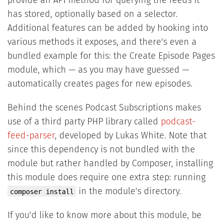
provide an API method for querying the feeds it
has stored, optionally based on a selector.
Additional features can be added by hooking into
various methods it exposes, and there's even a
bundled example for this: the Create Episode Pages
module, which — as you may have guessed —
automatically creates pages for new episodes.
Behind the scenes Podcast Subscriptions makes
use of a third party PHP library called
podcast-
feed-parser
, developed by Lukas White. Note that
since this dependency is not bundled with the
module but rather handled by Composer, installing
this module does require one extra step: running
in the module's directory.
composer install
If you'd like to know more about this module, be