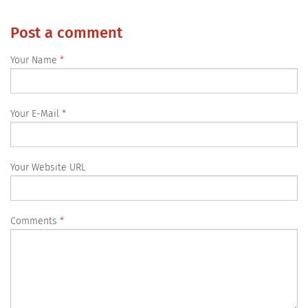
Post a comment
Your Name
Your E-Mail
Your Website URL
Comments