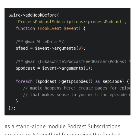
$wire->addHookBefore(

'ProcessPodcastSubscriptions::processPodcast'
,

function
(HookEvent $event)
{

/** 
@var
 WireData */
   $feed = $event->arguments(
0
);

/** 
@var
 \Lukaswhite\PodcastFeedParser\Podcast */
   $podcast = $event->arguments(
1
);

foreach
 ($podcast->getEpisodes() 
as
 $episode) {

// magic happens here: create pages for episod
// that makes sense to you with the episode da
   }

});
As a stand-alone module Podcast Subscriptions