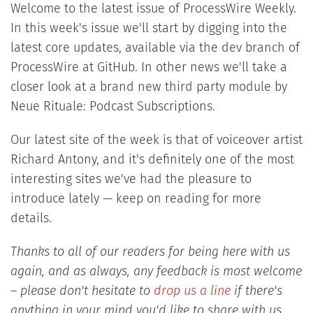
Welcome to the latest issue of ProcessWire Weekly.
In this week's issue we'll start by digging into the
latest core updates, available via the dev branch of
ProcessWire at GitHub. In other news we'll take a
closer look at a brand new third party module by
Neue Rituale: Podcast Subscriptions.
Our latest site of the week is that of voiceover artist
Richard Antony, and it's definitely one of the most
interesting sites we've had the pleasure to
introduce lately — keep on reading for more
details.
Thanks to all of our readers for being here with us
again, and as always, any feedback is most welcome
– please don't hesitate to
drop us a line
if there's
anything in your mind you'd like to share with us.