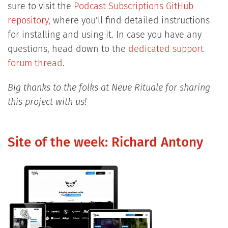
sure to visit the
Podcast Subscriptions GitHub
repository
, where you'll find detailed instructions
for installing and using it. In case you have any
questions, head down to the
dedicated support
forum thread
.
Big thanks to the folks at Neue Rituale for sharing
this project with us!
Site of the week: Richard Antony