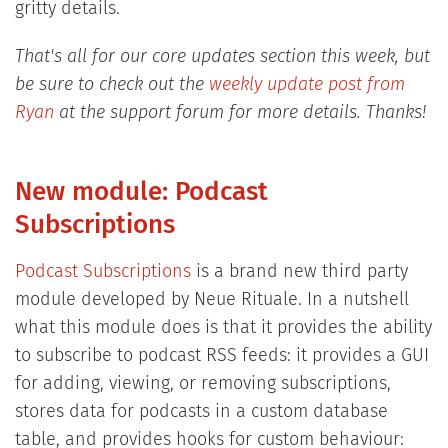
gritty details.
That's all for our core updates section this week, but
be sure to check out the
weekly update post from
Ryan
at the support forum for more details. Thanks!
New module: Podcast
Subscriptions
Podcast Subscriptions
is a brand new third party
module developed by Neue Rituale. In a nutshell
what this module does is that it provides the ability
to subscribe to podcast RSS feeds: it provides a GUI
for adding, viewing, or removing subscriptions,
stores data for podcasts in a custom database
table, and provides hooks for custom behaviour: