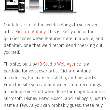
Our latest site of the week belongs to voiceover
artist
Richard Antony
. This is easily one of the
quirkiest sites we've featured here in a while, and
definitely one that we'd recommend checking out
yourself.
This site, built by
ID Studio Web Agency
, is a
portfolio for voiceover artist Richard Antony,
introducing the man, his studio, and his works.
From the site you can find videos and recordings,
including some that were done for major brands —
Microsoft, Disney, BMW, Bosch, and Kellogg's, just to
name a few. As you can probably guess, these rely