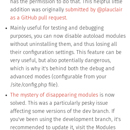
has the permission to do that. This helpful little
addition was originally
submitted by @plauclair
as a GitHub pull request.
Mainly useful for testing and debugging
purposes, you can now disable autoload modules
without uninstalling them, and thus losing all
their configuration settings. This feature can be
very useful, but also potentially dangerous,
which is why it's behind both the debug and
advanced modes (configurable from your
/site/config.php file).
The mystery of disappearing modules
is now
solved. This was a particularly pesky issue
affecting some versions of the dev branch. If
you've been using the development branch, it's
recommended to update it, visit the Modules