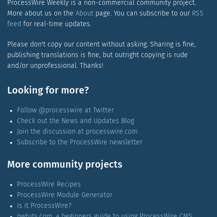
ProcessWire Weekly is a non-commercial community project.
More about us on the
About
page. You can subscribe to our
RSS
feed
for real-time updates.
Please don't copy our content without asking. Sharing is fine,
publishing translations is fine, but outright copying is rude
and/or unprofessional. Thanks!
Looking for more?
Follow @processwire at Twitter
Check out the News and Updates Blog
Join the discussion at processwire.com
Subscribe to the ProcessWire newsletter
More community projects
ProcessWire Recipes
ProcessWire Module Generator
Is it ProcessWire?
pwtuts.com, a beginners guide to using ProcessWire CMS