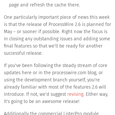
page and refresh the cache there.
One particularly important piece of news this week
is that the release of ProcessWire 2.6 is planned for
May – or sooner if possible. Right now the focus is
in closing any outstanding issues and adding some
final features so that we'll be ready for another
successful release.
If you've been following the steady stream of core
updates here or in the processwire.com blog, or
using the development branch yourself, you're
already familiar with most of the features 2.6 will
introduce. If not, we'd suggest
revising
. Either way,
it's going to be an awesome release!
Additionally the commercial ListerPro module