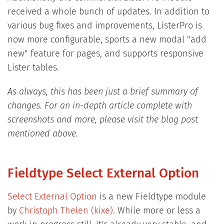
received a whole bunch of updates. In addition to
various bug fixes and improvements, ListerPro is
now more configurable, sports a new modal "add
new" feature for pages, and supports responsive
Lister tables.
As always, this has been just a brief summary of
changes. For an in-depth article complete with
screenshots and more, please visit the blog post
mentioned above.
Fieldtype Select External Option
Select External Option
is a new Fieldtype module
by
Christoph Thelen (kixe)
. While more or less a