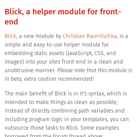
Blick, a helper module for front-
end
Blick
, a new module by
Christian Raunitschka
, is a
simple and easy-to-use helper module for
embedding static assets (JavaScript, CSS, and
images) into your sites front-end in a clean and
unobtrusive manner.
Please note that this module is
in beta; extra caution recommended!
The main benefit of Blick is in it's syntax, which is
intended to make things as clean as possible;
instead of directly combining path variables and
including program logic in your templates, you can
outsource those tasks to Blick. Some examples
borrowed from the forum thread above: