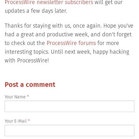
ProcessWire newsletter subscribers
will get our
updates a few days later.
Thanks for staying with us, once again. Hope you've
had a great and productive week, and don't forget
to check out the
ProcessWire forums
for more
interesting topics. Until next week, happy hacking
with ProcessWire!
Post a comment
Your Name
Your E-Mail