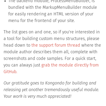
The backend module, ProcessMenuBuilder, is
bundled with the MarkupMenuBuilder module
for easily rendering an HTML version of your
menu for the frontend of your site.
The list goes on and one, so if you're interested in
a tool for building custom menu structures, please
head down to
the support forum thread
where the
module author describes them all, complete with
screenshots and code samples. For a quick start,
you can always just
grab the module directly from
GitHub.
Our gratitude goes to Kongondo for building and
releasing yet another tremendously useful module.
Your work is very much appreciated!