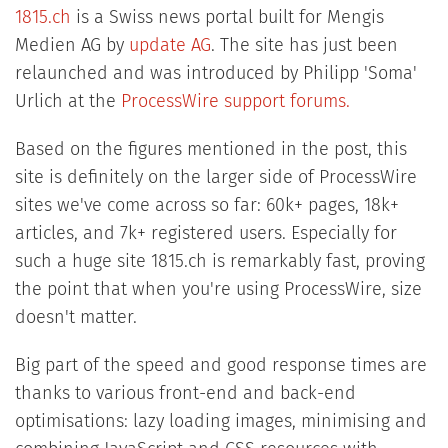
1815.ch
is a Swiss news portal built for Mengis
Medien AG by
update AG
. The site has just been
relaunched and was introduced by Philipp 'Soma'
Urlich at the
ProcessWire support forums.
Based on the figures mentioned in the post, this
site is definitely on the larger side of ProcessWire
sites we've come across so far: 60k+ pages, 18k+
articles, and 7k+ registered users. Especially for
such a huge site 1815.ch is remarkably fast, proving
the point that when you're using ProcessWire, size
doesn't matter.
Big part of the speed and good response times are
thanks to various front-end and back-end
optimisations: lazy loading images, minimising and