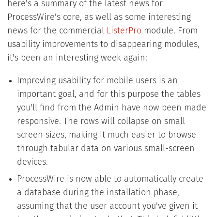
here's a summary of the latest news for
ProcessWire's core, as well as some interesting
news for the commercial
ListerPro
module. From
usability improvements to disappearing modules,
it's been an interesting week again:
Improving usability for mobile users is an
important goal, and for this purpose the tables
you'll find from the Admin have now been made
responsive. The rows will collapse on small
screen sizes, making it much easier to browse
through tabular data on various small-screen
devices.
ProcessWire is now able to automatically create
a database during the installation phase,
assuming that the user account you've given it