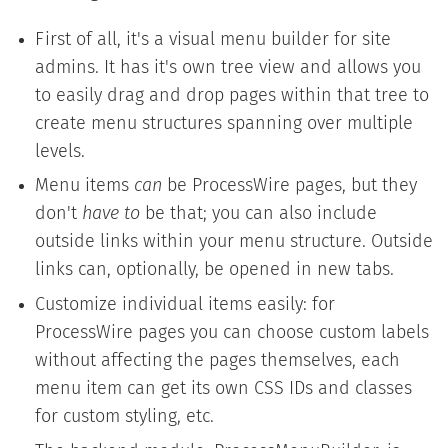
First of all, it's a visual menu builder for site
admins. It has it's own tree view and allows you
to easily drag and drop pages within that tree to
create menu structures spanning over multiple
levels.
Menu items
can
be ProcessWire pages, but they
don't
have to
be that; you can also include
outside links within your menu structure. Outside
links can, optionally, be opened in new tabs.
Customize individual items easily: for
ProcessWire pages you can choose custom labels
without affecting the pages themselves, each
menu item can get its own CSS IDs and classes
for custom styling, etc.