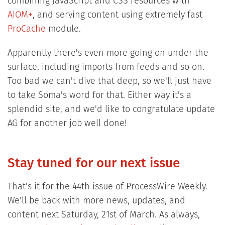
combining JavaScript and CSS resources with
AIOM+
, and serving content using extremely fast
ProCache
module.
Apparently there's even more going on under the
surface, including imports from feeds and so on.
Too bad we can't dive that deep, so we'll just have
to take Soma's word for that. Either way it's a
splendid site, and we'd like to congratulate update
AG for another job well done!
Stay tuned for our next issue
That's it for the 44th issue of ProcessWire Weekly.
We'll be back with more news, updates, and
content next Saturday, 21st of March. As always,