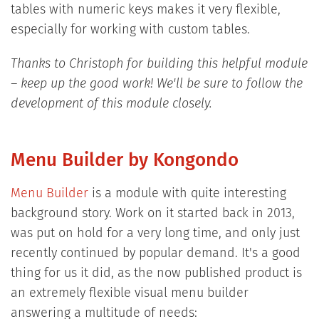
tables with numeric keys makes it very flexible,
especially for working with custom tables.
Thanks to Christoph for building this helpful module
– keep up the good work! We'll be sure to follow the
development of this module closely.
Menu Builder by Kongondo
Menu Builder
is a module with quite interesting
background story. Work on it started back in 2013,
was put on hold for a very long time, and only just
recently continued by popular demand. It's a good
thing for us it did, as the now published product is
an extremely flexible visual menu builder
answering a multitude of needs: