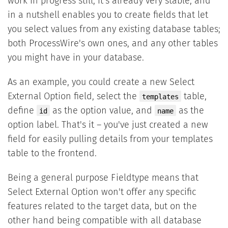
work in progress still, it's already very stable, and
in a nutshell enables you to create fields that let
you select values from any existing database tables;
both ProcessWire's own ones, and any other tables
you might have in your database.
As an example, you could create a new Select
External Option field, select the
table,
templates
define
as the option value, and
as the
id
name
option label. That's it – you've just created a new
field for easily pulling details from your templates
table to the frontend.
Being a general purpose Fieldtype means that
Select External Option won't offer any specific
features related to the target data, but on the
other hand being compatible with all database