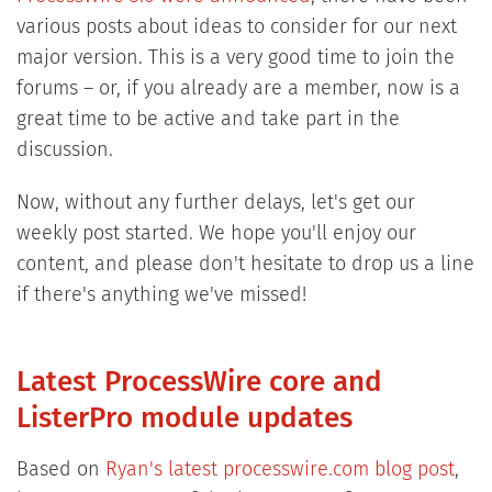
various posts about ideas to consider for our next
major version. This is a very good time to join the
forums – or, if you already are a member, now is a
great time to be active and take part in the
discussion.
Now, without any further delays, let's get our
weekly post started. We hope you'll enjoy our
content, and please don't hesitate to drop us a line
if there's anything we've missed!
Latest ProcessWire core and
ListerPro module updates
Based on
Ryan's latest processwire.com blog post
,