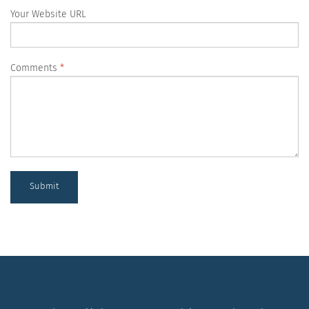
Your Website URL
Comments
Submit