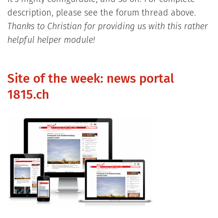
description, please see the forum thread above.
Thanks to Christian for providing us with this rather
helpful helper module!
Site of the week: news portal
1815.ch