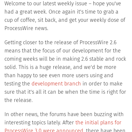
Welcome to our latest weekly issue – hope you've
had a great week. Once again it's time to grab a
cup of coffee, sit back, and get your weekly dose of
ProcessWire news.
Getting closer to the release of ProcessWire 2.6
means that the focus of our development for the
coming weeks will be in making 2.6 stable and rock
solid. This is a huge release, and we'd be more
than happy to see even more users using and
testing the
development branch
in order to make
sure that it's all it can be when the time is right for
the release.
In other news, the forums have been buzzing with
interesting topics lately. After
the initial plans for
ProcessWire 3.0 were announced
, there have been