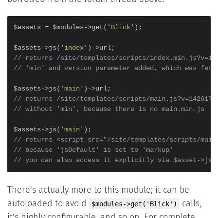
$assets = $modules->get(
'Blick'
);

$assets->js(
'index'
// returns /site/templates/scripts/index.min.js?v=14
// 'min' and version parameter added, which was fetc
$assets->js(
'main'
// returns /site/templates/scripts/main.js?v=1426170
// without 'min', because there is no main.min.js
$assets->js(
'main'
// returns <script src="/site/templates/scripts/main
// because 'jsDefault' is set to 'markup'
// you can also access it explicitly via $asset->js(
There's actually more to this module; it can be
autoloaded to avoid
calls,
$modules->get('Blick')
it's highly configurable, and so on. For complete