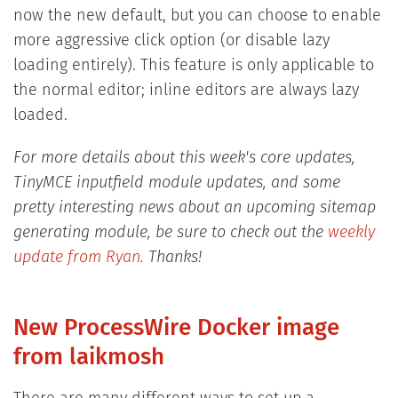
now the new default, but you can choose to enable
more aggressive click option (or disable lazy
loading entirely). This feature is only applicable to
the normal editor; inline editors are always lazy
loaded.
For more details about this week's core updates,
TinyMCE inputfield module updates, and some
pretty interesting news about an upcoming sitemap
generating module, be sure to check out the
weekly
update from Ryan
. Thanks!
New ProcessWire Docker image
from laikmosh