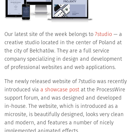
Our latest site of the week belongs to
7studio
— a
creative studio located in the center of Poland at
the city of Bełchatów. They are a full service
company specializing in design and development
of professional websites and web applications.
The newly released website of 7studio was recently
introduced via
a showcase post
at the ProcessWire
support forum, and was designed and developed
in-house. The website, which is introduced as a
microsite, is beautifully designed, looks very clean
and modern, and features a number of nicely
implemented animated effects.