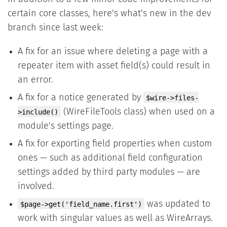
certain core classes, here's what's new in the dev
branch since last week:
A fix for an issue where deleting a page with a
repeater item with asset field(s) could result in
an error.
A fix for a notice generated by
$wire->files-
(WireFileTools class) when used on a
>include()
module's settings page.
A fix for exporting field properties when custom
ones — such as additional field configuration
settings added by third party modules — are
involved.
was updated to
$page->get('field_name.first')
work with singular values as well as WireArrays.