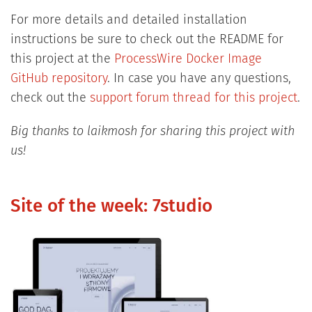
For more details and detailed installation
instructions be sure to check out the README for
this project at the
ProcessWire Docker Image
GitHub repository
. In case you have any questions,
check out the
support forum thread for this project
.
Big thanks to laikmosh for sharing this project with
us!
Site of the week: 7studio