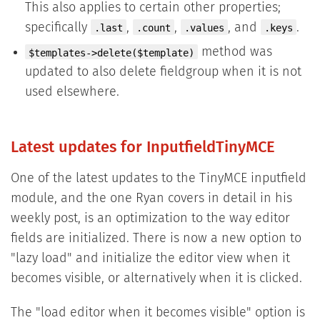
This also applies to certain other properties;
specifically
,
,
, and
.
.last
.count
.values
.keys
method was
$templates->delete($template)
updated to also delete fieldgroup when it is not
used elsewhere.
Latest updates for InputfieldTinyMCE
One of the latest updates to the TinyMCE inputfield
module, and the one Ryan covers in detail in his
weekly post, is an optimization to the way editor
fields are initialized. There is now a new option to
"lazy load" and initialize the editor view when it
becomes visible, or alternatively when it is clicked.
The "load editor when it becomes visible" option is