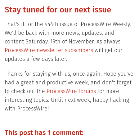
Stay tuned for our next issue
That's it for the 444th issue of ProcessWire Weekly.
We'll be back with more news, updates, and
content Saturday, 19th of November. As always,
ProcessWire newsletter subscribers
will get our
updates a few days later.
Thanks for staying with us, once again. Hope you've
had a great and productive week, and don't forget
to check out the
ProcessWire forums
for more
interesting topics. Until next week, happy hacking
with ProcessWire!
This post has 1 comment: