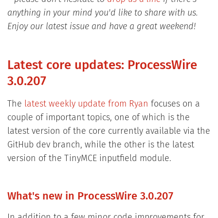
anything in your mind you'd like to share with us.
Enjoy our latest issue and have a great weekend!
Latest core updates: ProcessWire
3.0.207
The
latest weekly update from Ryan
focuses on a
couple of important topics, one of which is the
latest version of the core currently available via the
GitHub dev branch, while the other is the latest
version of the TinyMCE inputfield module.
What's new in ProcessWire 3.0.207
In addition to a few minor code improvements for