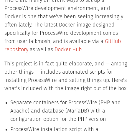
There are many different ways to set up a
ProcessWire development environment, and
Docker is one that we've been seeing increasingly
often lately. The latest Docker image designed
specifically for ProcessWire development comes
from user laikmosh, and is available via a
GitHub
repository
as well as
Docker Hub
.
This project is in fact quite elaborate, and — among
other things — includes automated scripts for
installing ProcessWire and setting things up. Here's
what's included with the image right out of the box:
Separate containers for ProcessWire (PHP and
Apache) and database (MariaDB) with a
configuration option for the PHP version
ProcessWire installation script with a