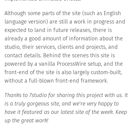
Although some parts of the site (such as English
language version) are still a work in progress and
expected to land in future releases, there is
already a good amount of information about the
studio, their services, clients and projects, and
contact details. Behind the scenes this site is
powered by a vanilla ProcessWire setup, and the
front-end of the site is also largely custom-built,
without a full-blown front-end framework.
Thanks to 7studio for sharing this project with us. It
is a truly gorgeous site, and we're very happy to
have it featured as our latest site of the week. Keep
up the great work!