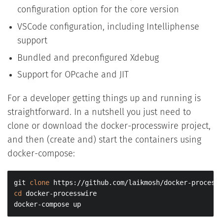
configuration option for the core version
VSCode configuration, including Intelliphense
support
Bundled and preconfigured Xdebug
Support for OPcache and JIT
For a developer getting things up and running is
straightforward. In a nutshell you just need to
clone or download the docker-processwire project,
and then (create and) start the containers using
docker-compose:
git 
clone
cd
 docker-processwire

docker-compose up