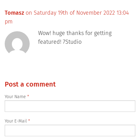
Tomasz
on Saturday 19th of November 2022 13:04
pm
Wow! huge thanks for getting
featured! 7Studio
Post a comment
Your Name
Your E-Mail