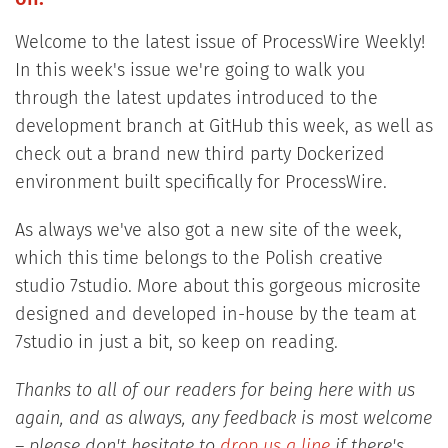
Welcome to the latest issue of ProcessWire Weekly!
In this week's issue we're going to walk you
through the latest updates introduced to the
development branch at GitHub this week, as well as
check out a brand new third party Dockerized
environment built specifically for ProcessWire.
As always we've also got a new site of the week,
which this time belongs to the Polish creative
studio 7studio. More about this gorgeous microsite
designed and developed in-house by the team at
7studio in just a bit, so keep on reading.
Thanks to all of our readers for being here with us
again, and as always, any feedback is most welcome
– please don't hesitate to
drop us a line
if there's