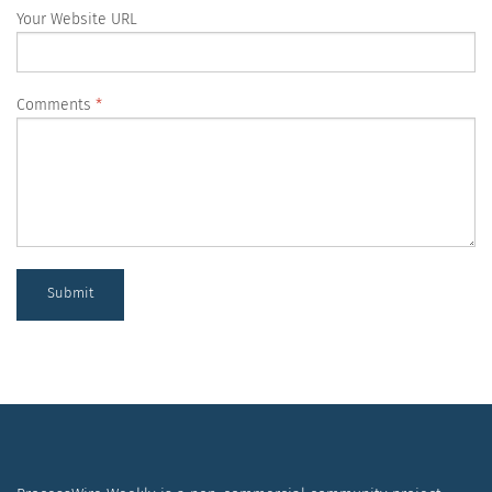
Your Website URL
Comments
Submit