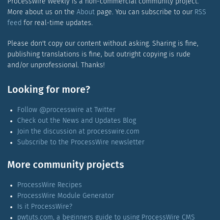
ProcessWire Weekly is a non-commercial community project.
More about us on the
About
page. You can subscribe to our
RSS
feed
for real-time updates.
Please don't copy our content without asking. Sharing is fine,
publishing translations is fine, but outright copying is rude
and/or unprofessional. Thanks!
Looking for more?
Follow @processwire at Twitter
Check out the News and Updates Blog
Join the discussion at processwire.com
Subscribe to the ProcessWire newsletter
More community projects
ProcessWire Recipes
ProcessWire Module Generator
Is it ProcessWire?
pwtuts.com, a beginners guide to using ProcessWire CMS