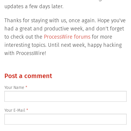
updates a few days later.
Thanks for staying with us, once again. Hope you've
had a great and productive week, and don't forget
to check out the
ProcessWire forums
for more
interesting topics. Until next week, happy hacking
with ProcessWire!
Post a comment
Your Name
Your E-Mail