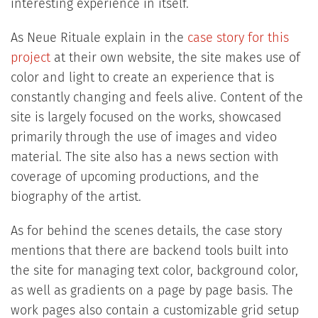
interesting experience in itself.
As Neue Rituale explain in the
case story for this
project
at their own website, the site makes use of
color and light to create an experience that is
constantly changing and feels alive. Content of the
site is largely focused on the works, showcased
primarily through the use of images and video
material. The site also has a news section with
coverage of upcoming productions, and the
biography of the artist.
As for behind the scenes details, the case story
mentions that there are backend tools built into
the site for managing text color, background color,
as well as gradients on a page by page basis. The
work pages also contain a customizable grid setup