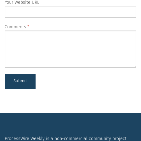
Your Website URL
Comments
Submit
ProcessWire Weekly is a non-commercial community project.