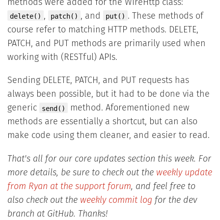
methods were added for the WireHttp class:
,
, and
. These methods of
delete()
patch()
put()
course refer to matching HTTP methods. DELETE,
PATCH, and PUT methods are primarily used when
working with (RESTful) APIs.
Sending DELETE, PATCH, and PUT requests has
always been possible, but it had to be done via the
generic
method. Aforementioned new
send()
methods are essentially a shortcut, but can also
make code using them cleaner, and easier to read.
That's all for our core updates section this week. For
more details, be sure to check out the
weekly update
from Ryan at the support forum
, and feel free to
also check out the
weekly commit log
for the dev
branch at GitHub. Thanks!