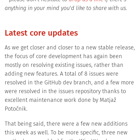
anything in your mind you'd like to share with us.
Latest core updates
As we get closer and closer to a new stable release,
the focus of core development has again been
mostly on resolving existing issues, rather than
adding new features. A total of 8 issues were
resolved in the GitHub dev branch, and a few more
were resolved in the issues repository thanks to
excellent maintenance work done by Matjaž
Potočnik.
That being said, there were a few new additions
this week as well. To be more specific, three new