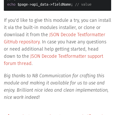
echo
 $page->api_data->fieldName; 
// value
If you'd like to give this module a try, you can install
it via the built-in modules installer, or clone or
download it from the
JSON Decode Textformatter
GitHub repository
. In case you have any questions
or need additional help getting started, head
down to the
JSON Decode Textformatter support
forum thread
.
Big thanks to NB Communication for crafting this
module and making it available for us to use and
enjoy. Brilliant nice idea and clean implementation,
nice work indeed!