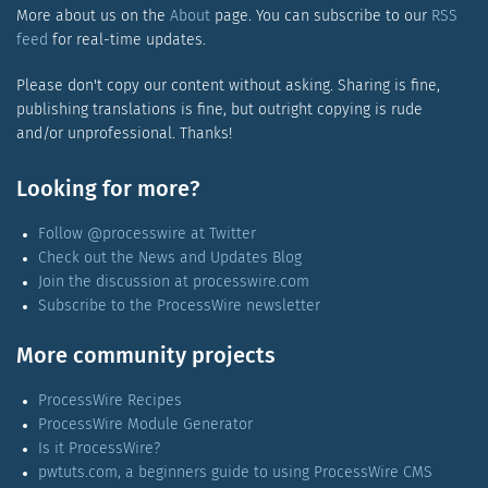
More about us on the
About
page. You can subscribe to our
RSS
feed
for real-time updates.
Please don't copy our content without asking. Sharing is fine,
publishing translations is fine, but outright copying is rude
and/or unprofessional. Thanks!
Looking for more?
Follow @processwire at Twitter
Check out the News and Updates Blog
Join the discussion at processwire.com
Subscribe to the ProcessWire newsletter
More community projects
ProcessWire Recipes
ProcessWire Module Generator
Is it ProcessWire?
pwtuts.com, a beginners guide to using ProcessWire CMS