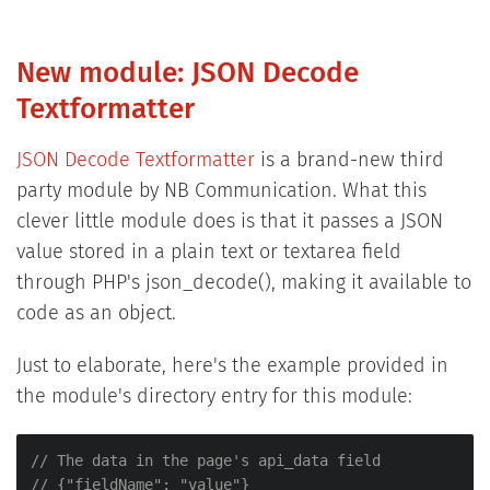
New module: JSON Decode
Textformatter
JSON Decode Textformatter
is a brand-new third
party module by NB Communication. What this
clever little module does is that it passes a JSON
value stored in a plain text or textarea field
through PHP's json_decode(), making it available to
code as an object.
Just to elaborate, here's the example provided in
the module's directory entry for this module:
// The data in the page's api_data field
// {"fieldName": "value"}