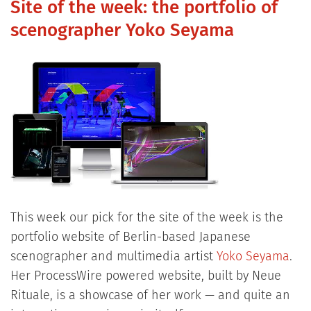
Site of the week: the portfolio of
scenographer Yoko Seyama
This week our pick for the site of the week is the
portfolio website of Berlin-based Japanese
scenographer and multimedia artist
Yoko Seyama
.
Her ProcessWire powered website, built by Neue
Rituale, is a showcase of her work — and quite an