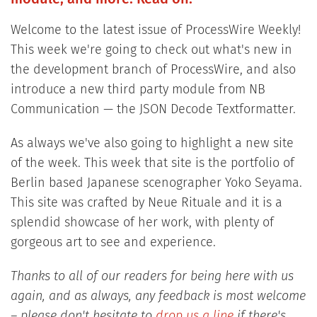
Welcome to the latest issue of ProcessWire Weekly!
This week we're going to check out what's new in
the development branch of ProcessWire, and also
introduce a new third party module from NB
Communication — the JSON Decode Textformatter.
As always we've also going to highlight a new site
of the week. This week that site is the portfolio of
Berlin based Japanese scenographer Yoko Seyama.
This site was crafted by Neue Rituale and it is a
splendid showcase of her work, with plenty of
gorgeous art to see and experience.
Thanks to all of our readers for being here with us
again, and as always, any feedback is most welcome
– please don't hesitate to
drop us a line
if there's