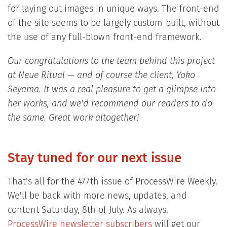
for laying out images in unique ways. The front-end
of the site seems to be largely custom-built, without
the use of any full-blown front-end framework.
Our congratulations to the team behind this project
at Neue Ritual — and of course the client, Yoko
Seyama. It was a real pleasure to get a glimpse into
her works, and we'd recommend our readers to do
the same. Great work altogether!
Stay tuned for our next issue
That's all for the 477th issue of ProcessWire Weekly.
We'll be back with more news, updates, and
content Saturday, 8th of July. As always,
ProcessWire newsletter subscribers
will get our