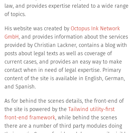
law, and provides expertise related to a wide range
of topics.
His website was created by
Octopus Ink Network
GmbH
, and provides information about the services
provided by Christian Lackner, contains a blog with
posts about legal texts as well as coverage of
current cases, and provides an easy way to make
contact when in need of legal expertise. Primary
content of the site is available in English, German,
and Spanish.
As for behind the scenes details, the front-end of
the site is powered by the
Tailwind utility-first
front-end framework
, while behind the scenes
there are a number of third party modules doing