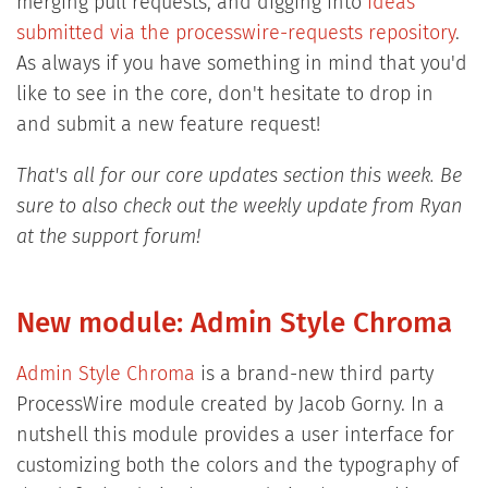
merging pull requests, and digging into
ideas
submitted via the processwire-requests repository
.
As always if you have something in mind that you'd
like to see in the core, don't hesitate to drop in
and submit a new feature request!
That's all for our core updates section this week. Be
sure to also check out the weekly update from Ryan
at the support forum!
New module: Admin Style Chroma
Admin Style Chroma
is a brand-new third party
ProcessWire module created by Jacob Gorny. In a
nutshell this module provides a user interface for
customizing both the colors and the typography of