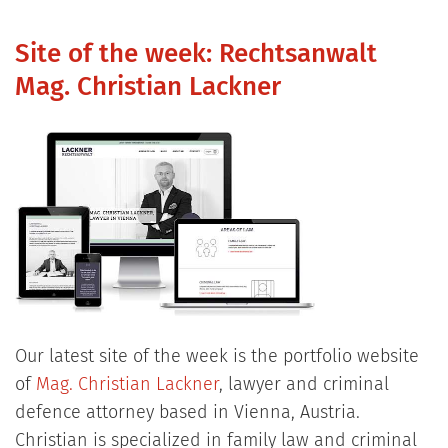
Site of the week: Rechtsanwalt
Mag. Christian Lackner
Our latest site of the week is the portfolio website
of
Mag. Christian Lackner
, lawyer and criminal
defence attorney based in Vienna, Austria.
Christian is specialized in family law and criminal