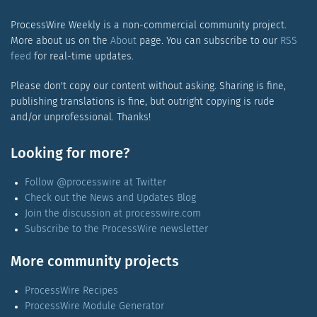
ProcessWire Weekly is a non-commercial community project.
More about us on the
About
page. You can subscribe to our
RSS
feed
for real-time updates.
Please don't copy our content without asking. Sharing is fine,
publishing translations is fine, but outright copying is rude
and/or unprofessional. Thanks!
Looking for more?
Follow @processwire at Twitter
Check out the News and Updates Blog
Join the discussion at processwire.com
Subscribe to the ProcessWire newsletter
More community projects
ProcessWire Recipes
ProcessWire Module Generator