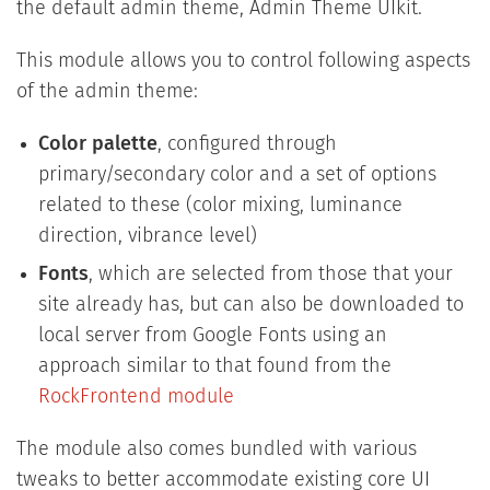
the default admin theme, Admin Theme UIkit.
This module allows you to control following aspects
of the admin theme:
Color palette
, configured through
primary/secondary color and a set of options
related to these (color mixing, luminance
direction, vibrance level)
Fonts
, which are selected from those that your
site already has, but can also be downloaded to
local server from Google Fonts using an
approach similar to that found from the
RockFrontend module
The module also comes bundled with various
tweaks to better accommodate existing core UI