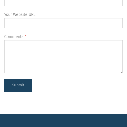
Your Website URL
Comments
Submit