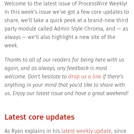
Welcome to the latest issue of ProcessWire Weekly!
In this week's issue we've got a few core updates to
share, we'll take a quick peek at a brand-new third
party module called Admin Style Chroma, and — as
always — we'll also highlight a new site of the
week.
Thanks to all of our readers for being here with us
again, and as always, any feedback is most
welcome. Don't hesitate to
drop us a line
if there's
anything in your mind that you'd like to share with
us. Enjoy our latest issue and have a great weekend!
Latest core updates
As Ryan explains in his
latest weekly update
, since