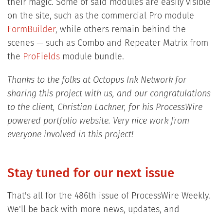
their magic. Some of said modules are easily visible
on the site, such as the commercial Pro module
FormBuilder
, while others remain behind the
scenes — such as Combo and Repeater Matrix from
the
ProFields
module bundle.
Thanks to the folks at Octopus Ink Network for
sharing this project with us, and our congratulations
to the client, Christian Lackner, for his ProcessWire
powered portfolio website. Very nice work from
everyone involved in this project!
Stay tuned for our next issue
That's all for the 486th issue of ProcessWire Weekly.
We'll be back with more news, updates, and