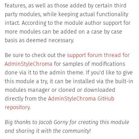
features, as well as those added by certain third
party modules, while keeping actual functionality
intact. According to the module author support for
more modules can be added on a case by case
basis as deemed necessary.
Be sure to check out the
support forum thread for
AdminStyleChroma
for samples of modifications
done via it to the admin theme. If you'd like to give
this module a try, it can be installed via the built-in
modules manager or cloned or downloaded
directly from the
AdminStyleChroma GitHub
repository
.
Big thanks to Jacob Gorny for creating this module
and sharing it with the community!