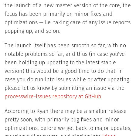
the launch of a new master version of the core, the
focus has been primarily on minor fixes and
optimizations — i.e. taking care of any issue reports
popping up, and so on.
The launch itself has been smooth so far, with no
notable problems so far, and thus (in case you've
been holding up updating to the latest stable
version) this would be a good time to do that. In
case you do run into issues while or after updating,
please let us know by submitting an issue via the
processwire-issues repository at GitHub
.
According to Ryan there may be a smaller release
pretty soon, with primarily bug fixes and minor
optimizations, before we get back to major updates,