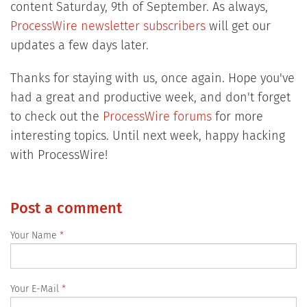
content Saturday, 9th of September. As always,
ProcessWire newsletter subscribers
will get our
updates a few days later.
Thanks for staying with us, once again. Hope you've
had a great and productive week, and don't forget
to check out the
ProcessWire forums
for more
interesting topics. Until next week, happy hacking
with ProcessWire!
Post a comment
Your Name
Your E-Mail