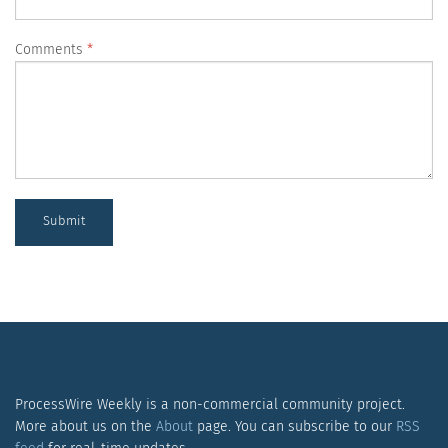
Comments
Submit
ProcessWire Weekly is a non-commercial community project.
More about us on the
About
page. You can subscribe to our
RSS