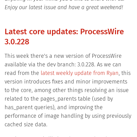
Enjoy our latest issue and have a great weekend!
Latest core updates: ProcessWire
3.0.228
This week there's a new version of ProcessWire
available via the dev branch: 3.0.228. As we can
read from the
latest weekly update from Ryan
, this
version introduces fixes and minor improvements
to the core, among other things resolving an issue
related to the pages_parents table (used by
has_parent queries), and improving the
performance of image handling by using previously
cached size data.