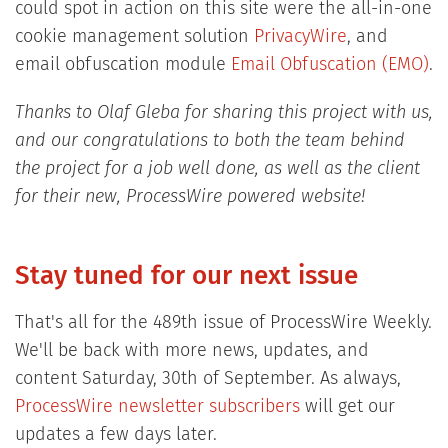
could spot in action on this site were the all-in-one
cookie management solution
PrivacyWire
, and
email obfuscation module
Email Obfuscation (EMO)
.
Thanks to Olaf Gleba for sharing this project with us,
and our congratulations to both the team behind
the project for a job well done, as well as the client
for their new, ProcessWire powered website!
Stay tuned for our next issue
That's all for the 489th issue of ProcessWire Weekly.
We'll be back with more news, updates, and
content Saturday, 30th of September. As always,
ProcessWire newsletter subscribers
will get our
updates a few days later.