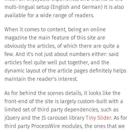
multi-lingual setup (English and German) it is also
available for a wide range of readers.
When it comes to content, being an online
magazine the main feature of this site are
obviously the articles, of which there are quite a
few. And it's not just about numbers either: said
articles feel quite well put together, and the
dynamic layout of the article pages definitely helps
maintain the reader's interest.
As for behind the scenes details, it looks like the
front-end of the site is largely custom-built with a
limited set of third party dependencies, such as
jQuery and the JS carousel library
Tiny Slider
. As for
third party ProcessWire modules, the ones that we