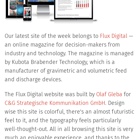
Our latest site of the week belongs to
Flux Digital
—
an online magazine for decision-makers from
industry and technology. The magazine is managed
by Kubota Brabender Technology, which is a
manufacturer of gravimetric and volumetric feed
and discharge devices.
The Flux Digital website was built by
Olaf Gleba
for
C&G Strategische Kommunikation GmbH
. Design
wise this site is colorful, there's an almost futuristic
feel to it, and the typography feels particularly
well-thought-out. All in all browsing this site is very
much an enjoyable experience, and thanks to the