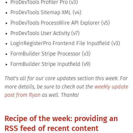
ProDevTools Profiler Pro (v3)
ProDevTools Sitemap XML (v4)
ProDevTools ProcessWire API Explorer (v5)
ProDevTools User Activity (v7)
LoginRegisterPro Frontend File Inputfield (v3)
FormBuilder Stripe Processor (v3)
FormBuilder Stripe Inputfield (v9)
That's all for our core updates section this week. For
more details, be sure to check out the
weekly update
post from Ryan
as well. Thanks!
Recipe of the week: providing an
RSS feed of recent content