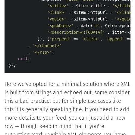
'<title>'
 . $item->title . 
'</title>
'<link>'
 . $item->httpUrl . 
'</link>
'<guid>'
 . $item->httpUrl . 
'</guid>
'<pubDate>'
 . date(
'r'
, $item->publi
'<description><![CDATA['
 . $item->su
            ]), [
'prepend'
 => 
'<item>'
, 
'append'
 => 
        . 
'</channel>'
        . 
'</rss>'
;

exit
;

});
Here we've opted for a minimal solution where XML
is built from strings and echoed out; some consider
this a bad practice, but for simple use cases like
this it is generally speaking fine. If you need to add
more details to your feed, you can just add a new
row — though keep in mind that if you're