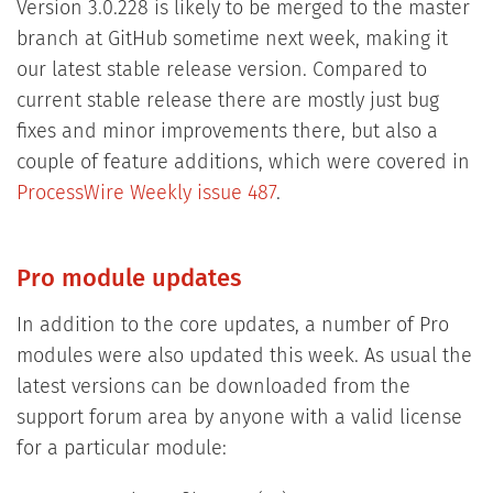
Version 3.0.228 is likely to be merged to the master
branch at GitHub sometime next week, making it
our latest stable release version. Compared to
current stable release there are mostly just bug
fixes and minor improvements there, but also a
couple of feature additions, which were covered in
ProcessWire Weekly issue 487
.
Pro module updates
In addition to the core updates, a number of Pro
modules were also updated this week. As usual the
latest versions can be downloaded from the
support forum area by anyone with a valid license
for a particular module: