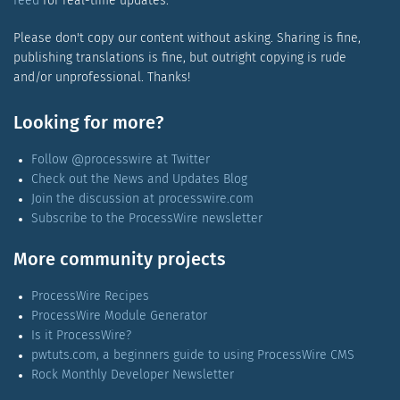
feed
for real-time updates.
Please don't copy our content without asking. Sharing is fine,
publishing translations is fine, but outright copying is rude
and/or unprofessional. Thanks!
Looking for more?
Follow @processwire at Twitter
Check out the News and Updates Blog
Join the discussion at processwire.com
Subscribe to the ProcessWire newsletter
More community projects
ProcessWire Recipes
ProcessWire Module Generator
Is it ProcessWire?
pwtuts.com, a beginners guide to using ProcessWire CMS
Rock Monthly Developer Newsletter