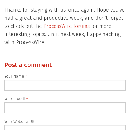
Thanks for staying with us, once again. Hope you've
had a great and productive week, and don't forget
to check out the
ProcessWire forums
for more
interesting topics. Until next week, happy hacking
with ProcessWire!
Post a comment
Your Name
Your E-Mail
Your Website URL