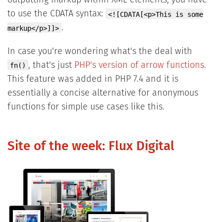
outputting markup within XML elements, you have
to use the CDATA syntax:
<![CDATA[<p>This is some
.
markup</p>]]>
In case you're wondering what's the deal with
, that's just
PHP's version of arrow functions
.
fn()
This feature was added in PHP 7.4 and it is
essentially a concise alternative for anonymous
functions for simple use cases like this.
Site of the week: Flux Digital