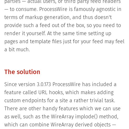
parties — actual users, or third party feed readers
— to consume. ProcessWire is famously agnostic in
terms of markup generation, and thus doesn't
provide such a feed out of the box, so you need to
render it yourself. At the same time setting up
pages and template files just for your feed may feel
a bit much.
The solution
Since version 3.0.173 ProcessWire has included a
feature called URL hooks, which makes adding
custom endpoints for a site a rather trivial task.
There are other handy features which we can use
as well, such as the WireArray implode() method,
which can combine WireArray derived objects —