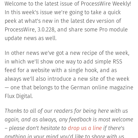
Welcome to the latest issue of ProcessWire Weekly!
In this week's issue we're going to take a quick
peek at what's new in the latest dev version of
ProcessWire, 3.0.228, and share some Pro module
update news as well.
In other news we've got a new recipe of the week,
in which we'll show one way to add simple RSS
feed for a website with a single hook, and as
always we'll also introduce a new site of the week
— one that belongs to the German online magazine
Flux Digital.
Thanks to all of our readers for being here with us
again, and as always, any feedback is most welcome
– please don't hesitate to
drop us a line
if there's
anything in your mind you'd like to share with us.