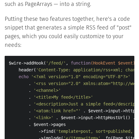
such as PageArrays — into a string.
Putting these two features together, here's a code
snippet that generates a simple RSS feed of "post"
pages, which you could easily customize to your
needs:
$wire->addHook(
'/feed/'
, 
function
(HookEvent $event)
    header(
'Content-Type: application/rss+xml; chars
echo
'<?xml version="1.0" encoding="UTF-8"?>'
        . 
'<rss version="2.0" xmlns:atom="http://www
        . 
'<channel>'
        . 
'<title>My feed</title>'
        . 
'<description>Just a simple feed</descript
        . 
'<atom:link href="'
 . $event->input->httpH
        . 
'<link>'
 . $event->input->httpHostUrl() . 
        . $event->pages

            ->find(
'template=post, sort=published, l
            ->implode(
'</item><item>'
, fn(Page $item