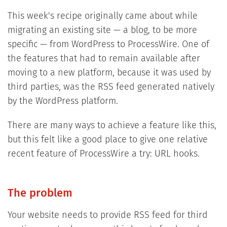
This week's recipe originally came about while
migrating an existing site — a blog, to be more
specific — from WordPress to ProcessWire. One of
the features that had to remain available after
moving to a new platform, because it was used by
third parties, was the RSS feed generated natively
by the WordPress platform.
There are many ways to achieve a feature like this,
but this felt like a good place to give one relative
recent feature of ProcessWire a try: URL hooks.
The problem
Your website needs to provide RSS feed for third