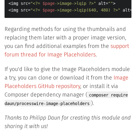
<img src=
"<?= 
$page
->image->lqip ?>"
 alt=
""
>

<img src=
"<?= 
$page
->image->lqip(640, 480) ?>"
 alt=
"
Regarding methods for using the thumbnails and
replacing them later with a proper image version,
you can find additional examples from the
support
forum thread for Image Placeholders
.
If you'd like to give the Image Placeholders module
a try, you can clone or download it from the
Image
Placeholders GitHub repository
, or install it via
Composer dependency manager (
composer require
).
daun/processwire-image-placeholders
Thanks to Philipp Daun for creating this module and
sharing it with us!