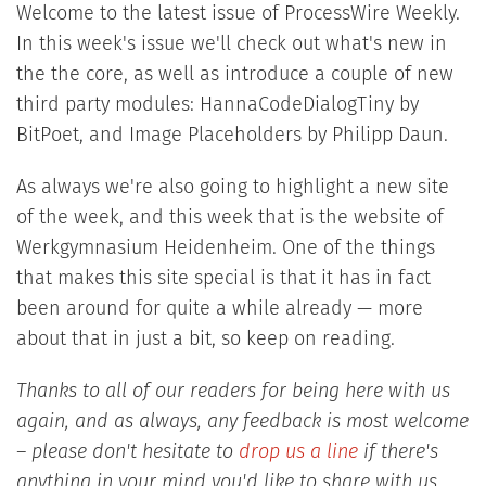
Welcome to the latest issue of ProcessWire Weekly.
In this week's issue we'll check out what's new in
the the core, as well as introduce a couple of new
third party modules: HannaCodeDialogTiny by
BitPoet, and Image Placeholders by Philipp Daun.
As always we're also going to highlight a new site
of the week, and this week that is the website of
Werkgymnasium Heidenheim. One of the things
that makes this site special is that it has in fact
been around for quite a while already — more
about that in just a bit, so keep on reading.
Thanks to all of our readers for being here with us
again, and as always, any feedback is most welcome
– please don't hesitate to
drop us a line
if there's
anything in your mind you'd like to share with us.