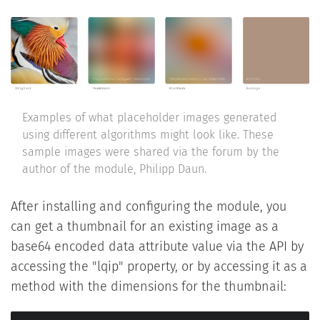
Examples of what placeholder images generated
using different algorithms might look like. These
sample images were shared via the forum by the
author of the module, Philipp Daun.
After installing and configuring the module, you
can get a thumbnail for an existing image as a
base64 encoded data attribute value via the API by
accessing the "lqip" property, or by accessing it as a
method with the dimensions for the thumbnail: