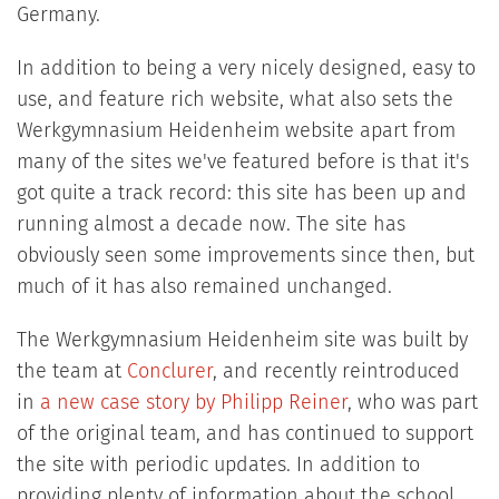
Germany.
In addition to being a very nicely designed, easy to
use, and feature rich website, what also sets the
Werkgymnasium Heidenheim website apart from
many of the sites we've featured before is that it's
got quite a track record: this site has been up and
running almost a decade now. The site has
obviously seen some improvements since then, but
much of it has also remained unchanged.
The Werkgymnasium Heidenheim site was built by
the team at
Conclurer
, and recently reintroduced
in
a new case story by Philipp Reiner
, who was part
of the original team, and has continued to support
the site with periodic updates. In addition to
providing plenty of information about the school,