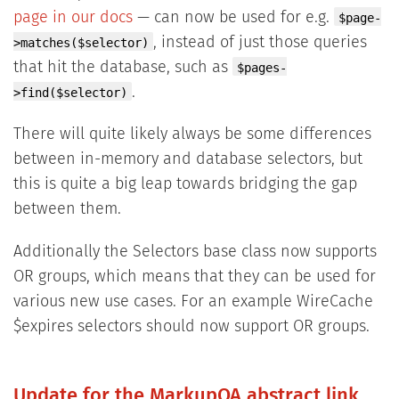
page in our docs
— can now be used for e.g.
$page-
, instead of just those queries
>matches($selector)
that hit the database, such as
$pages-
.
>find($selector)
There will quite likely always be some differences
between in-memory and database selectors, but
this is quite a big leap towards bridging the gap
between them.
Additionally the Selectors base class now supports
OR groups, which means that they can be used for
various new use cases. For an example WireCache
$expires selectors should now support OR groups.
Update for the MarkupQA abstract link