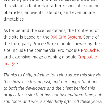
this site also features a rather respectable number
of articles, an events calendar, and even online
timetables.
As for behind the scenes details, the front-end of
this site is based on the
960 Grid System
. Some of
the third party ProcessWire modules powering the
site include the commercial Pro module
ProCache
,
and extensive image cropping module
Croppable
Image 3
.
Thanks to Philipp Reiner for reintroduce this site via
the showcase forum post, and our congratulations
to both the developers and the client behind this
project for a site that has not just endured time, but
still looks and works splendidly after all these years!