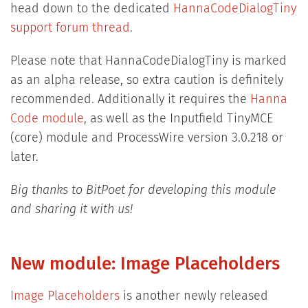
head down to the dedicated
HannaCodeDialogTiny
support forum thread
.
Please note that HannaCodeDialogTiny is marked
as an alpha release, so extra caution is definitely
recommended. Additionally it requires the
Hanna
Code module
, as well as the Inputfield TinyMCE
(core) module and ProcessWire version 3.0.218 or
later.
Big thanks to BitPoet for developing this module
and sharing it with us!
New module: Image Placeholders
Image Placeholders
is another newly released