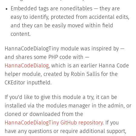
Embedded tags are noneditables — they are
easy to identify, protected from accidental edits,
and they can be easily moved within field
content.
HannaCodeDialogTiny module was inspired by —
and shares some PHP code with —
HannaCodeDialog
, which is an earlier Hanna Code
helper module, created by Robin Sallis for the
CKEditor inputfield.
If you'd like to give this module a try, it can be
installed via the modules manager in the admin, or
cloned or downloaded from the
HannaCodeDialogTiny GitHub repository
. If you
have any questions or require additional support,