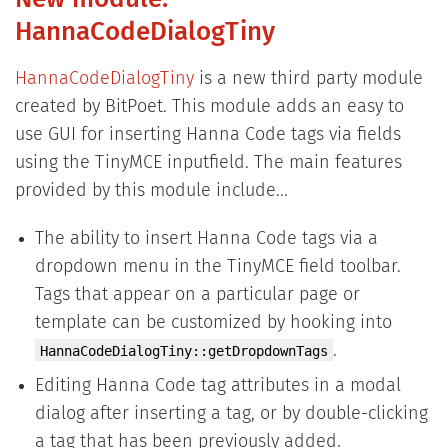
New module:
HannaCodeDialogTiny
HannaCodeDialogTiny
is a new third party module
created by BitPoet. This module adds an easy to
use GUI for inserting Hanna Code tags via fields
using the TinyMCE inputfield. The main features
provided by this module include...
The ability to insert Hanna Code tags via a
dropdown menu in the TinyMCE field toolbar.
Tags that appear on a particular page or
template can be customized by hooking into
.
HannaCodeDialogTiny::getDropdownTags
Editing Hanna Code tag attributes in a modal
dialog after inserting a tag, or by double-clicking
a tag that has been previously added.