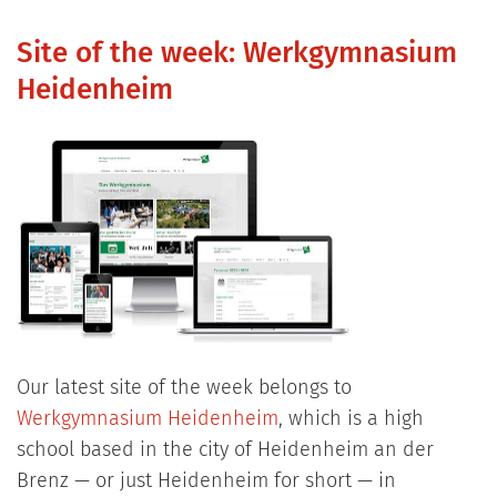
Site of the week: Werkgymnasium
Heidenheim
Our latest site of the week belongs to
Werkgymnasium Heidenheim
, which is a high
school based in the city of Heidenheim an der
Brenz — or just Heidenheim for short — in