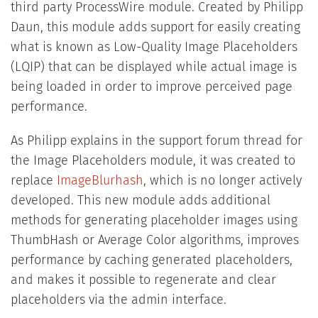
third party ProcessWire module. Created by Philipp
Daun, this module adds support for easily creating
what is known as Low-Quality Image Placeholders
(LQIP) that can be displayed while actual image is
being loaded in order to improve perceived page
performance.
As Philipp explains in the support forum thread for
the Image Placeholders module, it was created to
replace
ImageBlurhash
, which is no longer actively
developed. This new module adds additional
methods for generating placeholder images using
ThumbHash or Average Color algorithms, improves
performance by caching generated placeholders,
and makes it possible to regenerate and clear
placeholders via the admin interface.