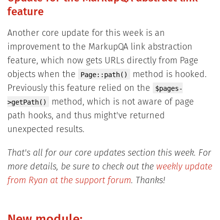
feature
Another core update for this week is an
improvement to the MarkupQA link abstraction
feature, which now gets URLs directly from Page
objects when the
method is hooked.
Page::path()
Previously this feature relied on the
$pages-
method, which is not aware of page
>getPath()
path hooks, and thus might've returned
unexpected results.
That's all for our core updates section this week. For
more details, be sure to check out the
weekly update
from Ryan at the support forum
. Thanks!