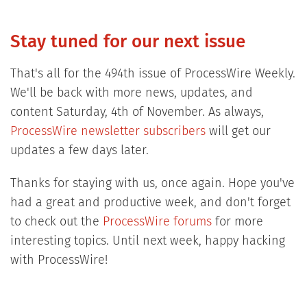
Stay tuned for our next issue
That's all for the 494th issue of ProcessWire Weekly.
We'll be back with more news, updates, and
content Saturday, 4th of November. As always,
ProcessWire newsletter subscribers
will get our
updates a few days later.
Thanks for staying with us, once again. Hope you've
had a great and productive week, and don't forget
to check out the
ProcessWire forums
for more
interesting topics. Until next week, happy hacking
with ProcessWire!