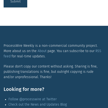
Submit
ProcessWire Weekly is a non-commercial community project.
More about us on the
About
page. You can subscribe to our
RSS
feed
for real-time updates.
Please don't copy our content without asking. Sharing is fine,
publishing translations is fine, but outright copying is rude
and/or unprofessional. Thanks!
Looking for more?
Follow @processwire at Twitter
Check out the News and Updates Blog