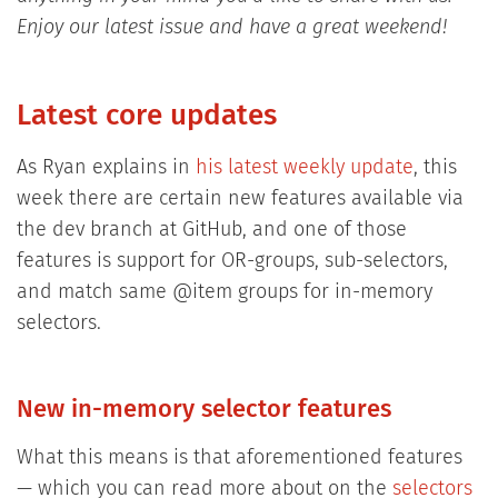
Enjoy our latest issue and have a great weekend!
Latest core updates
As Ryan explains in
his latest weekly update
, this
week there are certain new features available via
the dev branch at GitHub, and one of those
features is support for OR-groups, sub-selectors,
and match same @item groups for in-memory
selectors.
New in-memory selector features
What this means is that aforementioned features
— which you can read more about on the
selectors