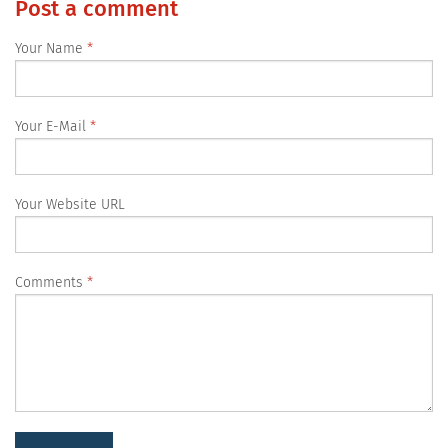
Post a comment
Your Name
Your E-Mail
Your Website URL
Comments