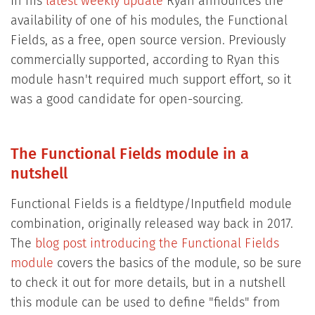
In his
latest weekly update
Ryan announces the
availability of one of his modules, the Functional
Fields, as a free, open source version. Previously
commercially supported, according to Ryan this
module hasn't required much support effort, so it
was a good candidate for open-sourcing.
The Functional Fields module in a
nutshell
Functional Fields is a fieldtype/Inputfield module
combination, originally released way back in 2017.
The
blog post introducing the Functional Fields
module
covers the basics of the module, so be sure
to check it out for more details, but in a nutshell
this module can be used to define "fields" from