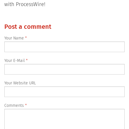
with ProcessWire!
Post a comment
Your Name
Your E-Mail
Your Website URL
Comments