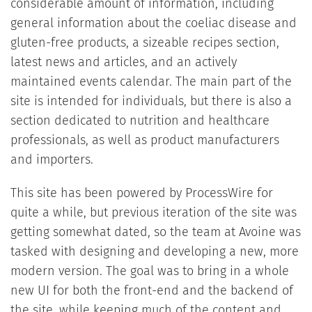
considerable amount of information, including
general information about the coeliac disease and
gluten-free products, a sizeable recipes section,
latest news and articles, and an actively
maintained events calendar. The main part of the
site is intended for individuals, but there is also a
section dedicated to nutrition and healthcare
professionals, as well as product manufacturers
and importers.
This site has been powered by ProcessWire for
quite a while, but previous iteration of the site was
getting somewhat dated, so the team at Avoine was
tasked with designing and developing a new, more
modern version. The goal was to bring in a whole
new UI for both the front-end and the backend of
the site, while keeping much of the content and