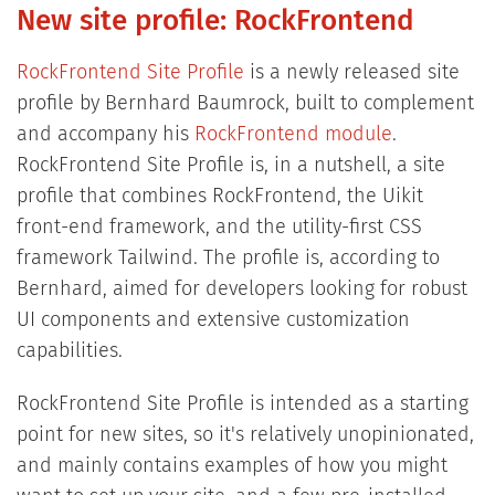
New site profile: RockFrontend
RockFrontend Site Profile
is a newly released site
profile by Bernhard Baumrock, built to complement
and accompany his
RockFrontend module
.
RockFrontend Site Profile is, in a nutshell, a site
profile that combines RockFrontend, the Uikit
front-end framework, and the utility-first CSS
framework Tailwind. The profile is, according to
Bernhard, aimed for developers looking for robust
UI components and extensive customization
capabilities.
RockFrontend Site Profile is intended as a starting
point for new sites, so it's relatively unopinionated,
and mainly contains examples of how you might