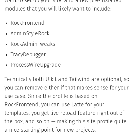
want to set up your site, and a few pre-installed
modules that you will likely want to include:
RockFrontend
AdminStyleRock
RockAdminTweaks
TracyDebugger
ProcessWireUpgrade
Technically both Uikit and Tailwind are optional, so
you can remove either if that makes sense for your
use case. Since the profile is based on
RockFrontend, you can use Latte for your
templates, you get live reload feature right out of
the box, and so on — making this site profile quite
a nice starting point for new projects.