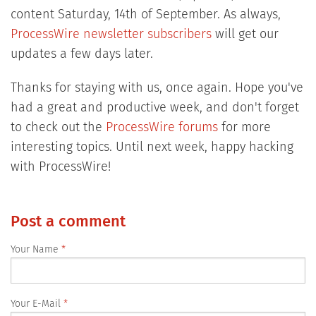
content Saturday, 14th of September. As always,
ProcessWire newsletter subscribers
will get our
updates a few days later.
Thanks for staying with us, once again. Hope you've
had a great and productive week, and don't forget
to check out the
ProcessWire forums
for more
interesting topics. Until next week, happy hacking
with ProcessWire!
Post a comment
Your Name
Your E-Mail