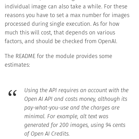
individual image can also take a while. For these
reasons you have to set a max number for images
processed during single execution. As for how
much this will cost, that depends on various
factors, and should be checked from OpenAI.
The README for the module provides some
estimates:
Using the API requires an account with the
Open AI API and costs money, although its
pay-what-you-use and the charges are
minimal. For example, alt text was
generated for 200 images, using 94 cents
of Open AI Credits.