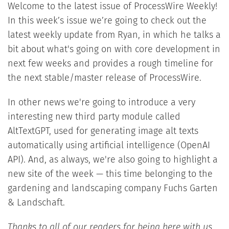
Welcome to the latest issue of ProcessWire Weekly!
In this week’s issue we’re going to check out the
latest weekly update from Ryan, in which he talks a
bit about what's going on with core development in
next few weeks and provides a rough timeline for
the next stable/master release of ProcessWire.
In other news we're going to introduce a very
interesting new third party module called
AltTextGPT, used for generating image alt texts
automatically using artificial intelligence (OpenAI
API). And, as always, we're also going to highlight a
new site of the week — this time belonging to the
gardening and landscaping company Fuchs Garten
& Landschaft.
Thanks to all of our readers for being here with us