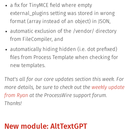
a fix for TinyMCE field where empty
external_plugins setting was stored in wrong
format (array instead of an object) in JSON,
automatic exclusion of the /vendor/ directory
from FileCompiler, and
automatically hiding hidden (i.e. dot prefixed)
files from Process Template when checking for
new templates.
That's all for our core updates section this week. For
more details, be sure to check out the
weekly update
from Ryan
at the ProcessWire support forum.
Thanks!
New module: AltTextGPT