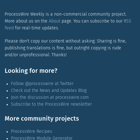
ProcessWire Weekly is a non-commercial community project.
More about us on the
About
page. You can subscribe to our
RSS
feed
for real-time updates.
Please don't copy our content without asking. Sharing is fine,
publishing translations is fine, but outright copying is rude
and/or unprofessional. Thanks!
Looking for more?
Follow @processwire at Twitter
Check out the News and Updates Blog
Join the discussion at processwire.com
Subscribe to the ProcessWire newsletter
More community projects
ProcessWire Recipes
ProcessWire Module Generator