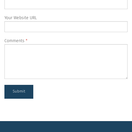
Your Website URL
Comments
Submit