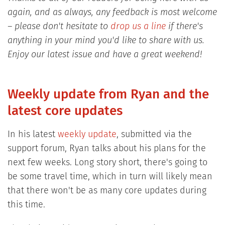
again, and as always, any feedback is most welcome
– please don't hesitate to
drop us a line
if there's
anything in your mind you'd like to share with us.
Enjoy our latest issue and have a great weekend!
Weekly update from Ryan and the
latest core updates
In his latest
weekly update
, submitted via the
support forum, Ryan talks about his plans for the
next few weeks. Long story short, there's going to
be some travel time, which in turn will likely mean
that there won't be as many core updates during
this time.