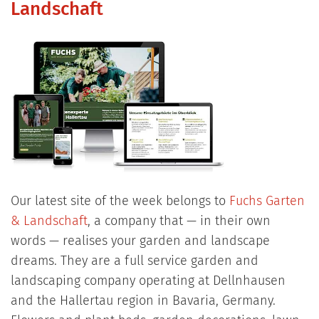
Landschaft
Our latest site of the week belongs to
Fuchs Garten
& Landschaft
, a company that — in their own
words — realises your garden and landscape
dreams. They are a full service garden and
landscaping company operating at Dellnhausen
and the Hallertau region in Bavaria, Germany.