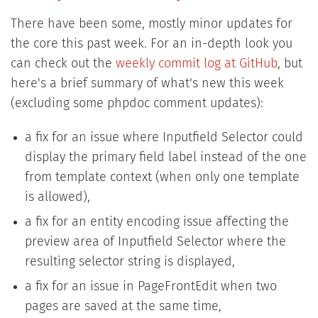
There have been some, mostly minor updates for
the core this past week. For an in-depth look you
can check out the
weekly commit log at GitHub
, but
here's a brief summary of what's new this week
(excluding some phpdoc comment updates):
a fix for an issue where Inputfield Selector could
display the primary field label instead of the one
from template context (when only one template
is allowed),
a fix for an entity encoding issue affecting the
preview area of Inputfield Selector where the
resulting selector string is displayed,
a fix for an issue in PageFrontEdit when two
pages are saved at the same time,