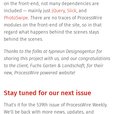
on the front-end, not many dependencies are
included — mainly just
jQuery
,
Slick
, and
PhotoSwipe
. There are no traces of ProcessWire
modules on the front-end of the site, so in that
regard what happens behind the scenes stays
behind the scenes.
Thanks to the folks at typneun Designagentur for
sharing this project with us, and our congratulations
to the client, Fuchs Garten & Landschaft, for their
new, ProcessWire powered website!
Stay tuned for our next issue
That's it for the 539th issue of ProcessWire Weekly.
We'll be back with more news, updates, and