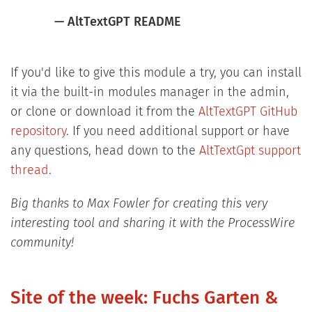
— AltTextGPT README
If you'd like to give this module a try, you can install
it via the built-in modules manager in the admin,
or clone or download it from the
AltTextGPT GitHub
repository
. If you need additional support or have
any questions, head down to the
AltTextGpt support
thread
.
Big thanks to Max Fowler for creating this very
interesting tool and sharing it with the ProcessWire
community!
Site of the week: Fuchs Garten &