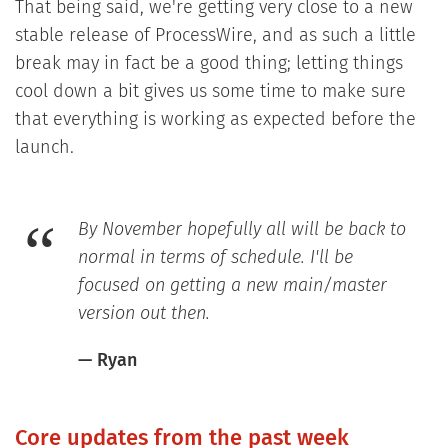
That being said, we're getting very close to a new
stable release of ProcessWire, and as such a little
break may in fact be a good thing; letting things
cool down a bit gives us some time to make sure
that everything is working as expected before the
launch.
By November hopefully all will be back to
normal in terms of schedule. I'll be
focused on getting a new main/master
version out then.
— Ryan
Core updates from the past week