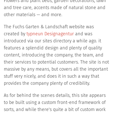
Flowers and plant beds, garden decorations, lawn
and tree care, accents made of natural stone and
other materials — and more.
The Fuchs Garten & Landschaft website was
created by
typneun Designagentur
and was
introduced via our sites directory a while ago. it
features a splendid design and plenty of quality
content, introducing the company, the team, and
their services to potential customers. The site is not
massive by any means, but covers all the important
stuff very nicely, and does it in such a way that
provides the company plenty of credibility.
As for behind the scenes details, this site appears
to be built using a custom front-end framework of
sorts, and while there's quite a bit of custom work