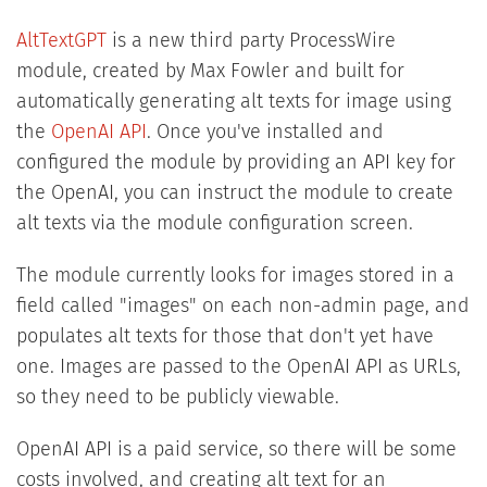
AltTextGPT
is a new third party ProcessWire
module, created by Max Fowler and built for
automatically generating alt texts for image using
the
OpenAI API
. Once you've installed and
configured the module by providing an API key for
the OpenAI, you can instruct the module to create
alt texts via the module configuration screen.
The module currently looks for images stored in a
field called "images" on each non-admin page, and
populates alt texts for those that don't yet have
one. Images are passed to the OpenAI API as URLs,
so they need to be publicly viewable.
OpenAI API is a paid service, so there will be some
costs involved, and creating alt text for an