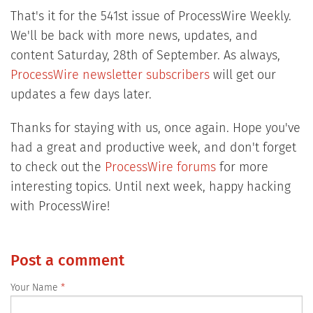
That's it for the 541st issue of ProcessWire Weekly.
We'll be back with more news, updates, and
content Saturday, 28th of September. As always,
ProcessWire newsletter subscribers
will get our
updates a few days later.
Thanks for staying with us, once again. Hope you've
had a great and productive week, and don't forget
to check out the
ProcessWire forums
for more
interesting topics. Until next week, happy hacking
with ProcessWire!
Post a comment
Your Name