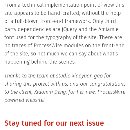
From a technical implementation point of view this
site appears to be hand-crafted, without the help
of a full-blown front-end framework. Only third
party dependencies are jQuery and the Amiamie
font used for the typography of the site. There are
no traces of ProcessWire modules on the front-end
of the site, so not much we can say about what's
happening behind the scenes.
Thanks to the team at studio xiaoyuan gao for
sharing this project with us, and our congratulations
to the client, Xiaomin Deng, for her new, ProcessWire
powered website!
Stay tuned for our next issue