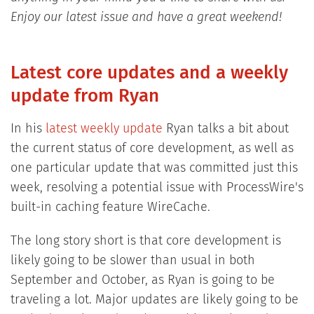
Enjoy our latest issue and have a great weekend!
Latest core updates and a weekly
update from Ryan
In his
latest weekly update
Ryan talks a bit about
the current status of core development, as well as
one particular update that was committed just this
week, resolving a potential issue with ProcessWire's
built-in caching feature WireCache.
The long story short is that core development is
likely going to be slower than usual in both
September and October, as Ryan is going to be
traveling a lot. Major updates are likely going to be