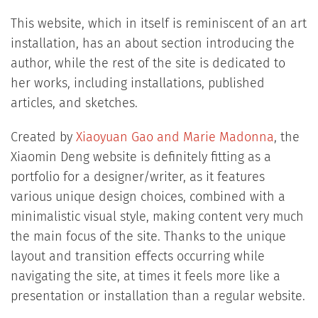
This website, which in itself is reminiscent of an art
installation, has an about section introducing the
author, while the rest of the site is dedicated to
her works, including installations, published
articles, and sketches.
Created by
Xiaoyuan Gao and Marie Madonna
, the
Xiaomin Deng website is definitely fitting as a
portfolio for a designer/writer, as it features
various unique design choices, combined with a
minimalistic visual style, making content very much
the main focus of the site. Thanks to the unique
layout and transition effects occurring while
navigating the site, at times it feels more like a
presentation or installation than a regular website.