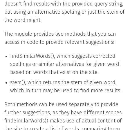
doesn't find results with the provided query string,
but using an alternative spelling or just the stem of
the word might.
The module provides two methods that you can
access in code to provide relevant suggestions:
findSimilarWords(), which suggests corrected
spellings or similar alternatives for given word
based on words that exist on the site.
stem(), which returns the stem of given word,
which in turn may be used to find more results.
Both methods can be used separately to provide
further suggestions, as they have different scopes:
findSimilarWords() makes use of actual content of
the site to create a list of words, comparing them