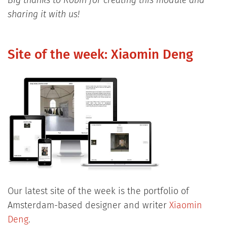
Big thanks to Robin for creating this module and
sharing it with us!
Site of the week: Xiaomin Deng
Our latest site of the week is the portfolio of
Amsterdam-based designer and writer
Xiaomin
Deng
.