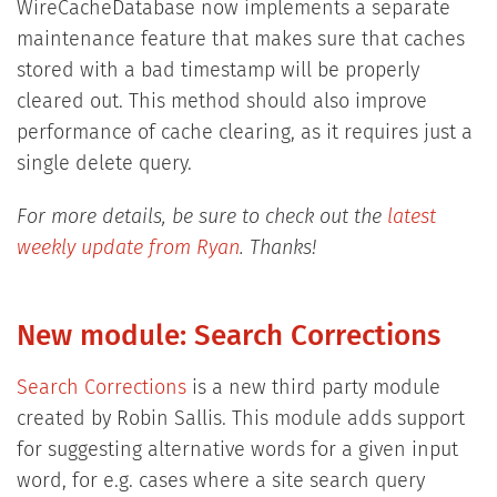
WireCacheDatabase now implements a separate
maintenance feature that makes sure that caches
stored with a bad timestamp will be properly
cleared out. This method should also improve
performance of cache clearing, as it requires just a
single delete query.
For more details, be sure to check out the
latest
weekly update from Ryan
. Thanks!
New module: Search Corrections
Search Corrections
is a new third party module
created by Robin Sallis. This module adds support
for suggesting alternative words for a given input
word, for e.g. cases where a site search query