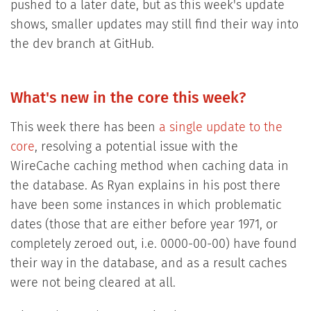
pushed to a later date, but as this week's update
shows, smaller updates may still find their way into
the dev branch at GitHub.
What's new in the core this week?
This week there has been
a single update to the
core
, resolving a potential issue with the
WireCache caching method when caching data in
the database. As Ryan explains in his post there
have been some instances in which problematic
dates (those that are either before year 1971, or
completely zeroed out, i.e. 0000-00-00) have found
their way in the database, and as a result caches
were not being cleared at all.