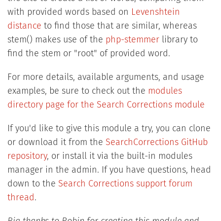
with provided words based on
Levenshtein
distance
to find those that are similar, whereas
stem() makes use of the
php-stemmer
library to
find the stem or "root" of provided word.
For more details, available arguments, and usage
examples, be sure to check out the
modules
directory page for the Search Corrections module
If you'd like to give this module a try, you can clone
or download it from the
SearchCorrections GitHub
repository
, or install it via the built-in modules
manager in the admin. If you have questions, head
down to the
Search Corrections support forum
thread
.