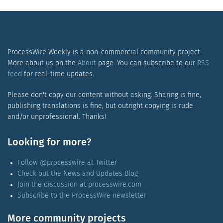
ProcessWire Weekly is a non-commercial community project.
More about us on the
About
page. You can subscribe to our
RSS
feed
for real-time updates.
Please don't copy our content without asking. Sharing is fine,
publishing translations is fine, but outright copying is rude
and/or unprofessional. Thanks!
Looking for more?
Follow @processwire at Twitter
Check out the News and Updates Blog
Join the discussion at processwire.com
Subscribe to the ProcessWire newsletter
More community projects