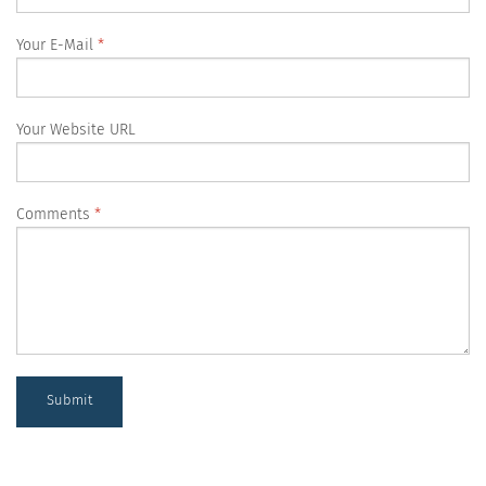
Your E-Mail
Your Website URL
Comments
Submit