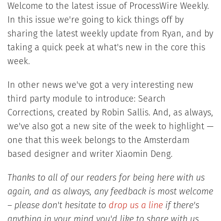
Welcome to the latest issue of ProcessWire Weekly.
In this issue we're going to kick things off by
sharing the latest weekly update from Ryan, and by
taking a quick peek at what's new in the core this
week.
In other news we've got a very interesting new
third party module to introduce: Search
Corrections, created by Robin Sallis. And, as always,
we've also got a new site of the week to highlight —
one that this week belongs to the Amsterdam
based designer and writer Xiaomin Deng.
Thanks to all of our readers for being here with us
again, and as always, any feedback is most welcome
– please don't hesitate to
drop us a line
if there's
anything in your mind you'd like to share with us.