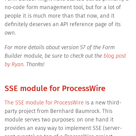
no-code form management tool, but for a lot of
people it is much more than that now, and it
definitely deserves an API reference page of its
own.
For more details about version 57 of the Form
Builder module, be sure to check out the
blog post
by Ryan
. Thanks!
SSE module for ProcessWire
The SSE module for ProcessWire
is a new third-
party project from Bernhard Baumrock. This
module serves two purposes: on one hand it
provides an easy way to implement SSE (server-