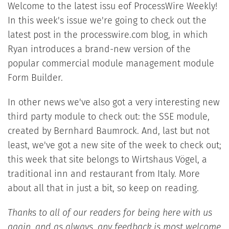
Welcome to the latest issu eof ProcessWire Weekly!
In this week's issue we're going to check out the
latest post in the processwire.com blog, in which
Ryan introduces a brand-new version of the
popular commercial module management module
Form Builder.
In other news we've also got a very interesting new
third party module to check out: the SSE module,
created by Bernhard Baumrock. And, last but not
least, we've got a new site of the week to check out;
this week that site belongs to Wirtshaus Vögel, a
traditional inn and restaurant from Italy. More
about all that in just a bit, so keep on reading.
Thanks to all of our readers for being here with us
again, and as always, any feedback is most welcome