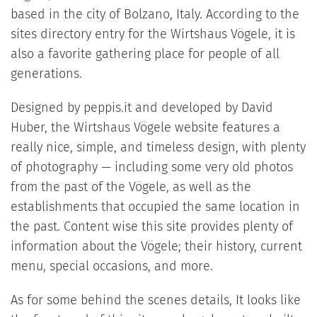
based in the city of Bolzano, Italy. According to the
sites directory entry for the Wirtshaus Vögele, it is
also a favorite gathering place for people of all
generations.
Designed by peppis.it and developed by David
Huber, the Wirtshaus Vögele website features a
really nice, simple, and timeless design, with plenty
of photography — including some very old photos
from the past of the Vögele, as well as the
establishments that occupied the same location in
the past. Content wise this site provides plenty of
information about the Vögele; their history, current
menu, special occasions, and more.
As for some behind the scenes details, It looks like