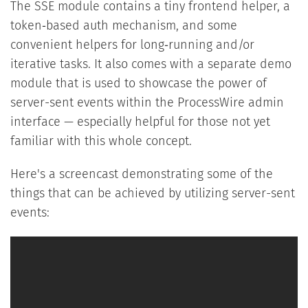
The SSE module contains a tiny frontend helper, a
token‑based auth mechanism, and some
convenient helpers for long‑running and/or
iterative tasks. It also comes with a separate demo
module that is used to showcase the power of
server-sent events within the ProcessWire admin
interface — especially helpful for those not yet
familiar with this whole concept.
Here's a screencast demonstrating some of the
things that can be achieved by utilizing server-sent
events: