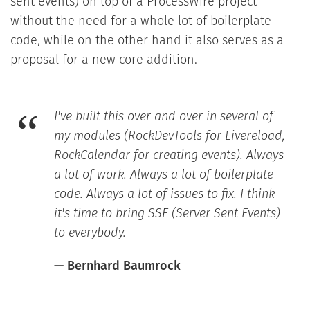
sent events) on top of a ProcessWire project
without the need for a whole lot of boilerplate
code, while on the other hand it also serves as a
proposal for a new core addition.
I've built this over and over in several of
my modules (RockDevTools for Livereload,
RockCalendar for creating events). Always
a lot of work. Always a lot of boilerplate
code. Always a lot of issues to fix. I think
it's time to bring SSE (Server Sent Events)
to everybody.
— Bernhard Baumrock