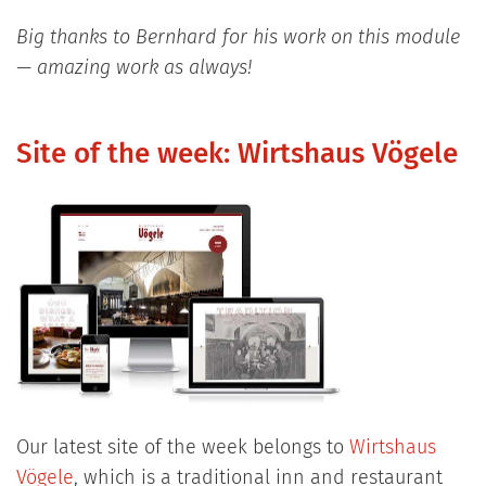
Big thanks to Bernhard for his work on this module
— amazing work as always!
Site of the week: Wirtshaus Vögele
Our latest site of the week belongs to
Wirtshaus
Vögele
, which is a traditional inn and restaurant