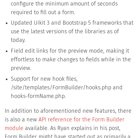
configure the minimum amount of seconds
required to fill out a form.
Updated Uikit 3 and Bootstrap 5 frameworks that
use the latest versions of the libraries as of
today.
Field edit links for the preview mode, making it
effortless to make changes to fields while in the
preview.
Support for new hook files,
/site/templates/FormBuilder/hooks.php and
hooks-formName.php.
In addition to aforementioned new features, there
is also a new
API reference for the Form Builder
module
available. As Ryan explains in his post,
Form Builder might have started out as primarily a