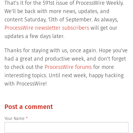
That's it for the 591st issue of ProcessWire Weekly.
We'll be back with more news, updates, and
content Saturday, 13th of September. As always,
ProcessWire newsletter subscribers
will get our
updates a few days later.
Thanks for staying with us, once again. Hope you've
had a great and productive week, and don't forget
to check out the
ProcessWire forums
for more
interesting topics. Until next week, happy hacking
with ProcessWire!
Post a comment
Your Name