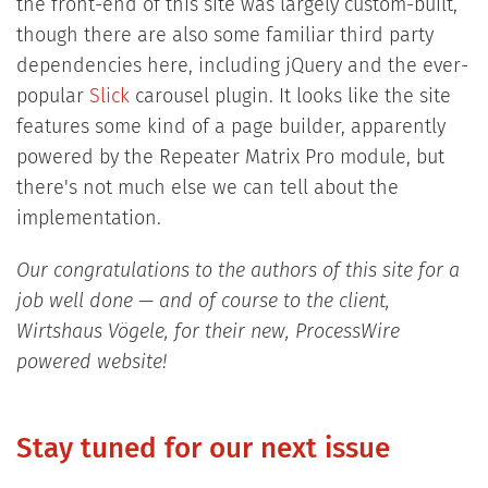
the front-end of this site was largely custom-built,
though there are also some familiar third party
dependencies here, including jQuery and the ever-
popular
Slick
carousel plugin. It looks like the site
features some kind of a page builder, apparently
powered by the Repeater Matrix Pro module, but
there's not much else we can tell about the
implementation.
Our congratulations to the authors of this site for a
job well done — and of course to the client,
Wirtshaus Vögele, for their new, ProcessWire
powered website!
Stay tuned for our next issue