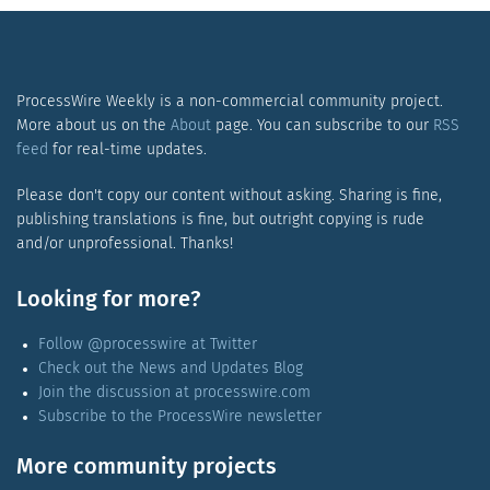
ProcessWire Weekly is a non-commercial community project.
More about us on the
About
page. You can subscribe to our
RSS
feed
for real-time updates.
Please don't copy our content without asking. Sharing is fine,
publishing translations is fine, but outright copying is rude
and/or unprofessional. Thanks!
Looking for more?
Follow @processwire at Twitter
Check out the News and Updates Blog
Join the discussion at processwire.com
Subscribe to the ProcessWire newsletter
More community projects