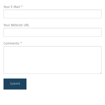
Your E-Mail
Your Website URL
Comments
Submit