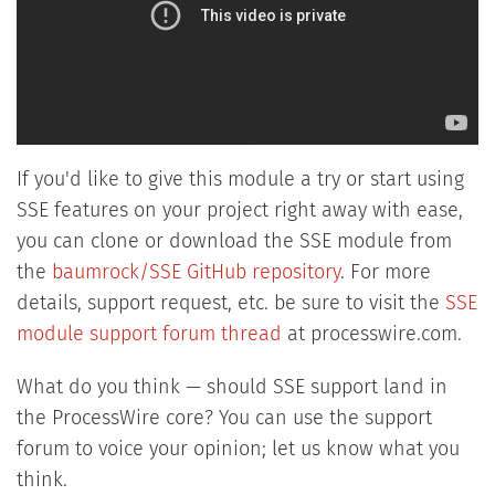
If you'd like to give this module a try or start using
SSE features on your project right away with ease,
you can clone or download the SSE module from
the
baumrock/SSE GitHub repository
. For more
details, support request, etc. be sure to visit the
SSE
module support forum thread
at processwire.com.
What do you think — should SSE support land in
the ProcessWire core? You can use the support
forum to voice your opinion; let us know what you
think.