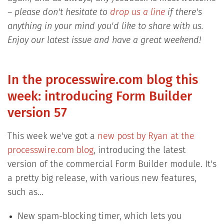
– please don't hesitate to
drop us a line
if there's
anything in your mind you'd like to share with us.
Enjoy our latest issue and have a great weekend!
In the processwire.com blog this
week: introducing Form Builder
version 57
This week we've got a
new post by Ryan at the
processwire.com blog
, introducing the latest
version of the commercial Form Builder module. It's
a pretty big release, with various new features,
such as...
New spam-blocking timer, which lets you