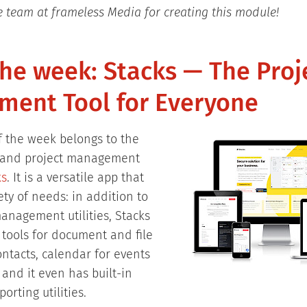
e team at frameless Media for creating this module!
the week: Stacks — The Proj
ent Tool for Everyone
of the week belongs to the
k and project management
ks
. It is a versatile app that
iety of needs: in addition to
management utilities, Stacks
 tools for document and file
tacts, calendar for events
and it even has built-in
orting utilities.