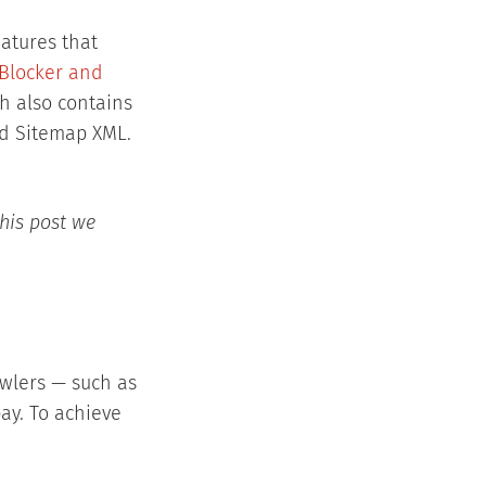
atures that
Blocker and
h also contains
and Sitemap XML.
this post we
awlers — such as
bay. To achieve