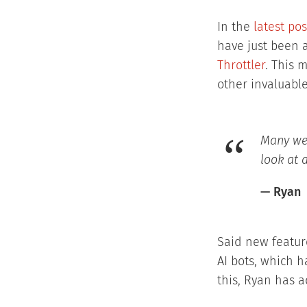
In the
latest po
have just been 
Throttler
. This 
other invaluable
Many web
look at 
— Ryan
Said new feature
AI bots, which h
this, Ryan has a