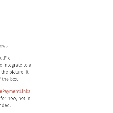
lows
ll" e-
 integrate to a
he picture: it
f the box.
pePaymentLinks
 for now, not in
ended.