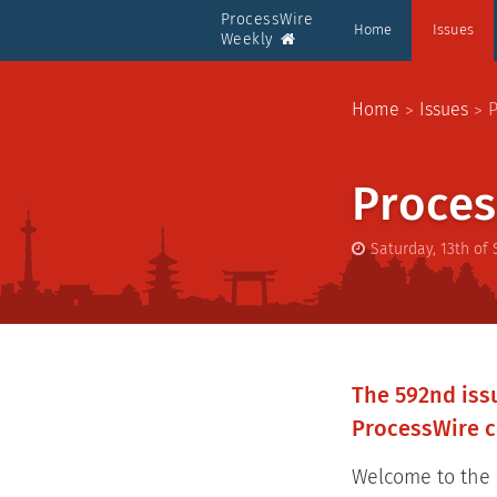
ProcessWire
Home
Issues
Weekly
Home
Issues
P
Proces
Saturday, 13th of
The 592nd issu
ProcessWire c
Welcome to the l