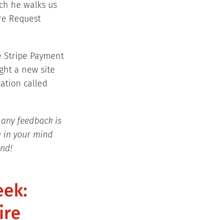
ich he walks us
re Request
e Stripe Payment
ght a new site
ation called
 any feedback is
g in your mind
end!
eek:
ire