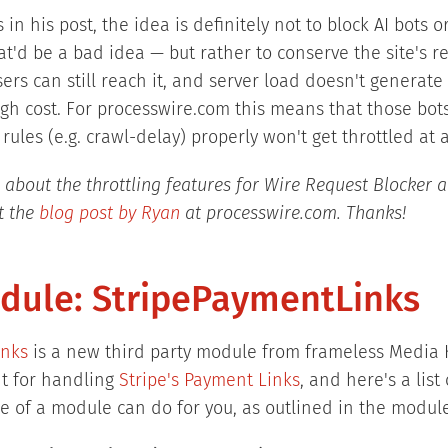
 in his post, the idea is definitely not to block AI bots 
t'd be a bad idea — but rather to conserve the site's re
rs can still reach it, and server load doesn't generate
h cost. For processwire.com this means that those bots
 rules (e.g. crawl-delay) properly won't get throttled at a
 about the throttling features for Wire Request Blocker a
t the
blog post by Ryan
at processwire.com. Thanks!
ule: StripePaymentLinks
inks
is a new third party module from frameless Media K
ght for handling
Stripe's Payment Links
, and here's a list
e of a module can do for you, as outlined in the module