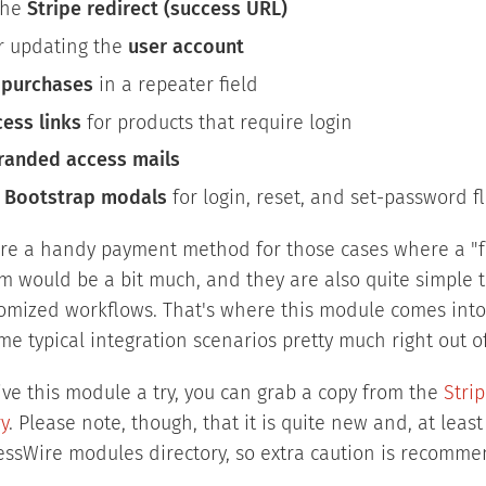
the
Stripe redirect (success URL)
r updating the
user account
g
purchases
in a repeater field
ess links
for products that require login
randed access mails
g
Bootstrap modals
for login, reset, and set-password f
re a handy payment method for those cases where a "fu
 would be a bit much, and they are also quite simple to
omized workflows. That's where this module comes into t
me typical integration scenarios pretty much right out o
 give this module a try, you can grab a copy from the
Stri
y
. Please note, though, that it is quite new and, at least
cessWire modules directory, so extra caution is recomm