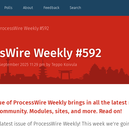
Polls
About
Feedback
Search
rocessWire Weekly #592
sWire Weekly #592
 September 2025 11:29 pm
by
Teppo Koivula
e of ProcessWire Weekly brings in all the lates
ommunity. Modules, sites, and more. Read on!
atest issue of ProcessWire Weekly! This week we're goi