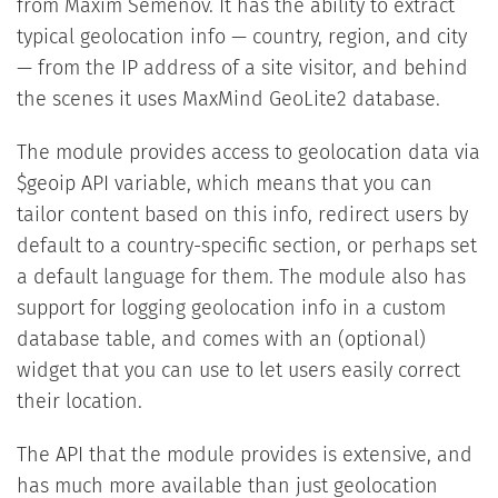
from Maxim Semenov. It has the ability to extract
typical geolocation info — country, region, and city
— from the IP address of a site visitor, and behind
the scenes it uses MaxMind GeoLite2 database.
The module provides access to geolocation data via
$geoip API variable, which means that you can
tailor content based on this info, redirect users by
default to a country-specific section, or perhaps set
a default language for them. The module also has
support for logging geolocation info in a custom
database table, and comes with an (optional)
widget that you can use to let users easily correct
their location.
The API that the module provides is extensive, and
has much more available than just geolocation