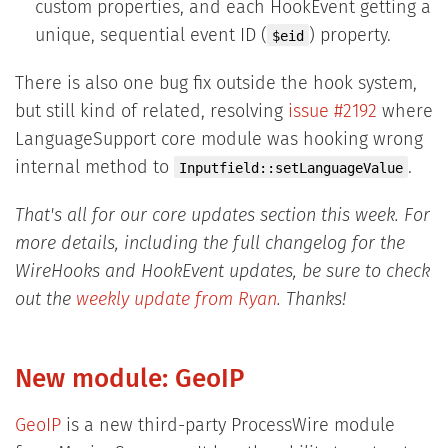
custom properties, and each HookEvent getting a
unique, sequential event ID (
) property.
$eid
There is also one bug fix outside the hook system,
but still kind of related, resolving
issue #2192
where
LanguageSupport core module was hooking wrong
internal method to
.
Inputfield::setLanguageValue
That's all for our core updates section this week. For
more details, including the full changelog for the
WireHooks and HookEvent updates, be sure to check
out the
weekly update from Ryan
. Thanks!
New module: GeoIP
GeoIP
is a new third-party ProcessWire module