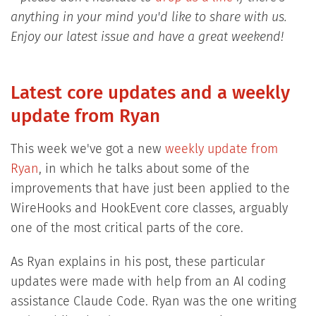
anything in your mind you'd like to share with us.
Enjoy our latest issue and have a great weekend!
Latest core updates and a weekly
update from Ryan
This week we've got a new
weekly update from
Ryan
, in which he talks about some of the
improvements that have just been applied to the
WireHooks and HookEvent core classes, arguably
one of the most critical parts of the core.
As Ryan explains in his post, these particular
updates were made with help from an AI coding
assistance Claude Code. Ryan was the one writing