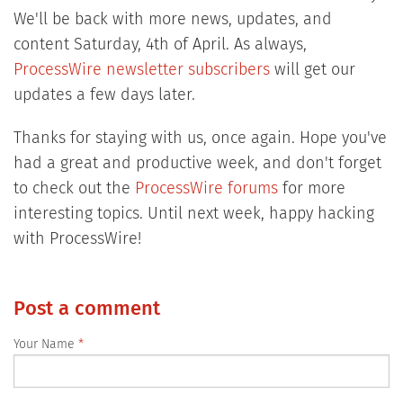
We'll be back with more news, updates, and
content Saturday, 4th of April. As always,
ProcessWire newsletter subscribers
will get our
updates a few days later.
Thanks for staying with us, once again. Hope you've
had a great and productive week, and don't forget
to check out the
ProcessWire forums
for more
interesting topics. Until next week, happy hacking
with ProcessWire!
Post a comment
Your Name