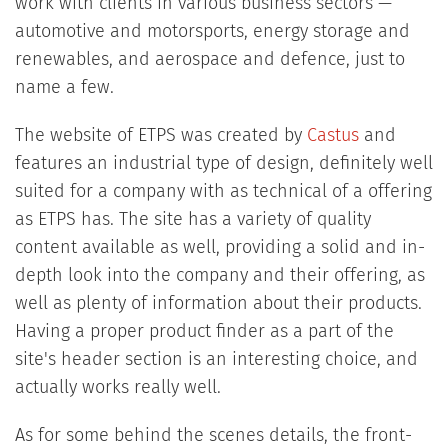
work with clients in various business sectors —
automotive and motorsports, energy storage and
renewables, and aerospace and defence, just to
name a few.
The website of ETPS was created by
Castus
and
features an industrial type of design, definitely well
suited for a company with as technical of a offering
as ETPS has. The site has a variety of quality
content available as well, providing a solid and in-
depth look into the company and their offering, as
well as plenty of information about their products.
Having a proper product finder as a part of the
site's header section is an interesting choice, and
actually works really well.
As for some behind the scenes details, the front-