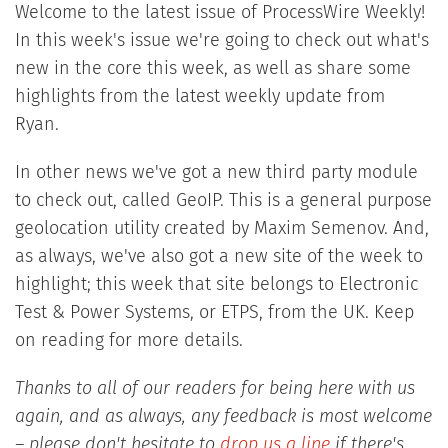
Welcome to the latest issue of ProcessWire Weekly!
In this week's issue we're going to check out what's
new in the core this week, as well as share some
highlights from the latest weekly update from
Ryan.
In other news we've got a new third party module
to check out, called GeoIP. This is a general purpose
geolocation utility created by Maxim Semenov. And,
as always, we've also got a new site of the week to
highlight; this week that site belongs to Electronic
Test & Power Systems, or ETPS, from the UK. Keep
on reading for more details.
Thanks to all of our readers for being here with us
again, and as always, any feedback is most welcome
– please don't hesitate to
drop us a line
if there's