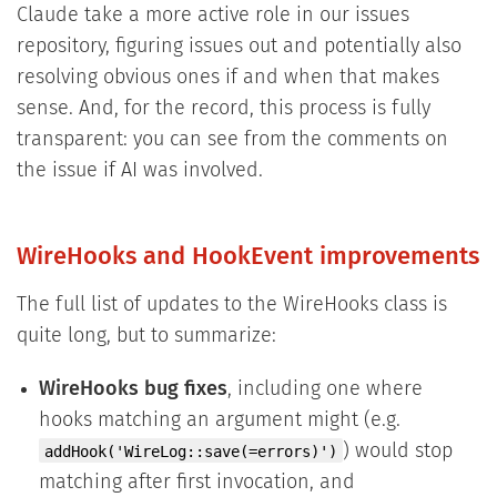
Claude take a more active role in our issues
repository, figuring issues out and potentially also
resolving obvious ones if and when that makes
sense. And, for the record, this process is fully
transparent: you can see from the comments on
the issue if AI was involved.
WireHooks and HookEvent improvements
The full list of updates to the WireHooks class is
quite long, but to summarize:
WireHooks bug fixes
, including one where
hooks matching an argument might (e.g.
) would stop
addHook('WireLog::save(=errors)')
matching after first invocation, and