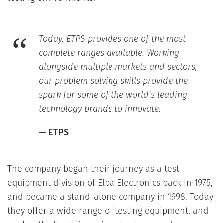
Today, ETPS provides one of the most
complete ranges available. Working
alongside multiple markets and sectors,
our problem solving skills provide the
spark for some of the world's leading
technology brands to innovate.
— ETPS
The company began their journey as a test
equipment division of Elba Electronics back in 1975,
and became a stand-alone company in 1998. Today
they offer a wide range of testing equipment, and