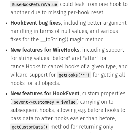
could leak from one hook to
$useHookReturnValue
another due to missing per-hook reset.
HookEvent bug fixes
, including better argument
handling in terms of null values, and various
fixes for the __toString() magic method.
New features for WireHooks
, including support
for string values "before" and "after" for
cancelHooks to cancel hooks of a given type, and
wilcard support for
for getting all
getHooks('*')
hooks for all objects.
New features for HookEvent
, custom properties
(
) carrying on to
$event->customKey = $value
subsequent hooks, allowing e.g. before hooks to
pass data to after hooks easier than before,
method for returning only
getCustomData()