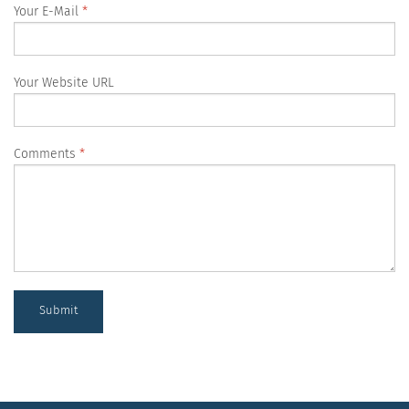
Your E-Mail
Your Website URL
Comments
Submit