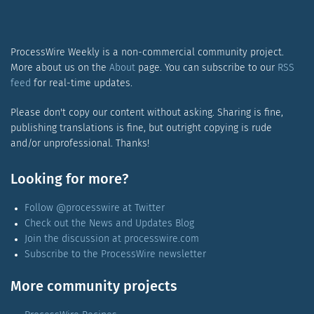
ProcessWire Weekly is a non-commercial community project.
More about us on the
About
page. You can subscribe to our
RSS
feed
for real-time updates.
Please don't copy our content without asking. Sharing is fine,
publishing translations is fine, but outright copying is rude
and/or unprofessional. Thanks!
Looking for more?
Follow @processwire at Twitter
Check out the News and Updates Blog
Join the discussion at processwire.com
Subscribe to the ProcessWire newsletter
More community projects