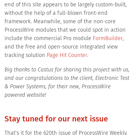
end of this site appears to be largely custom-built,
without the help of a full-blown front-end
framework. Meanwhile, some of the non-core
ProcessWire modules that we could spot in action
include the commercial Pro module
FormBuilder
,
and the free and open-source integrated view
tracking solution
Page Hit Counter
.
Big thanks to Castus for sharing this project with us,
and our congratulations to the client, Electronic Test
& Power Systems, for their new, ProcessWire
powered website!
Stay tuned for our next issue
That's it for the 620th issue of ProcessWire Weekly.