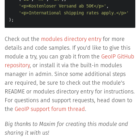
'<p>Kostenloser Versand ab 50€</p>'
,

'<p>International shipping rates apply.</p>'
);
Check out the
modules directory entry
for more
details and code samples.
If you'd like to give this
module a try, you can grab it from the
GeoIP GitHub
repository
, or install it via the built-in modules
manager in admin. Since some additional steps
are required, be sure to check out the module's
README or modules directory entry for instructions.
For questions and support requests, head down to
the
GeoIP support forum thread
.
Big thanks to Maxim for creating this module and
sharing it with us!