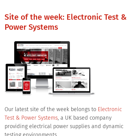
Site of the week: Electronic Test &
Power Systems
Our latest site of the week belongs to
Electronic
Test & Power Systems
, a UK based company
providing electrical power supplies and dynamic
testing environments.