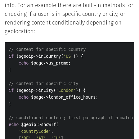
info. For an example there are built-in methods for
checking if a user is in specific country or city, or
rendering content conditionally depending on
geolocation:
// content for specific country
if
 ($geoip->inCountry(
'US'
)) {

echo
 $page->us_promo;

}

// content for specific city
if
 ($geoip->inCity(
'London'
)) {

echo
 $page->london_office_hours;

}

// conditional content; first paragraph if a match i
echo
 $geoip->showIf(

'countryCode'
,

    [
'DE'
, 
'AT'
, 
'CH'
],
