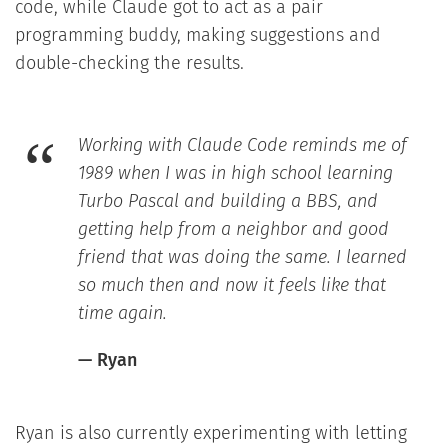
code, while Claude got to act as a pair
programming buddy, making suggestions and
double-checking the results.
Working with Claude Code reminds me of
1989 when I was in high school learning
Turbo Pascal and building a BBS, and
getting help from a neighbor and good
friend that was doing the same. I learned
so much then and now it feels like that
time again.
— Ryan
Ryan is also currently experimenting with letting