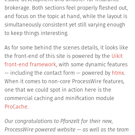
brokerage. Both sections feel properly fleshed out,
and focus on the topic at hand, while the layout is
simultaneously consistent yet still varying enough
to keep things interesting.
As for some behind the scenes details, it looks like
the front-end of this site is powered by the
Uikit
front-end framework
, with some dynamic features
— including the contact form — powered by
htmx
.
When it comes to non-core ProcessWire features,
one that we could spot in action here is the
commercial caching and minification module
ProCache
.
Our congratulations to Pfanzelt for their new,
ProcessWire powered website — as well as the team