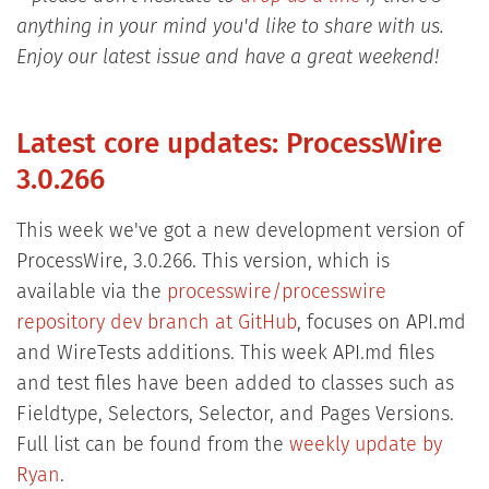
anything in your mind you'd like to share with us.
Enjoy our latest issue and have a great weekend!
Latest core updates: ProcessWire
3.0.266
This week we've got a new development version of
ProcessWire, 3.0.266. This version, which is
available via the
processwire/processwire
repository dev branch at GitHub
, focuses on API.md
and WireTests additions. This week API.md files
and test files have been added to classes such as
Fieldtype, Selectors, Selector, and Pages Versions.
Full list can be found from the
weekly update by
Ryan
.