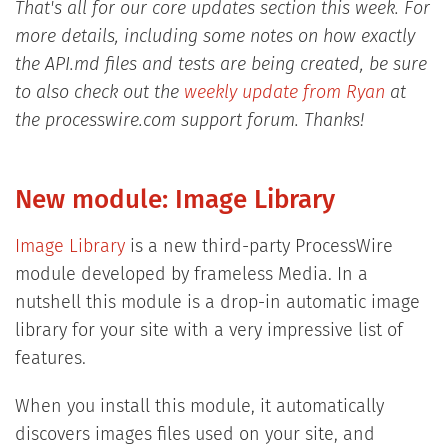
That's all for our core updates section this week. For
more details, including some notes on how exactly
the API.md files and tests are being created, be sure
to also check out the
weekly update from Ryan
at
the processwire.com support forum. Thanks!
New module: Image Library
Image Library
is a new third-party ProcessWire
module developed by frameless Media. In a
nutshell this module is a drop-in automatic image
library for your site with a very impressive list of
features.
When you install this module, it automatically
discovers images files used on your site, and