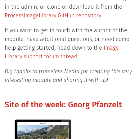
in the admin, or clone or download it from the
ProcessImageLibrary GitHub repository
.
If you want to get in touch with the author of the
module, have additional questions, or need some
help getting started, head down to the
Image
Library support forum thread
.
Big thanks to frameless Media for creating this very
interesting module and sharing it with us!
Site of the week: Georg Pfanzelt