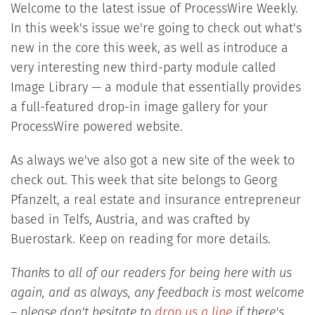
Welcome to the latest issue of ProcessWire Weekly.
In this week's issue we're going to check out what's
new in the core this week, as well as introduce a
very interesting new third-party module called
Image Library — a module that essentially provides
a full-featured drop-in image gallery for your
ProcessWire powered website.
As always we've also got a new site of the week to
check out. This week that site belongs to Georg
Pfanzelt, a real estate and insurance entrepreneur
based in Telfs, Austria, and was crafted by
Buerostark. Keep on reading for more details.
Thanks to all of our readers for being here with us
again, and as always, any feedback is most welcome
– please don't hesitate to
drop us a line
if there's