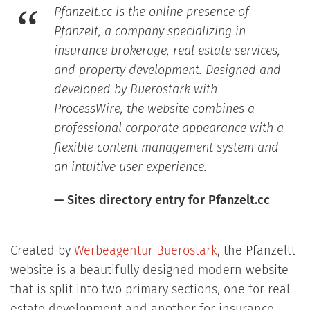
Pfanzelt.cc is the online presence of
Pfanzelt, a company specializing in
insurance brokerage, real estate services,
and property development. Designed and
developed by Buerostark with
ProcessWire, the website combines a
professional corporate appearance with a
flexible content management system and
an intuitive user experience.
— Sites directory entry for Pfanzelt.cc
Created by
Werbeagentur Buerostark
, the Pfanzeltt
website is a beautifully designed modern website
that is split into two primary sections, one for real
estate development and another for insurance