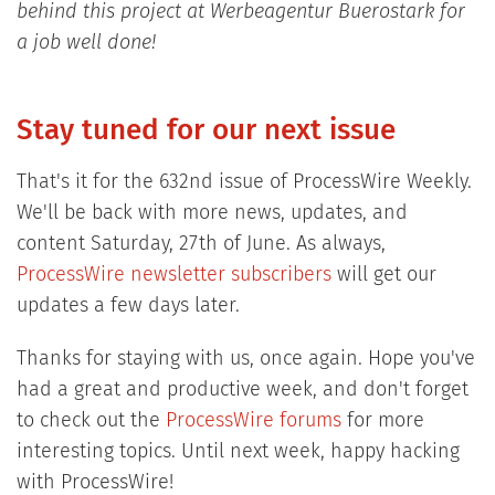
behind this project at Werbeagentur Buerostark for
a job well done!
Stay tuned for our next issue
That's it for the 632nd issue of ProcessWire Weekly.
We'll be back with more news, updates, and
content Saturday, 27th of June. As always,
ProcessWire newsletter subscribers
will get our
updates a few days later.
Thanks for staying with us, once again. Hope you've
had a great and productive week, and don't forget
to check out the
ProcessWire forums
for more
interesting topics. Until next week, happy hacking
with ProcessWire!