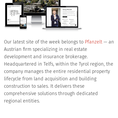
Our latest site of the week belongs to
Pfanzelt
— an
Austrian firm specializing in real estate
development and insurance brokerage.
Headquartered in Telfs, within the Tyrol region, the
company manages the entire residential property
lifecycle from land acquisition and building
construction to sales. It delivers these
comprehensive solutions through dedicated
regional entities.