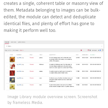
creates a single, coherent table or masonry view of
them. Metadata belonging to images can be bulk-
edited, the module can detect and deduplicate
identical files, and plenty of effort has gone to
making it perform well too.
Image Library module overview screen. Screenshot
by frameless Media.