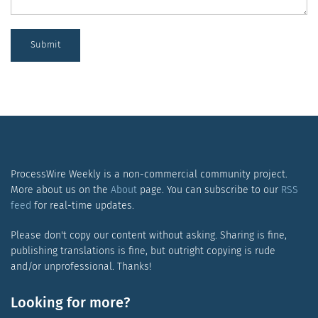
Submit
ProcessWire Weekly is a non-commercial community project.
More about us on the
About
page. You can subscribe to our
RSS
feed
for real-time updates.
Please don't copy our content without asking. Sharing is fine,
publishing translations is fine, but outright copying is rude
and/or unprofessional. Thanks!
Looking for more?