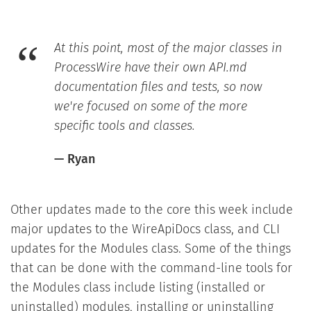
At this point, most of the major classes in
ProcessWire have their own API.md
documentation files and tests, so now
we're focused on some of the more
specific tools and classes.
— Ryan
Other updates made to the core this week include
major updates to the WireApiDocs class, and CLI
updates for the Modules class. Some of the things
that can be done with the command-line tools for
the Modules class include listing (installed or
uninstalled) modules, installing or uninstalling