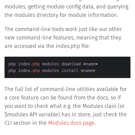
modules, getting module config data, and querying
the modules directory for module information.
The command-line tools work just like our other
new command-line features, meaning that they
are accessed via the index.php file:
php
index
.php
modules
download
 <
name
php
index
.php
modules
install
 <
name
>
The full list of command-line utilities available for
a core feature can be found from the docs, so if
you want to check what e.g. the Modules class (or
$modules API variable) has in store, just check the
CLI section in the
Modules docs page
.