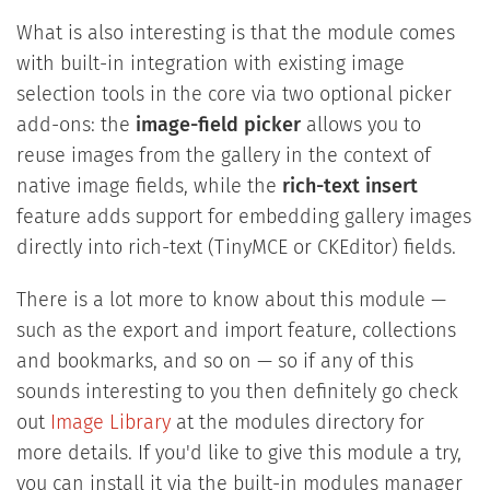
What is also interesting is that the module comes
with built-in integration with existing image
selection tools in the core via two optional picker
add-ons: the
image-field picker
allows you to
reuse images from the gallery in the context of
native image fields, while the
rich-text insert
feature adds support for embedding gallery images
directly into rich-text (TinyMCE or CKEditor) fields.
There is a lot more to know about this module —
such as the export and import feature, collections
and bookmarks, and so on — so if any of this
sounds interesting to you then definitely go check
out
Image Library
at the modules directory for
more details. If you'd like to give this module a try,
you can install it via the built-in modules manager