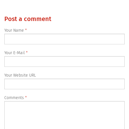
Post a comment
Your Name
Your E-Mail
Your Website URL
Comments