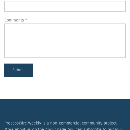
Comments
Submit
ProcessWire Weekly is a non-commercial community project.
More about us on the
About
page. You can subscribe to our
RSS