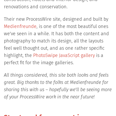
renovations and conservation.
Their new ProcessWire site, designed and built by
Medienfreunde
, is one of the most beautiful ones
we've seen in a while. It has both the content and
photography to match its design, all the layouts
feel well thought out, and as one rather specific
highlight, the
PhotoSwipe JavaScript gallery
is a
perfect fit for the image galleries.
All things considered, this site both looks and feels
great. Big thanks to the folks at Medienfreunde for
sharing this with us – hopefully we'll be seeing more
of your ProcessWire work in the near future!