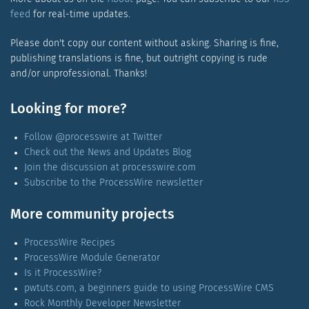
feed
for real-time updates.
Please don't copy our content without asking. Sharing is fine,
publishing translations is fine, but outright copying is rude
and/or unprofessional. Thanks!
Looking for more?
Follow @processwire at Twitter
Check out the News and Updates Blog
Join the discussion at processwire.com
Subscribe to the ProcessWire newsletter
More community projects
ProcessWire Recipes
ProcessWire Module Generator
Is it ProcessWire?
pwtuts.com, a beginners guide to using ProcessWire CMS
Rock Monthly Developer Newsletter