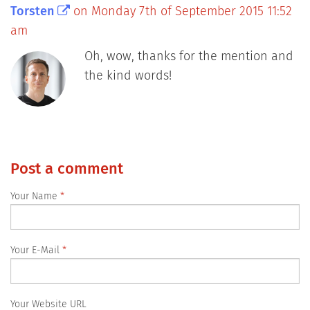
Torsten
on Monday 7th of September 2015 11:52
am
Oh, wow, thanks for the mention and
the kind words!
Post a comment
Your Name
Your E-Mail
Your Website URL