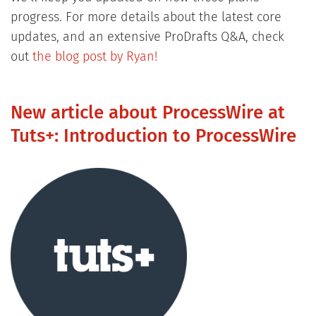
progress. For more details about the latest core
updates, and an extensive ProDrafts Q&A, check
out
the blog post by Ryan!
New article about ProcessWire at
Tuts+: Introduction to ProcessWire