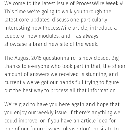
Welcome to the latest issue of ProcessWire Weekly!
This time we're going to walk you through the
latest core updates, discuss one particularly
interesting new ProcessWire article, introduce a
couple of new modules, and – as always –
showcase a brand new site of the week.
The August 2015 questionnaire is now closed. Big
thanks to everyone who took part in that; the sheer
amount of answers we received is stunning, and
currently we've got our hands full trying to figure
out the best way to process all that information.
We're glad to have you here again and hope that
you enjoy our weekly issue. If there's anything we
could improve, or if you have an article idea for
one of our future issues, please don't hesitate to