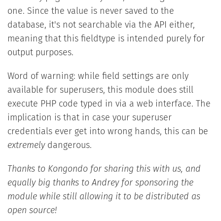
one. Since the value is never saved to the
database, it's not searchable via the API either,
meaning that this fieldtype is intended purely for
output purposes.
Word of warning: while field settings are only
available for superusers, this module does still
execute PHP code typed in via a web interface. The
implication is that in case your superuser
credentials ever get into wrong hands, this can be
extremely
dangerous.
Thanks to Kongondo for sharing this with us, and
equally big thanks to Andrey for sponsoring the
module while still allowing it to be distributed as
open source!