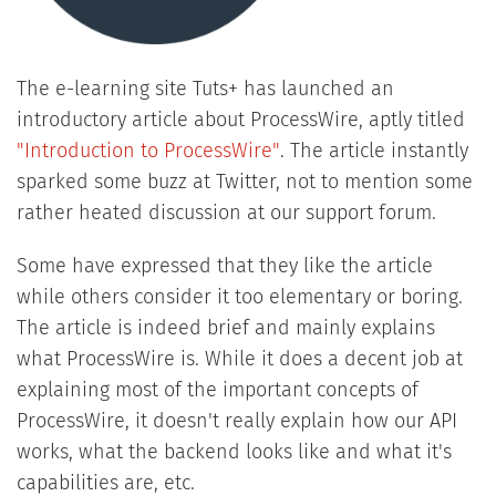
The e-learning site Tuts+ has launched an
introductory article about ProcessWire, aptly titled
"Introduction to ProcessWire"
. The article instantly
sparked some buzz at Twitter, not to mention some
rather heated discussion at our support forum.
Some have expressed that they like the article
while others consider it too elementary or boring.
The article is indeed brief and mainly explains
what ProcessWire is. While it does a decent job at
explaining most of the important concepts of
ProcessWire, it doesn't really explain how our API
works, what the backend looks like and what it's
capabilities are, etc.