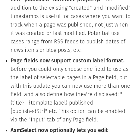
addition to the existing "created" and "modified"
timestamps is useful for cases where you want to
track when a page was published, not just when
it was created or last modified. Potential use
cases range from RSS feeds to publish dates of
news items or blog posts, etc.
Page fields now support custom label format.
Before you could only choose one field to use as
the label of selectable pages in a Page field, but
with this update you can now use more than one
field, and also define how they're displayed: "
{title} - {template.label} published
{publishedStr}" etc. This option can be enabled
via the "Input" tab of any Page field.
AsmSelect now optionally lets you edit