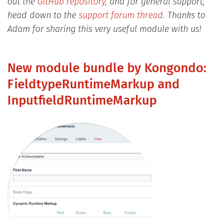
out the
GitHub repository
, and for general support,
head down to the
support forum thread
. Thanks to
Adam for sharing this very useful module with us!
New module bundle by Kongondo:
FieldtypeRuntimeMarkup and
InputfieldRuntimeMarkup