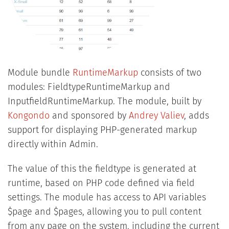
Module bundle
RuntimeMarkup
consists of two
modules: FieldtypeRuntimeMarkup and
InputfieldRuntimeMarkup. The module, built by
Kongondo
and sponsored by
Andrey Valiev
, adds
support for displaying PHP-generated markup
directly within Admin.
The value of this the fieldtype is generated at
runtime, based on PHP code defined via field
settings. The module has access to API variables
$page and $pages, allowing you to pull content
from any page on the system, including the current