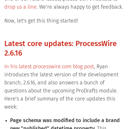
drop us a line
. We're always happy to get feedback.
Now, let's get this thing started!
Latest core updates: ProcessWire
2.6.16
In his latest processwire.com blog post
, Ryan
introduces the latest version of the development
branch, 2.6.16, and also answers a bunch of
questions about the upcoming ProDrafts module.
Here's a brief summary of the core updates this
week:
Page schema was modified to include a brand
new "published" datetime property.
This