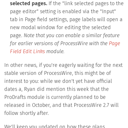
selected pages.
If the "link selected pages to the
page editor" setting is enabled via the "Input"
tab in Page field settings, page labels will open a
new modal window for editing the selected
page.
Note that you can enable a similar feature
for earlier versions of ProcessWire with the
Page
Field Edit Links
module.
In other news, if you're eagerly waiting for the next
stable version of ProcessWire, this might be of
interest to you: while we don't yet have official
dates a, Ryan did mention this week that the
ProDrafts module is currently planned to be
released in October, and that ProcessWire 2.7 will
follow shortly after.
We'll keep you updated on how these plans