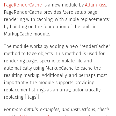
PageRenderCache
is a new module by
Adam Kiss
.
PageRenderCache provides "zero setup page
rendering with caching, with simple replacements"
by building on the foundation of the built-in
MarkupCache module.
The module works by adding a new "renderCache"
method to Page objects. This method is used for
rendering pages specific template file and
automatically using MarkupCache to cache the
resulting markup. Additionally, and perhaps most
importantly, the module supports providing
replacement strings as an array, automatically
replacing {{tags}}.
For more details, examples, and instructions, check