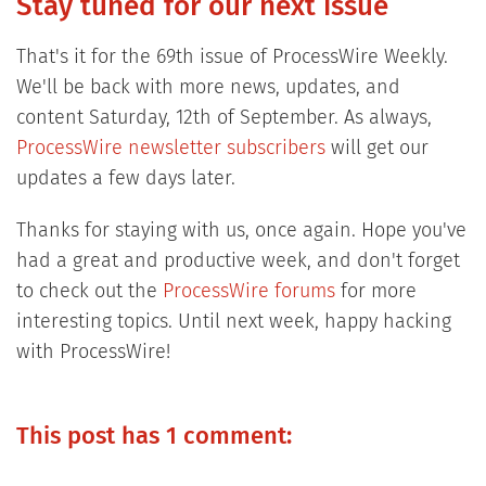
Stay tuned for our next issue
That's it for the 69th issue of ProcessWire Weekly.
We'll be back with more news, updates, and
content Saturday, 12th of September. As always,
ProcessWire newsletter subscribers
will get our
updates a few days later.
Thanks for staying with us, once again. Hope you've
had a great and productive week, and don't forget
to check out the
ProcessWire forums
for more
interesting topics. Until next week, happy hacking
with ProcessWire!
This post has 1 comment: