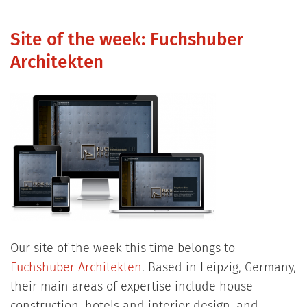
Site of the week: Fuchshuber
Architekten
Our site of the week this time belongs to
Fuchshuber Architekten
. Based in Leipzig, Germany,
their main areas of expertise include house
construction, hotels and interior design, and