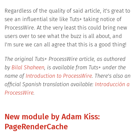
Regardless of the quality of said article, it's great to
see an influential site like Tuts+ taking notice of
ProcessWire. At the very least this could bring new
users over to see what the buzz is all about, and
I'm sure we can all agree that this is a good thing!
The original Tuts+ ProcessWire article, as authored
by
Bilal Shaheen
, is available from Tuts+ under the
name of
Introduction to ProcessWire
. There's also an
official Spanish translation available:
Introducción a
ProcessWire
.
New module by Adam Kiss:
PageRenderCache