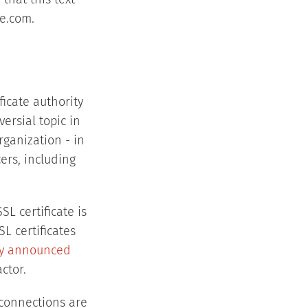
that this text
re.com.
ificate authority
ersial topic in
rganization - in
ers, including
SL certificate is
L certificates
lly announced
ctor.
S connections are