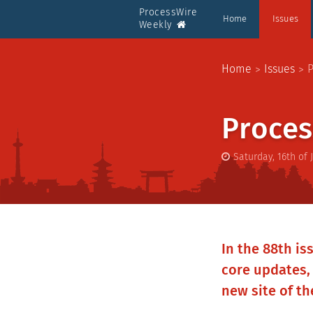
ProcessWire
Home
Issues
Weekly
Home
Issues
P
Proces
Saturday, 16th of 
In the 88th is
core updates,
new site of t