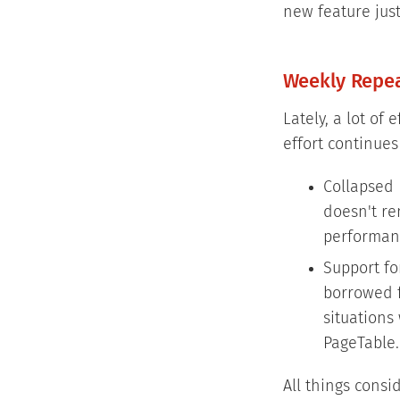
new feature just
Weekly Repe
Lately, a lot of
effort continues
Collapsed 
doesn't ren
performanc
Support fo
borrowed f
situations
PageTable.
All things consi