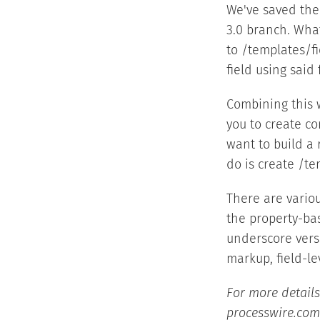
We've saved the 
3.0 branch. What
to /templates/fi
field using said 
Combining this w
you to create co
want to build a 
do is create /te
There are vario
the property-ba
underscore ver
markup, field-le
For more details
processwire.com