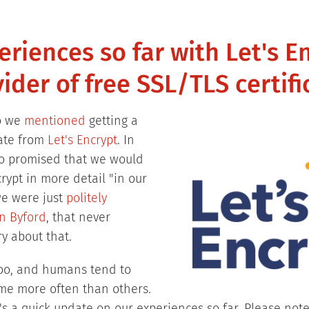
riences so far with Let's E
ider of free SSL/TLS certifi
o we
mentioned
getting a
cate from
Let's Encrypt
. In
so promised that we would
crypt in more detail "in our
we were just
politely
n Byford
, that never
y about that.
oo, and humans tend to
ome more often than others.