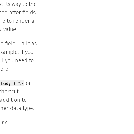
e its way to the
med after fields
ire to render a
w value.
e field – allows
xample, if you
all you need to
ere.
or
'body') ?>
shortcut
 addition to
ther data type.
t he