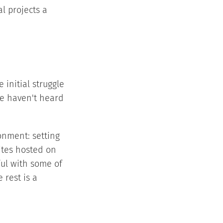
l projects a
 initial struggle
we haven't heard
onment: setting
sites hosted on
ul with some of
 rest is a