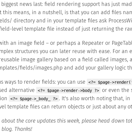
biggest news last: field rendering support has just mad
 this means, in a nutshell, is that you can add files na
elds/ directory and in your template files ask ProcessW
field-level template file instead of just returning the ra
ith an image field – or perhaps a Repeater or PageTabl
mplex structures you can later reuse with ease. For an e
reusable image gallery based on a field called images, 
mplates/fields/images.php and add your gallery logic th
us ways to render fields: you can use
<?= $page->render(
sed alternative
or even the 
<?= $page->render->body ?>
sion
. It's also worth noting that, in
<?= $page->_body_ ?>
vel template files can return objects or just about any o
 about the core updates this week, please head down to
 blog. Thanks!