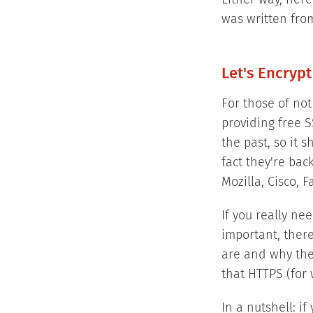
Either way, here
was written from
Let's Encrypt
For those of not 
providing free S
the past, so it 
fact they're bac
Mozilla, Cisco,
If you really ne
important, ther
are and why the
that HTTPS (for 
In a nutshell: i