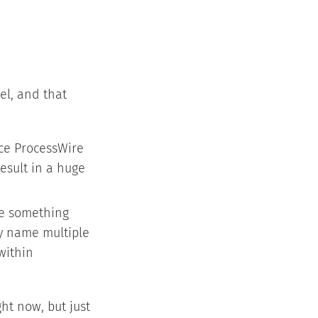
el, and that
ce ProcessWire
result in a huge
ke something
ly name multiple
within
ght now, but just