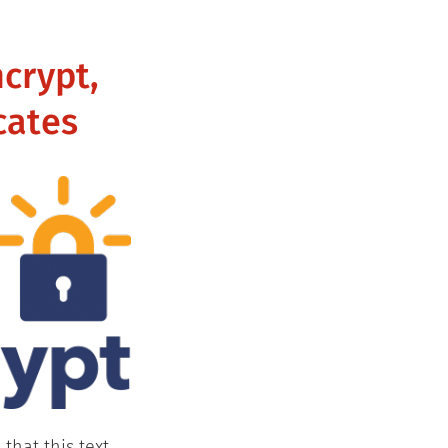
ncrypt,
cates