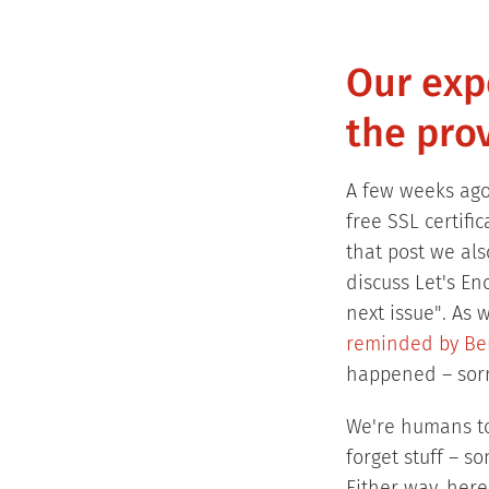
Our expe
the prov
A few weeks ag
free SSL certifi
that post we al
discuss Let's En
next issue". As 
reminded by Be
happened – sorr
We're humans t
forget stuff – s