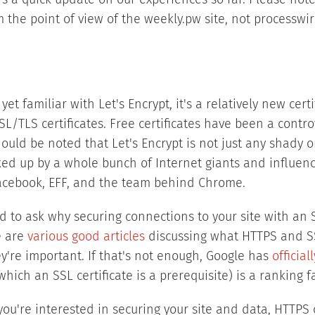
's a quick update on our experiences so far. Please note 
 the point of view of the weekly.pw site, not processwi
yet familiar with Let's Encrypt, it's a relatively new cert
SL/TLS certificates. Free certificates have been a controv
should be noted that Let's Encrypt is not just any shady o
ked up by a whole bunch of Internet giants and influenc
 Facebook, EFF, and the team behind Chrome.
ed to ask why securing connections to your site with an S
e are
various
good
articles
discussing what HTTPS and SS
y're important. If that's not enough, Google has
officia
which an SSL certificate is a prerequisite) is a ranking fa
f you're interested in securing your site and data, HTTP