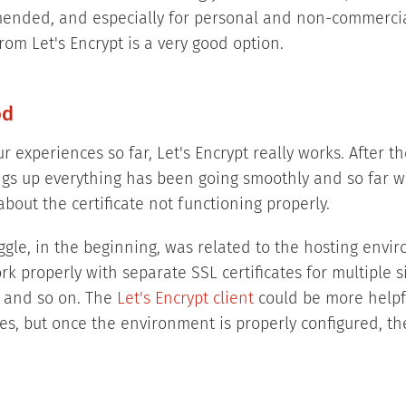
ended, and especially for personal and non-commercia
from Let's Encrypt is a very good option.
od
 experiences so far, Let's Encrypt really works. After the
ings up everything has been going smoothly and so far 
bout the certificate not functioning properly.
ggle, in the beginning, was related to the hosting envir
k properly with separate SSL certificates for multiple 
 and so on. The
Let's Encrypt client
could be more helpf
es, but once the environment is properly configured, the