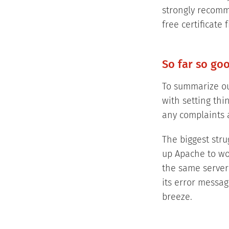
strongly recomm
free certificate 
So far so go
To summarize our
with setting th
any complaints a
The biggest stru
up Apache to wor
the same server
its error messag
breeze.