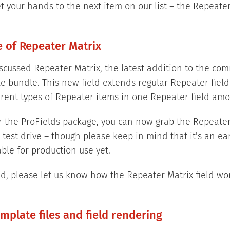
et your hands to the next item on our list – the Repeater
e of Repeater Matrix
scussed Repeater Matrix, the latest addition to the co
e bundle. This new field extends regular Repeater fiel
erent types of Repeater items in one Repeater field amo
for the ProFields package, you can now grab the Repeate
a test drive – though please keep in mind that it's an ea
ble for production use yet.
d, please let us know how the Repeater Matrix field wor
emplate files and field rendering