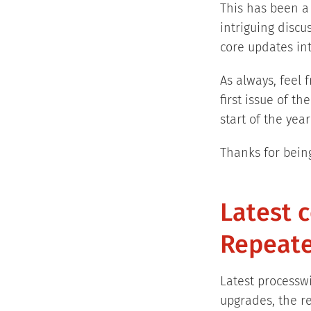
This has been a
intriguing discu
core updates in
As always, feel 
first issue of t
start of the ye
Thanks for bein
Latest 
Repeate
Latest processwi
upgrades, the re