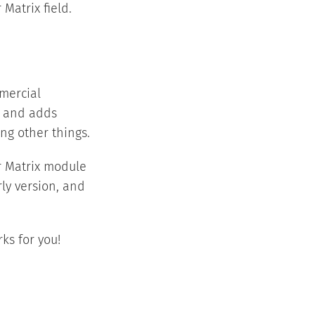
 Matrix field.
mmercial
d and adds
ng other things.
r Matrix module
rly version, and
ks for you!