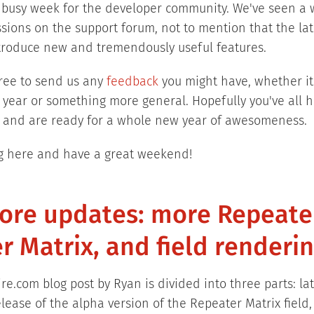
 busy week for the developer community. We've seen a 
ssions on the support forum, not to mention that the la
troduce new and tremendously useful features.
free to send us any
feedback
you might have, whether it'
he year or something more general. Hopefully you've all 
ar and are ready for a whole new year of awesomeness.
g here and have a great weekend!
core updates: more Repeate
r Matrix, and field renderi
re.com blog post by Ryan is divided into three parts: la
lease of the alpha version of the Repeater Matrix field