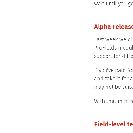
wait until you g
Alpha releas
Last week we di
ProFields modul
support for diff
If you've paid 
and take it for 
may not be suita
With that in min
Field-level t