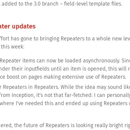
 added to the 3.0 branch – field-level template files.
ater updates
 effort has gone to bringing Repeaters to a whole new lev
 this week:
Repeater items can now be loaded asynchronously. Sin
der their inputfields until an item is opened, this will 
e boost on pages making extensive use of Repeaters.
r Repeaters in Repeaters. While the idea may sound li
rom Inception, it's not that far-fetched: I can personal
 where I've needed this and ended up using Repeaters 
dered, the future of Repeaters is looking really bright ri