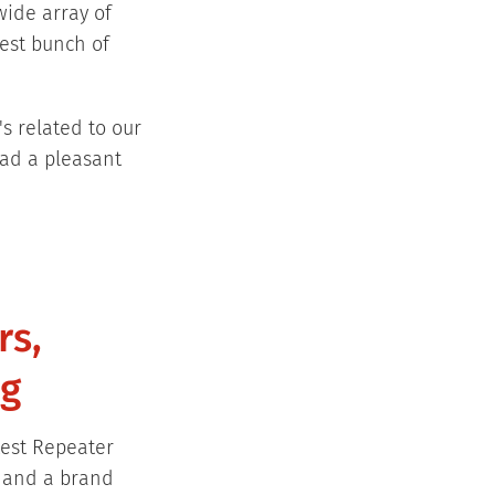
wide array of
test bunch of
s related to our
had a pleasant
rs,
ng
test Repeater
, and a brand