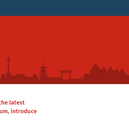
the latest
rum, introduce