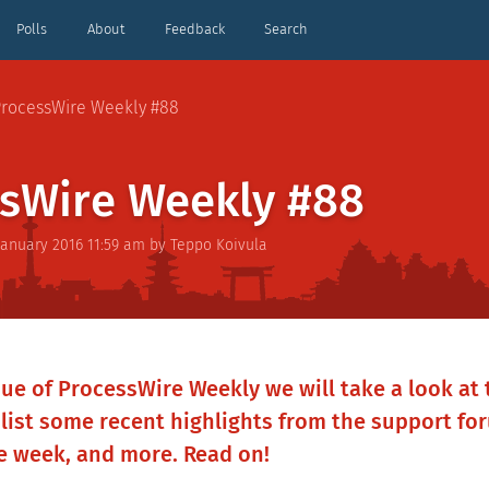
Polls
About
Feedback
Search
rocessWire Weekly #88
sWire Weekly #88
January 2016 11:59 am
by
Teppo Koivula
sue of ProcessWire Weekly we will take a look at 
 list some recent highlights from the support fo
he week, and more. Read on!