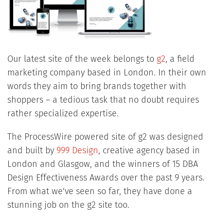
Our latest site of the week belongs to
g2
, a field
marketing company based in London. In their own
words they aim to bring brands together with
shoppers – a tedious task that no doubt requires
rather specialized expertise.
The ProcessWire powered site of g2 was designed
and built by
999 Design
, creative agency based in
London and Glasgow, and the winners of 15 DBA
Design Effectiveness Awards over the past 9 years.
From what we've seen so far, they have done a
stunning job on the g2 site too.