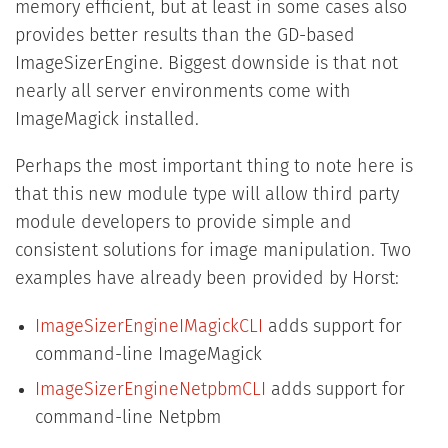
memory efficient, but at least in some cases also
provides better results than the GD-based
ImageSizerEngine. Biggest downside is that not
nearly all server environments come with
ImageMagick installed.
Perhaps the most important thing to note here is
that this new module type will allow third party
module developers to provide simple and
consistent solutions for image manipulation. Two
examples have already been provided by Horst:
ImageSizerEngineIMagickCLI
adds support for
command-line ImageMagick
ImageSizerEngineNetpbmCLI
adds support for
command-line Netpbm