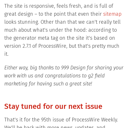
The site is responsive, feels fresh, and is full of
great design – to the point that even their
sitemap
looks stunning. Other than that we can't really tell
much about what's under the hood: according to
the generator meta tag on the site it's based on
version 2.7.1 of ProcessWire, but that's pretty much
it.
Either way, big thanks to 999 Design for sharing your
work with us and congratulations to g2 field
marketing for having such a great site!
Stay tuned for our next issue
That's it for the 95th issue of ProcessWire Weekly.
We'll be back with more news, updates, and