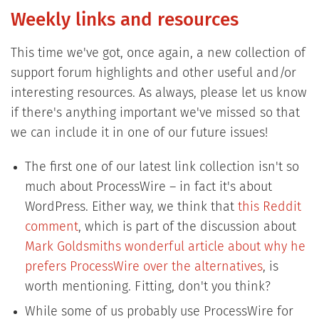
Weekly links and resources
​This time we've got, once again, a new collection of
support forum highlights and other useful and/or
interesting resources. As always, please let us know
if there's anything important we've missed so that
we can include it in one of our future issues!
The first one of our latest link collection isn't so
much about ProcessWire – in fact it's about
WordPress. Either way, we think that
this Reddit
comment
, which is part of the discussion about
Mark Goldsmiths wonderful article about why he
prefers ProcessWire over the alternatives
, is
worth mentioning. Fitting, don't you think?
While some of us probably use ProcessWire for