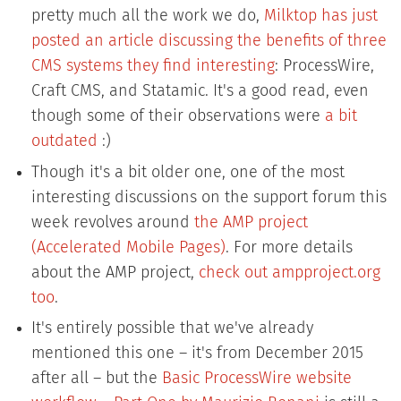
pretty much all the work we do,
Milktop has just
posted an article discussing the benefits of three
CMS systems they find interesting
: ProcessWire,
Craft CMS, and Statamic. It's a good read, even
though some of their observations were
a bit
outdated
:)
Though it's a bit older one, one of the most
interesting discussions on the support forum this
week revolves around
the AMP project
(Accelerated Mobile Pages)
. For more details
about the AMP project,
check out ampproject.org
too
.
It's entirely possible that we've already
mentioned this one – it's from December 2015
after all – but the
Basic ProcessWire website