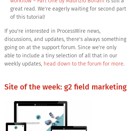
workflow – Part One by Maurizio Bonani
is still a
great read. We're eagerly waiting for second part
of this tutorial!
If you're interested in ProcessWire news,
discussions, and updates, there's always something
going on at the support forum. Since we're only
able to include a tiny selection of all that in our
weekly updates,
head down to the forum for more
.
Site of the week: g2 field marketing