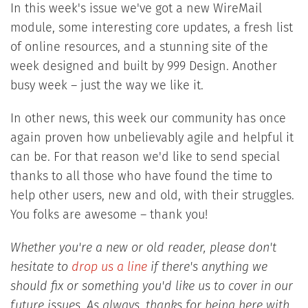
In this week's issue we've got a new WireMail
module, some interesting core updates, a fresh list
of online resources, and a stunning site of the
week designed and built by 999 Design. Another
busy week – just the way we like it.
In other news, this week our community has once
again proven how unbelievably agile and helpful it
can be. For that reason we'd like to send special
thanks to all those who have found the time to
help other users, new and old, with their struggles.
You folks are awesome – thank you!
Whether you're a new or old reader, please don't
hesitate to
drop us a line
if there's anything we
should fix or something you'd like us to cover in our
future issues. As always, thanks for being here with