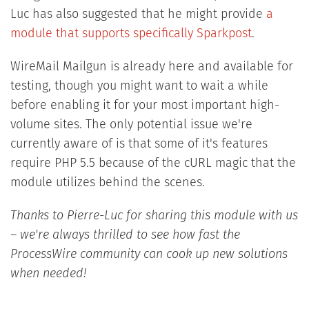
Luc has also suggested that he might provide
a
module that supports specifically Sparkpost
.
WireMail Mailgun is already here and available for
testing, though you might want to wait a while
before enabling it for your most important high-
volume sites. The only potential issue we're
currently aware of is that some of it's features
require PHP 5.5 because of the cURL magic that the
module utilizes behind the scenes.
Thanks to Pierre-Luc for sharing this module with us
– we're always thrilled to see how fast the
ProcessWire community can cook up new solutions
when needed!