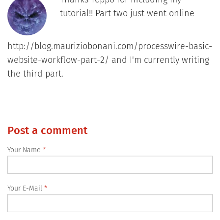
tutorial!! Part two just went online
http://blog.mauriziobonani.com/processwire-basic-
website-workflow-part-2/ and I'm currently writing
the third part.
Post a comment
Your Name
Your E-Mail