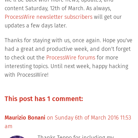
content Saturday, 12th of March. As always,
ProcessWire newsletter subscribers
will get our
updates a few days later.
Thanks for staying with us, once again. Hope you've
had a great and productive week, and don't forget
to check out the
ProcessWire forums
for more
interesting topics. Until next week, happy hacking
with ProcessWire!
This post has 1 comment:
Maurizio Bonani
on Sunday 6th of March 2016 11:53
am
Thanks Teppo for including my