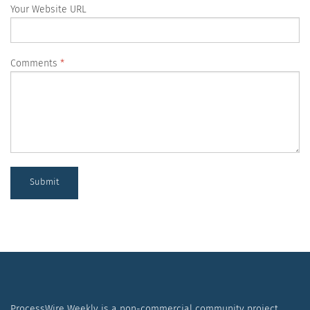
Your Website URL
Comments
Submit
ProcessWire Weekly is a non-commercial community project.