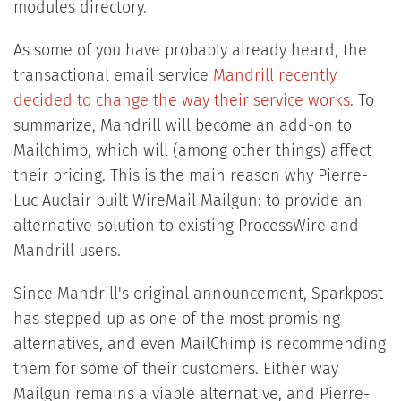
modules directory.
As some of you have probably already heard, the
transactional email service
Mandrill recently
decided to change the way their service works
. To
summarize, Mandrill will become an add-on to
Mailchimp, which will (among other things) affect
their pricing. This is the main reason why Pierre-
Luc Auclair built WireMail Mailgun: to provide an
alternative solution to existing ProcessWire and
Mandrill users.
Since Mandrill's original announcement, Sparkpost
has stepped up as one of the most promising
alternatives, and even MailChimp is recommending
them for some of their customers. Either way
Mailgun remains a viable alternative, and Pierre-