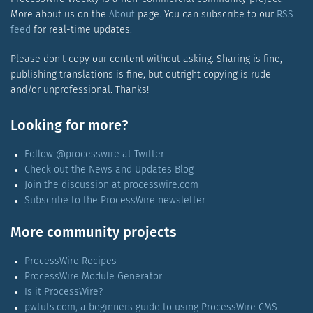
More about us on the
About
page. You can subscribe to our
RSS
feed
for real-time updates.
Please don't copy our content without asking. Sharing is fine,
publishing translations is fine, but outright copying is rude
and/or unprofessional. Thanks!
Looking for more?
Follow @processwire at Twitter
Check out the News and Updates Blog
Join the discussion at processwire.com
Subscribe to the ProcessWire newsletter
More community projects
ProcessWire Recipes
ProcessWire Module Generator
Is it ProcessWire?
pwtuts.com, a beginners guide to using ProcessWire CMS