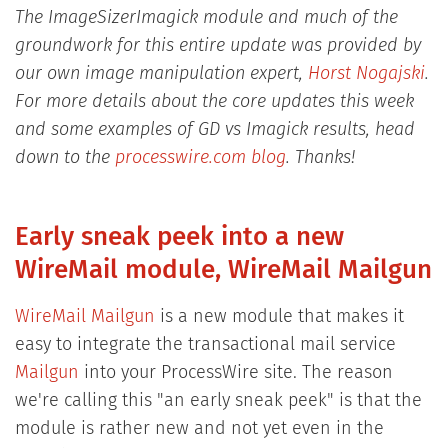
The ImageSizerImagick module and much of the
groundwork for this entire update was provided by
our own image manipulation expert,
Horst Nogajski
.
For more details about the core updates this week
and some examples of GD vs Imagick results, head
down to the
processwire.com blog
. Thanks!
Early sneak peek into a new
WireMail module, WireMail Mailgun
WireMail Mailgun
is a new module that makes it
easy to integrate the transactional mail service
Mailgun
into your ProcessWire site. The reason
we're calling this "an early sneak peek" is that the
module is rather new and not yet even in the