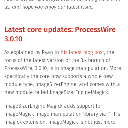
us, and hope you enjoy our latest issue.
Latest core updates: ProcessWire
3.0.10
As explained by Ryan in
his latest blog post
, the
focus of the latest version of the 3.x branch of
ProcessWire, 3.0.10, is in image manipulation. More
specifically the core now supports a whole new
module type, ImageSizerEngine, and comes with a
new module called ImageSizerEngineIMagick.
ImageSizerEngineIMagick adds support for
ImageMagick image manipulation library via PHP's
Imagick extension. ImageMagick is not just more