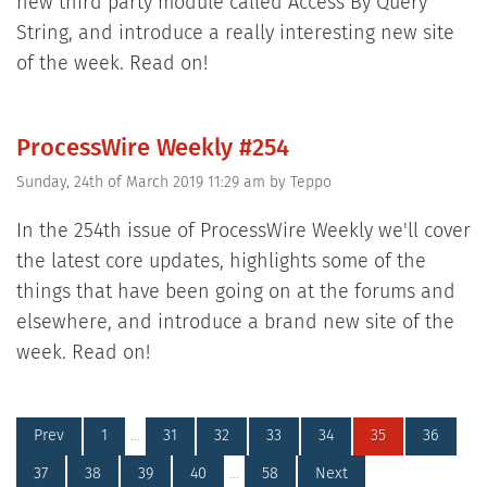
new third party module called Access By Query
String, and introduce a really interesting new site
of the week. Read on!
ProcessWire Weekly #254
Sunday, 24th of March 2019 11:29 am
by
Teppo
In the 254th issue of ProcessWire Weekly we'll cover
the latest core updates, highlights some of the
things that have been going on at the forums and
elsewhere, and introduce a brand new site of the
week. Read on!
Prev
1
…
31
32
33
34
35
36
37
38
39
40
…
58
Next