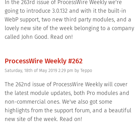
In the 263rd issue of ProcessWire Weekly we're
going to introduce 3.0.132 and with it the built-in
WebP support, two new third party modules, and a
lovely new site of the week belonging to a company
called John Good. Read on!
ProcessWire Weekly #262
Saturday, 18th of May 2019 2:29 pm
by
Teppo
The 262nd issue of ProcessWire Weekly will cover
the latest module updates, both Pro modules and
non-commercial ones. We've also got some
highlights from the support forum, and a beautiful
new site of the week. Read on!