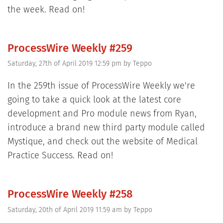
the week. Read on!
ProcessWire Weekly #259
Saturday, 27th of April 2019 12:59 pm
by
Teppo
In the 259th issue of ProcessWire Weekly we're
going to take a quick look at the latest core
development and Pro module news from Ryan,
introduce a brand new third party module called
Mystique, and check out the website of Medical
Practice Success. Read on!
ProcessWire Weekly #258
Saturday, 20th of April 2019 11:59 am
by
Teppo