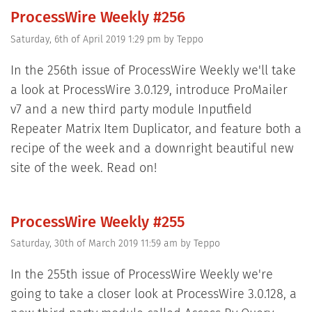
ProcessWire Weekly #256
Saturday, 6th of April 2019 1:29 pm
by
Teppo
In the 256th issue of ProcessWire Weekly we'll take
a look at ProcessWire 3.0.129, introduce ProMailer
v7 and a new third party module Inputfield
Repeater Matrix Item Duplicator, and feature both a
recipe of the week and a downright beautiful new
site of the week. Read on!
ProcessWire Weekly #255
Saturday, 30th of March 2019 11:59 am
by
Teppo
In the 255th issue of ProcessWire Weekly we're
going to take a closer look at ProcessWire 3.0.128, a