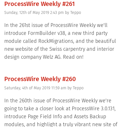
ProcessWire Weekly #261
Sunday, 12th of May 2019 2:43 pm
by
Teppo
In the 261st issue of ProcessWire Weekly we'll
introduce FormBuilder v38, a new third party
module called RockMigrations, and the beautiful
new website of the Swiss carpentry and interior
design company Welz AG. Read on!
ProcessWire Weekly #260
Saturday, 4th of May 2019 11:59 am
by
Teppo
In the 260th issue of ProcessWire Weekly we're
going to take a closer look at ProcessWire 3.0.131,
introduce Page Field Info and Assets Backup
modules, and highlight a truly vibrant new site of