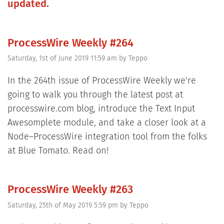
updated.
ProcessWire Weekly #264
Saturday, 1st of June 2019 11:59 am
by
Teppo
In the 264th issue of ProcessWire Weekly we're
going to walk you through the latest post at
processwire.com blog, introduce the Text Input
Awesomplete module, and take a closer look at a
Node–ProcessWire integration tool from the folks
at Blue Tomato. Read on!
ProcessWire Weekly #263
Saturday, 25th of May 2019 5:59 pm
by
Teppo