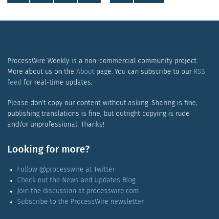
ProcessWire Weekly is a non-commercial community project.
More about us on the
About
page. You can subscribe to our
RSS
feed
for real-time updates.
Please don't copy our content without asking. Sharing is fine,
publishing translations is fine, but outright copying is rude
and/or unprofessional. Thanks!
Looking for more?
Follow @processwire at Twitter
Check out the News and Updates Blog
Join the discussion at processwire.com
Subscribe to the ProcessWire newsletter