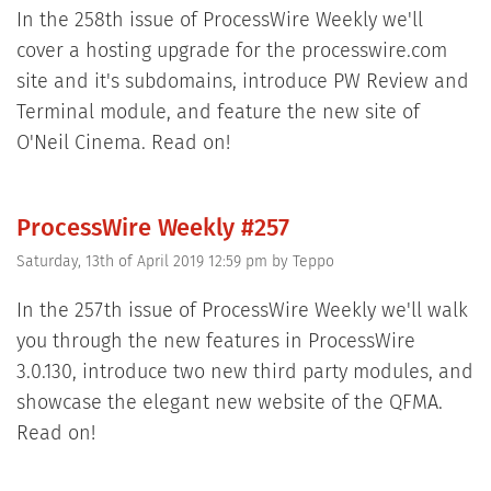
In the 258th issue of ProcessWire Weekly we'll
cover a hosting upgrade for the processwire.com
site and it's subdomains, introduce PW Review and
Terminal module, and feature the new site of
O'Neil Cinema. Read on!
ProcessWire Weekly #257
Saturday, 13th of April 2019 12:59 pm
by
Teppo
In the 257th issue of ProcessWire Weekly we'll walk
you through the new features in ProcessWire
3.0.130, introduce two new third party modules, and
showcase the elegant new website of the QFMA.
Read on!