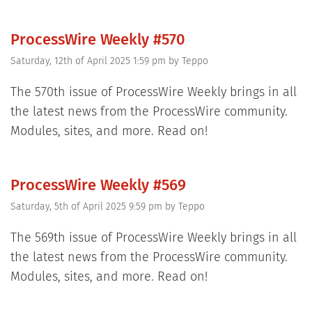
ProcessWire Weekly #570
Saturday, 12th of April 2025 1:59 pm
by
Teppo
The 570th issue of ProcessWire Weekly brings in all
the latest news from the ProcessWire community.
Modules, sites, and more. Read on!
ProcessWire Weekly #569
Saturday, 5th of April 2025 9:59 pm
by
Teppo
The 569th issue of ProcessWire Weekly brings in all
the latest news from the ProcessWire community.
Modules, sites, and more. Read on!