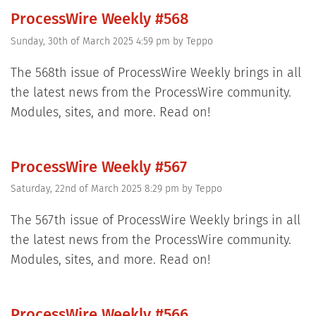
ProcessWire Weekly #568
Sunday, 30th of March 2025 4:59 pm
by
Teppo
The 568th issue of ProcessWire Weekly brings in all
the latest news from the ProcessWire community.
Modules, sites, and more. Read on!
ProcessWire Weekly #567
Saturday, 22nd of March 2025 8:29 pm
by
Teppo
The 567th issue of ProcessWire Weekly brings in all
the latest news from the ProcessWire community.
Modules, sites, and more. Read on!
ProcessWire Weekly #566