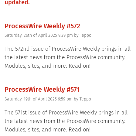
updated.
ProcessWire Weekly #572
Saturday, 26th of April 2025 9:29 pm
by
Teppo
The 572nd issue of ProcessWire Weekly brings in all
the latest news from the ProcessWire community.
Modules, sites, and more. Read on!
ProcessWire Weekly #571
Saturday, 19th of April 2025 9:59 pm
by
Teppo
The 571st issue of ProcessWire Weekly brings in all
the latest news from the ProcessWire community.
Modules, sites, and more. Read on!