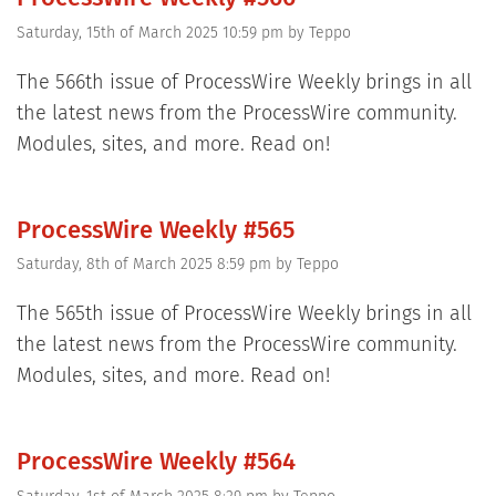
Saturday, 15th of March 2025 10:59 pm
by
Teppo
The 566th issue of ProcessWire Weekly brings in all
the latest news from the ProcessWire community.
Modules, sites, and more. Read on!
ProcessWire Weekly #565
Saturday, 8th of March 2025 8:59 pm
by
Teppo
The 565th issue of ProcessWire Weekly brings in all
the latest news from the ProcessWire community.
Modules, sites, and more. Read on!
ProcessWire Weekly #564