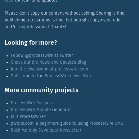
feed
for real-time updates.
Please don't copy our content without asking. Sharing is fine,
publishing translations is fine, but outright copying is rude
and/or unprofessional. Thanks!
Looking for more?
Follow @processwire at Twitter
Check out the News and Updates Blog
Join the discussion at processwire.com
Subscribe to the ProcessWire newsletter
More community projects
ProcessWire Recipes
ProcessWire Module Generator
Is it ProcessWire?
pwtuts.com, a beginners guide to using ProcessWire CMS
Rock Monthly Developer Newsletter