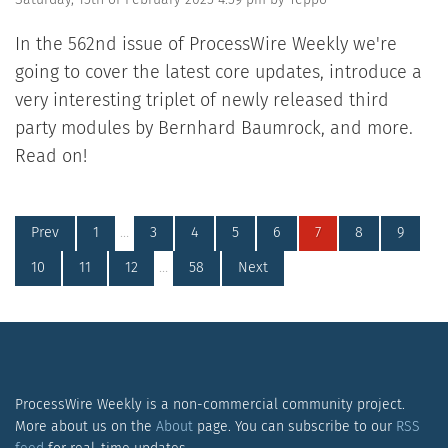
In the 562nd issue of ProcessWire Weekly we're
going to cover the latest core updates, introduce a
very interesting triplet of newly released third
party modules by Bernhard Baumrock, and more.
Read on!
Prev
1
…
3
4
5
6
7
8
9
10
11
12
…
58
Next
ProcessWire Weekly is a non-commercial community project.
More about us on the
About
page. You can subscribe to our
RSS