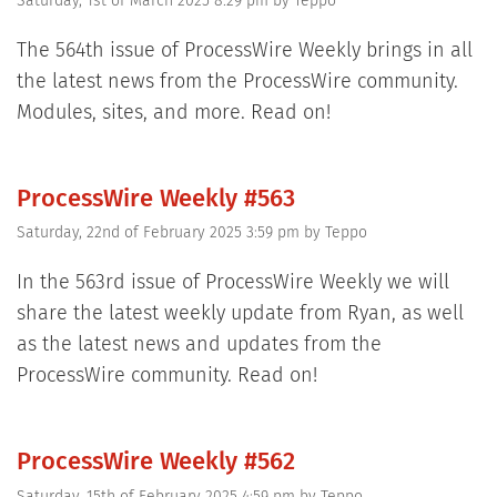
Saturday, 1st of March 2025 8:29 pm
by
Teppo
The 564th issue of ProcessWire Weekly brings in all
the latest news from the ProcessWire community.
Modules, sites, and more. Read on!
ProcessWire Weekly #563
Saturday, 22nd of February 2025 3:59 pm
by
Teppo
In the 563rd issue of ProcessWire Weekly we will
share the latest weekly update from Ryan, as well
as the latest news and updates from the
ProcessWire community. Read on!
ProcessWire Weekly #562
Saturday, 15th of February 2025 4:59 pm
by
Teppo