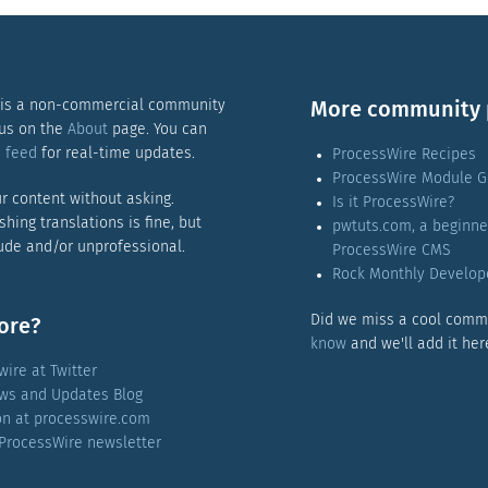
 is a non-commercial community
More community 
 us on the
About
page. You can
 feed
for real-time updates.
ProcessWire Recipes
ProcessWire Module G
r content without asking.
Is it ProcessWire?
ishing translations is fine, but
pwtuts.com, a beginne
rude and/or unprofessional.
ProcessWire CMS
Rock Monthly Develop
Did we miss a cool comm
ore?
know
and we'll add it her
ire at Twitter
ws and Updates Blog
ion at processwire.com
 ProcessWire newsletter