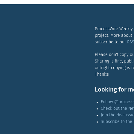
ProcessWire Weekly
project. More about
subscribe to our
RSS
Please don't copy ou
Sharing is fine, publ
outright copying is 
Thanks!
Looking for m
Follow @processw
Check out the Ne
Join the discuss
Subscribe to the