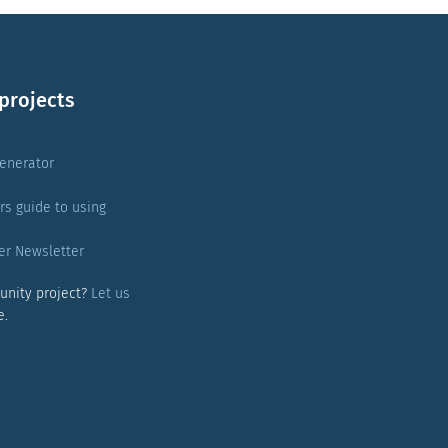
projects
enerator
rs guide to using
er Newsletter
unity project?
Let us
e.