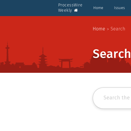
ProcessWire
Home
Issues
Weekly
Home
Search
Search
Search