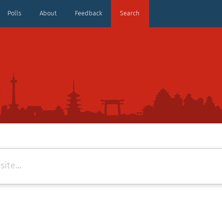
Polls
About
Feedback
Search