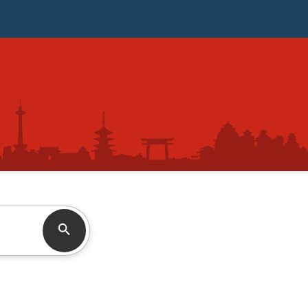
Search